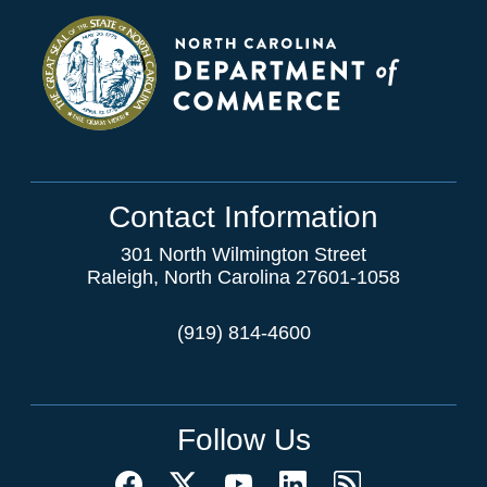
Contact Information
301 North Wilmington Street
Raleigh, North Carolina 27601-1058
(919) 814-4600
Follow Us