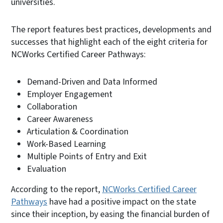
universities.
The report features best practices, developments and
successes that highlight each of the eight criteria for
NCWorks Certified Career Pathways:
Demand-Driven and Data Informed
Employer Engagement
Collaboration
Career Awareness
Articulation & Coordination
Work-Based Learning
Multiple Points of Entry and Exit
Evaluation
According to the report,
NCWorks Certified Career
Pathways
have had a positive impact on the state
since their inception, by easing the financial burden of