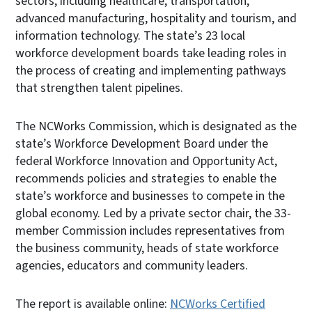
sectors, including healthcare, transportation,
advanced manufacturing, hospitality and tourism, and
information technology. The state’s 23 local
workforce development boards take leading roles in
the process of creating and implementing pathways
that strengthen talent pipelines.
The NCWorks Commission, which is designated as the
state’s Workforce Development Board under the
federal Workforce Innovation and Opportunity Act,
recommends policies and strategies to enable the
state’s workforce and businesses to compete in the
global economy. Led by a private sector chair, the 33-
member Commission includes representatives from
the business community, heads of state workforce
agencies, educators and community leaders.
The report is available online:
NCWorks Certified