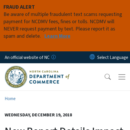
Skip to main content
FRAUD ALERT
Be aware of multiple fraudulent text scams requesting
payment for NCDMV fees, fines or tolls. NCDMV will
NEVER request payment by text. Please report it as
spam and delete.
Learn More
An official website of NC
Home
WEDNESDAY, DECEMBER 19, 2018