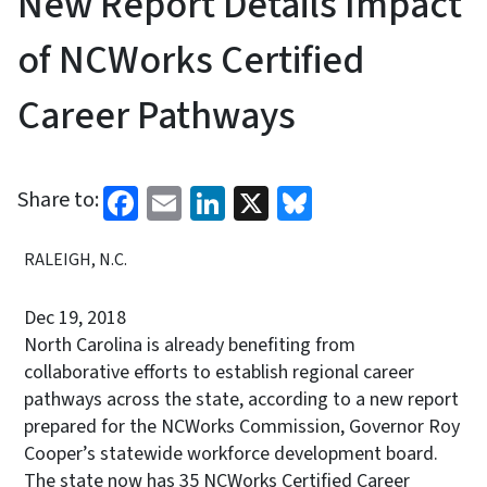
New Report Details Impact
of NCWorks Certified
Career Pathways
Facebook
Email
LinkedIn
X
Bluesky
Share to:
RALEIGH, N.C.
Dec 19, 2018
North Carolina is already benefiting from
collaborative efforts to establish regional career
pathways across the state, according to a new report
prepared for the NCWorks Commission, Governor Roy
Cooper’s statewide workforce development board.
The state now has 35 NCWorks Certified Career