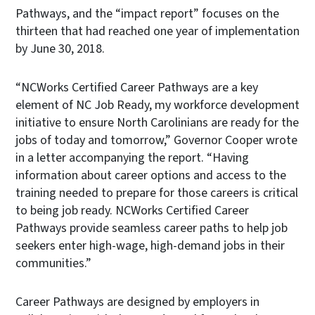
Pathways, and the “impact report” focuses on the
thirteen that had reached one year of implementation
by June 30, 2018.
“NCWorks Certified Career Pathways are a key
element of NC Job Ready, my workforce development
initiative to ensure North Carolinians are ready for the
jobs of today and tomorrow,” Governor Cooper wrote
in a letter accompanying the report. “Having
information about career options and access to the
training needed to prepare for those careers is critical
to being job ready. NCWorks Certified Career
Pathways provide seamless career paths to help job
seekers enter high-wage, high-demand jobs in their
communities.”
Career Pathways are designed by employers in