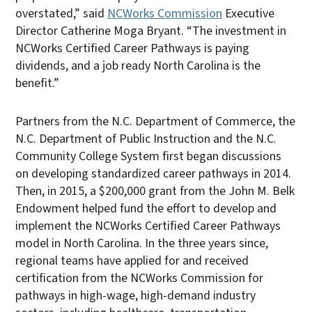
overstated,” said
NCWorks Commission
Executive
Director Catherine Moga Bryant. “The investment in
NCWorks Certified Career Pathways is paying
dividends, and a job ready North Carolina is the
benefit.”
Partners from the N.C. Department of Commerce, the
N.C. Department of Public Instruction and the N.C.
Community College System first began discussions
on developing standardized career pathways in 2014.
Then, in 2015, a $200,000 grant from the John M. Belk
Endowment helped fund the effort to develop and
implement the NCWorks Certified Career Pathways
model in North Carolina. In the three years since,
regional teams have applied for and received
certification from the NCWorks Commission for
pathways in high-wage, high-demand industry