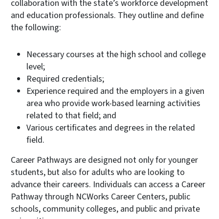
collaboration with the state’s workforce development
and education professionals. They outline and define
the following:
Necessary courses at the high school and college
level;
Required credentials;
Experience required and the employers in a given
area who provide work-based learning activities
related to that field; and
Various certificates and degrees in the related
field.
Career Pathways are designed not only for younger
students, but also for adults who are looking to
advance their careers. Individuals can access a Career
Pathway through NCWorks Career Centers, public
schools, community colleges, and public and private