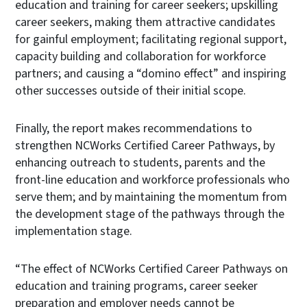
education and training for career seekers; upskilling
career seekers, making them attractive candidates
for gainful employment; facilitating regional support,
capacity building and collaboration for workforce
partners; and causing a “domino effect” and inspiring
other successes outside of their initial scope.
Finally, the report makes recommendations to
strengthen NCWorks Certified Career Pathways, by
enhancing outreach to students, parents and the
front-line education and workforce professionals who
serve them; and by maintaining the momentum from
the development stage of the pathways through the
implementation stage.
“The effect of NCWorks Certified Career Pathways on
education and training programs, career seeker
preparation and employer needs cannot be