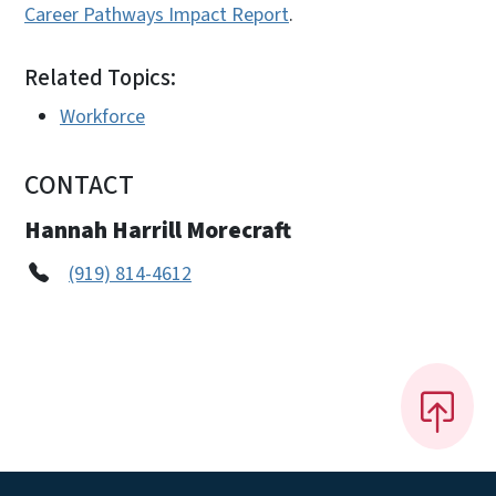
Career Pathways Impact Report
.
Related Topics:
Workforce
CONTACT
Hannah Harrill Morecraft
(919) 814-4612