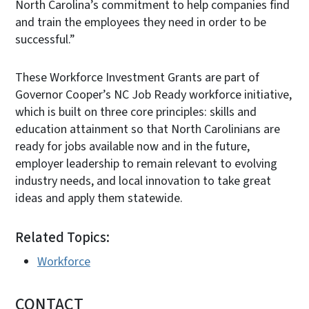
North Carolina’s commitment to help companies find
and train the employees they need in order to be
successful.”
These Workforce Investment Grants are part of
Governor Cooper’s NC Job Ready workforce initiative,
which is built on three core principles: skills and
education attainment so that North Carolinians are
ready for jobs available now and in the future,
employer leadership to remain relevant to evolving
industry needs, and local innovation to take great
ideas and apply them statewide.
Related Topics:
Workforce
CONTACT