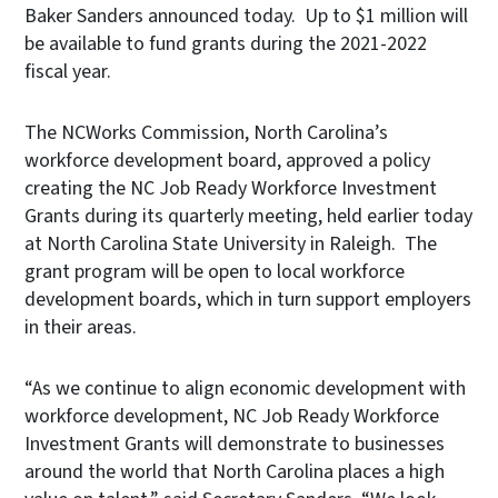
Baker Sanders announced today. Up to $1 million will
be available to fund grants during the 2021-2022
fiscal year.
The NCWorks Commission, North Carolina’s
workforce development board, approved a policy
creating the NC Job Ready Workforce Investment
Grants during its quarterly meeting, held earlier today
at North Carolina State University in Raleigh. The
grant program will be open to local workforce
development boards, which in turn support employers
in their areas.
“As we continue to align economic development with
workforce development, NC Job Ready Workforce
Investment Grants will demonstrate to businesses
around the world that North Carolina places a high