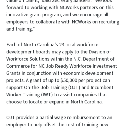
value on talent,” said Secretary Sanders. “We look
forward to working with NCWorks partners on this
innovative grant program, and we encourage all
employers to collaborate with NCWorks on recruiting
and training.”
Each of North Carolina’s 23 local workforce
development boards may apply to the Division of
Workforce Solutions within the N.C. Department of
Commerce for NC Job Ready Workforce Investment
Grants in conjunction with economic development
projects. A grant of up to $50,000 per project can
support On-the-Job Training (OJT) and Incumbent
Worker Training (IWT) to assist companies that
choose to locate or expand in North Carolina.
OJT provides a partial wage reimbursement to an
employer to help offset the cost of training new