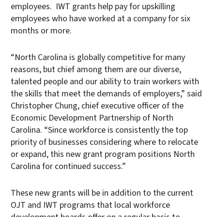
employees. IWT grants help pay for upskilling
employees who have worked at a company for six
months or more.
“North Carolina is globally competitive for many
reasons, but chief among them are our diverse,
talented people and our ability to train workers with
the skills that meet the demands of employers,” said
Christopher Chung, chief executive officer of the
Economic Development Partnership of North
Carolina. “Since workforce is consistently the top
priority of businesses considering where to relocate
or expand, this new grant program positions North
Carolina for continued success.”
These new grants will be in addition to the current
OJT and IWT programs that local workforce