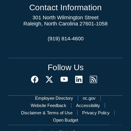
Contact Information
301 North Wilmington Street
Raleigh, North Carolina 27601-1058
(919) 814-4600
Follow Us
Network Menu
Employee Directory
nc.gov
Website Feedback
Accessibility
Disclaimer & Terms of Use
Privacy Policy
Open Budget