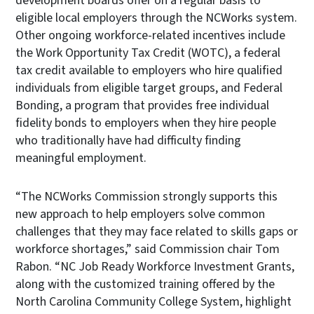
development boards offer on a regular basis to
eligible local employers through the NCWorks system.
Other ongoing workforce-related incentives include
the Work Opportunity Tax Credit (WOTC), a federal
tax credit available to employers who hire qualified
individuals from eligible target groups, and Federal
Bonding, a program that provides free individual
fidelity bonds to employers when they hire people
who traditionally have had difficulty finding
meaningful employment.
“The NCWorks Commission strongly supports this
new approach to help employers solve common
challenges that they may face related to skills gaps or
workforce shortages,” said Commission chair Tom
Rabon. “NC Job Ready Workforce Investment Grants,
along with the customized training offered by the
North Carolina Community College System, highlight