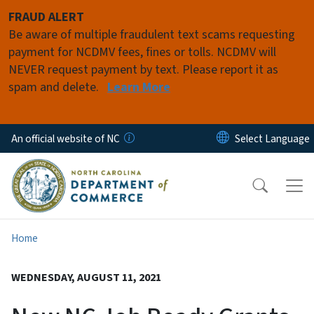
Skip to main content
FRAUD ALERT
Be aware of multiple fraudulent text scams requesting
payment for NCDMV fees, fines or tolls. NCDMV will
NEVER request payment by text. Please report it as
spam and delete.
Learn More
An official website of NC
Home
WEDNESDAY, AUGUST 11, 2021