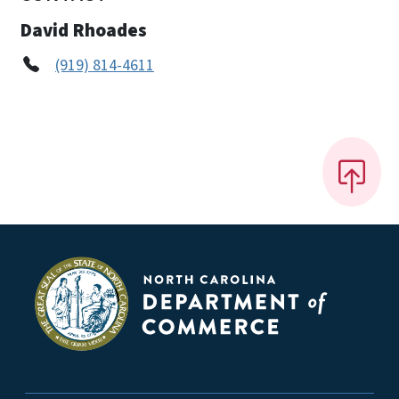
David Rhoades
(919) 814-4611