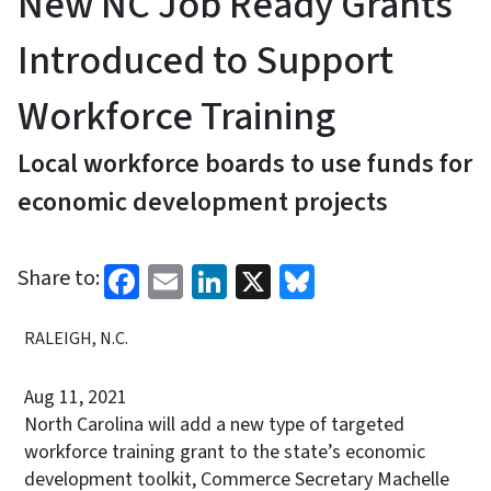
New NC Job Ready Grants
Introduced to Support
Workforce Training
Local workforce boards to use funds for
economic development projects
Facebook
Email
LinkedIn
X
Bluesky
Share to:
RALEIGH, N.C.
Aug 11, 2021
North Carolina will add a new type of targeted
workforce training grant to the state’s economic
development toolkit, Commerce Secretary Machelle