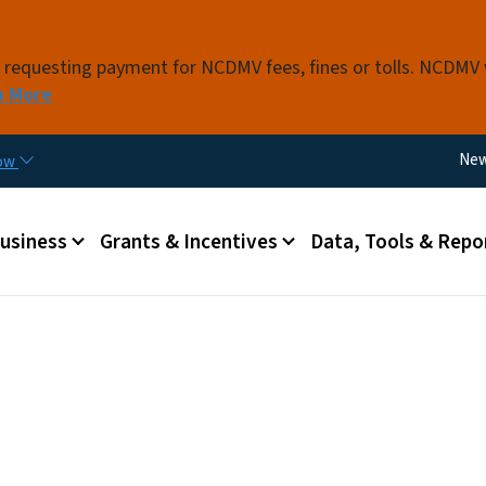
Skip to main content
s requesting payment for NCDMV fees, fines or tolls. NCDMV
n More
Util
Ne
now
 menu
Business
Grants & Incentives
Data, Tools & Repo