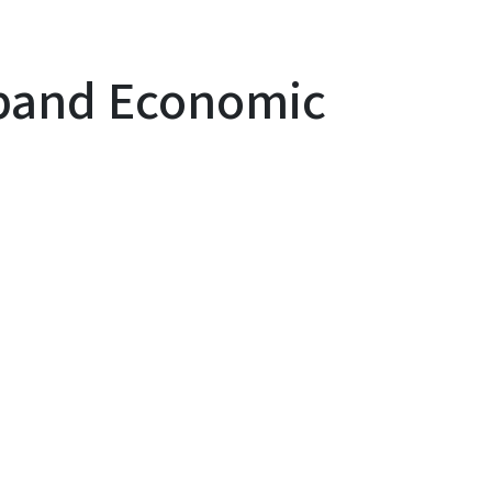
xpand Economic