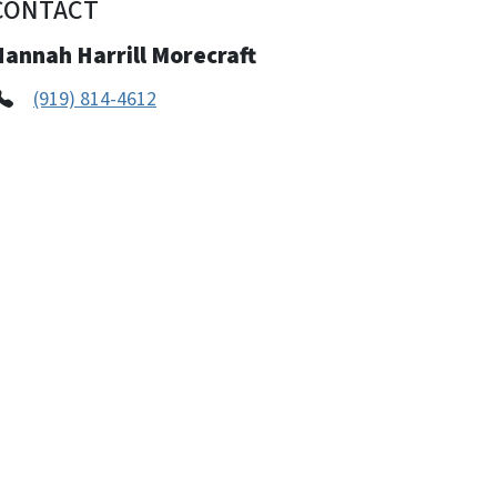
CONTACT
Hannah Harrill Morecraft
(919) 814-4612