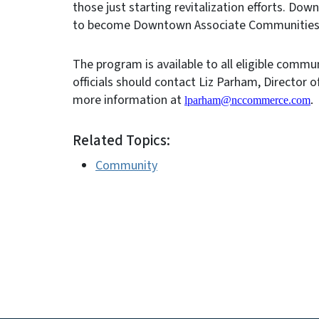
those just starting revitalization efforts. Do
to become Downtown Associate Communities or
The program is available to all eligible commu
officials should contact Liz Parham, Director 
more information at
lparham@nccommerce.com
.
Related Topics:
Community