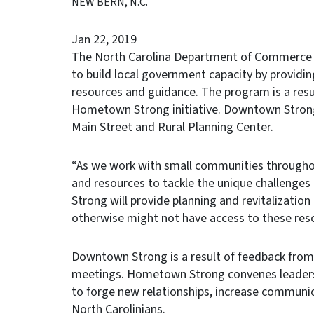
NEW BERN, N.C.
Jan 22, 2019
The North Carolina Department of Commerce i
to build local government capacity by providi
resources and guidance. The program is a res
Hometown Strong initiative. Downtown Strong
Main Street and Rural Planning Center.
“As we work with small communities througho
and resources to tackle the unique challenge
Strong will provide planning and revitalizatio
otherwise might not have access to these res
Downtown Strong is a result of feedback fro
meetings. Hometown Strong convenes leaders 
to forge new relationships, increase communic
North Carolinians.