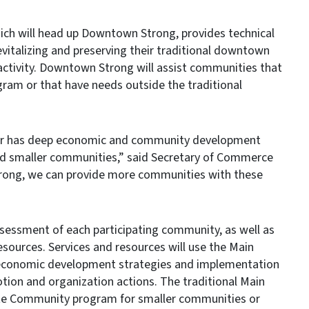
ich will head up Downtown Strong, provides technical
vitalizing and preserving their traditional downtown
activity. Downtown Strong will assist communities that
gram or that have needs outside the traditional
ter has deep economic and community development
and smaller communities,” said Secretary of Commerce
ong, we can provide more communities with these
essment of each participating community, as well as
resources. Services and resources will use the Main
 economic development strategies and implementation
otion and organization actions. The traditional Main
te Community program for smaller communities or