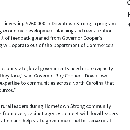
s investing $260,000 in Downtown Strong, a program
ng economic development planning and revitalization
ult of feedback gleaned from Governor Cooper’s
 will operate out of the Department of Commerce’s
ut our state, local governments need more capacity
s they face,” said Governor Roy Cooper. “Downtown
n expertise to communities across North Carolina that
ources.”
m rural leaders during Hometown Strong community
from every cabinet agency to meet with local leaders
ation and help state government better serve rural