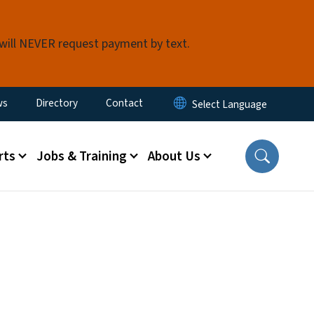
 will NEVER request payment by text.
ity Menu
ws
Directory
Contact
rts
Jobs & Training
About Us