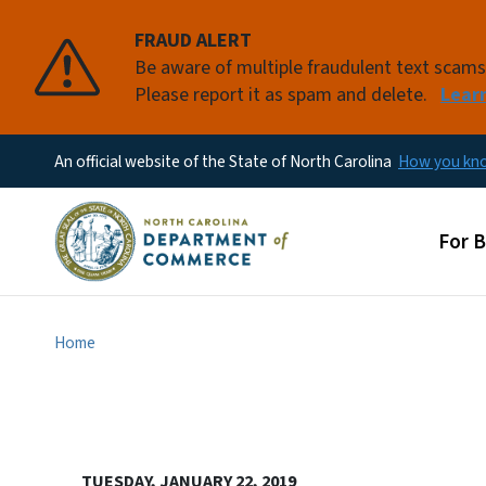
FRAUD ALERT
Be aware of multiple fraudulent text scam
Please report it as spam and delete.
Lear
An official website of the State of North Carolina
How you k
Main
For 
Home
TUESDAY, JANUARY 22, 2019