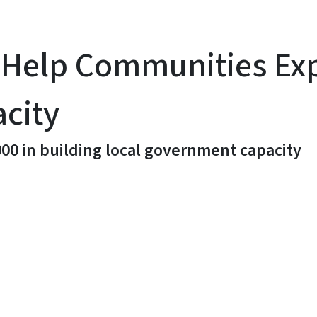
ll Help Communities E
city
00 in building local government capacity
y