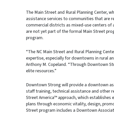
The Main Street and Rural Planning Center, wh
assistance services to communities that are re
commercial districts as mixed-use centers of 
are not yet part of the formal Main Street pro
program.
“The NC Main Street and Rural Planning Cen
expertise, especially for downtowns in rural 
Anthony M. Copeland. “Through Downtown Str
elite resources.”
Downtown Strong will provide a downtown ass
staff training, technical assistance and other 
Street America™ approach, which establishes
plans through economic vitality, design, prom
Street program includes a Downtown Associa