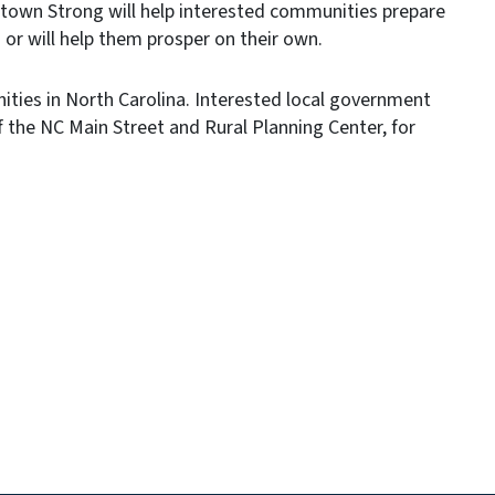
wntown Strong will help interested communities prepare
 will help them prosper on their own.
nities in North Carolina. Interested local government
of the NC Main Street and Rural Planning Center, for