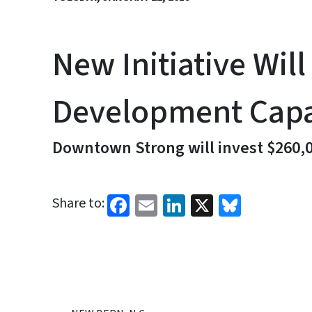
New Initiative Wi
Development Capa
Downtown Strong will invest $260,0
Facebook
Email
LinkedIn
X
Bluesk
Share to: