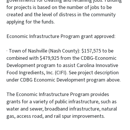
governments for creating and retaining jobs. Funding
for projects is based on the number of jobs to be
created and the level of distress in the community
applying for the funds.
Economic Infrastructure Program grant approved:
· Town of Nashville (Nash County): $157,575 to be
combined with $479,925 from the CDBG-Economic
Development program to assist Carolina Innovative
Food Ingredients, Inc. (CIFI). See project description
under CDBG Economic Development program above.
The Economic Infrastructure Program provides
grants for a variety of public infrastructure, such as
water and sewer, broadband infrastructure, natural
gas, access road, and rail spur improvements.