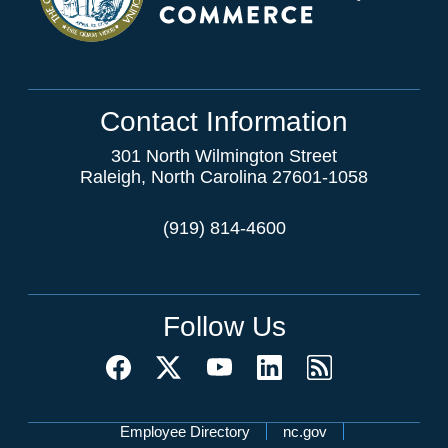
Contact Information
301 North Wilmington Street
Raleigh, North Carolina 27601-1058
(919) 814-4600
Follow Us
Network Menu
Employee Directory
nc.gov