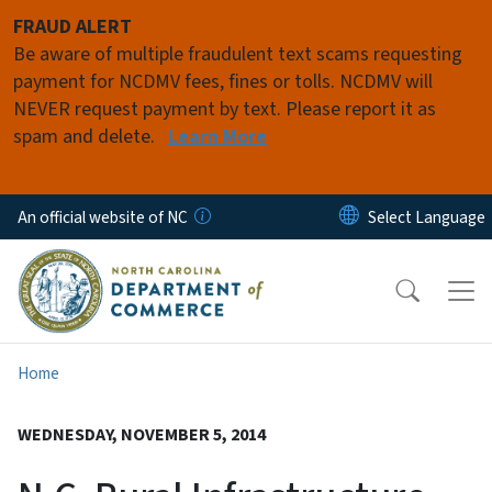
Skip to main content
FRAUD ALERT
Be aware of multiple fraudulent text scams requesting
payment for NCDMV fees, fines or tolls. NCDMV will
NEVER request payment by text. Please report it as
spam and delete.
Learn More
An official website of NC
Home
WEDNESDAY, NOVEMBER 5, 2014