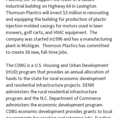
industrial building on Highway 64 in Lexington.
Thomson Plastics will invest $3 million in renovating
and equipping the building for production of plastic
injection molded casings for motors used in lawn
mowers, golf carts, and HVAC equipment. The
company was started in1996 and has a manufacturing
plant in Michigan. Thomson Plastics has committed
to create 38 new, full-time jobs.
The CDBG is a U.S. Housing and Urban Development
(HUD) program that provides an annual allocation of
funds to the state for rural economic development
and residential infrastructure projects. DENR
administers the rural residential infrastructure
program and the N.C. Department of Commerce
administers the economic development program.
CDBG economic development provides grants to local