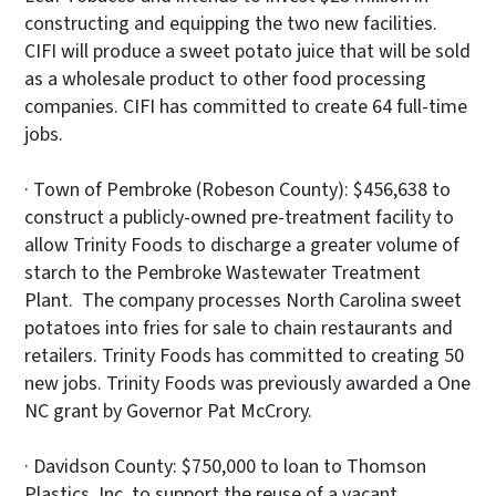
constructing and equipping the two new facilities.
CIFI will produce a sweet potato juice that will be sold
as a wholesale product to other food processing
companies. CIFI has committed to create 64 full-time
jobs.
· Town of Pembroke (Robeson County): $456,638 to
construct a publicly-owned pre-treatment facility to
allow Trinity Foods to discharge a greater volume of
starch to the Pembroke Wastewater Treatment
Plant. The company processes North Carolina sweet
potatoes into fries for sale to chain restaurants and
retailers. Trinity Foods has committed to creating 50
new jobs. Trinity Foods was previously awarded a One
NC grant by Governor Pat McCrory.
· Davidson County: $750,000 to loan to Thomson
Plastics, Inc. to support the reuse of a vacant