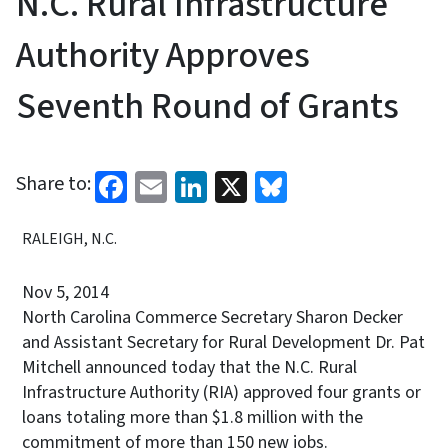
N.C. Rural Infrastructure
Authority Approves
Seventh Round of Grants
Facebook
Email
LinkedIn
X
Bluesky
Share to:
RALEIGH, N.C.
Nov 5, 2014
North Carolina Commerce Secretary Sharon Decker
and Assistant Secretary for Rural Development Dr. Pat
Mitchell announced today that the N.C. Rural
Infrastructure Authority (RIA) approved four grants or
loans totaling more than $1.8 million with the
commitment of more than 150 new jobs.