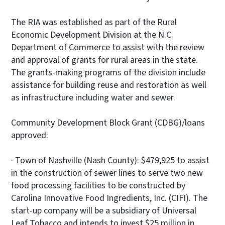
The RIA was established as part of the Rural
Economic Development Division at the N.C.
Department of Commerce to assist with the review
and approval of grants for rural areas in the state.
The grants-making programs of the division include
assistance for building reuse and restoration as well
as infrastructure including water and sewer.
Community Development Block Grant (CDBG)/loans
approved:
· Town of Nashville (Nash County): $479,925 to assist
in the construction of sewer lines to serve two new
food processing facilities to be constructed by
Carolina Innovative Food Ingredients, Inc. (CIFI). The
start-up company will be a subsidiary of Universal
Leaf Tobacco and intends to invest $25 million in