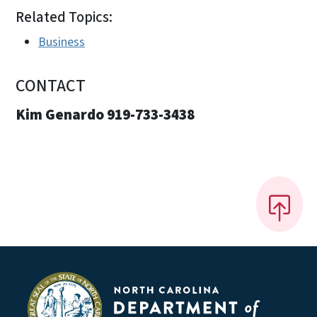
Related Topics:
Business
CONTACT
Kim Genardo 919-733-3438