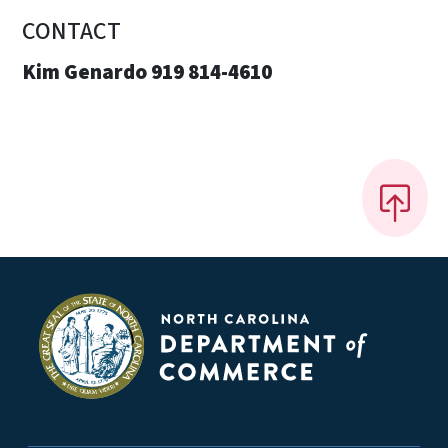
CONTACT
Kim Genardo 919 814-4610