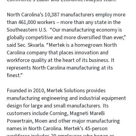
North Carolina’s 10,387 manufacturers employ more
than 461,000 workers – more than any state in the
Southeastern U.S. “Our manufacturing economy is
globally competitive and more diversified than ever,”
said Sec. Skvarla. “Mertek is a homegrown North
Carolina company that places innovation and
workforce quality at the heart of its business. It
represents North Carolina manufacturing at its
finest.”
Founded in 2010, Mertek Solutions provides
manufacturing engineering and industrial equipment
design for large and small manufacturers. Its
customers include Corning, Magneti Marelli
Powertrain, Moen and other major manufacturing
names in North Carolina. Mertek’s 45-person