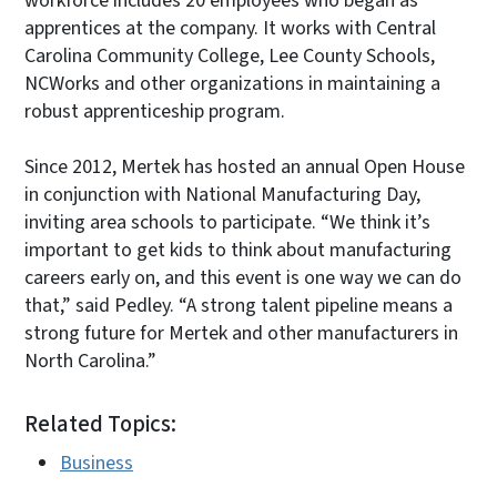
workforce includes 20 employees who began as
apprentices at the company. It works with Central
Carolina Community College, Lee County Schools,
NCWorks and other organizations in maintaining a
robust apprenticeship program.
Since 2012, Mertek has hosted an annual Open House
in conjunction with National Manufacturing Day,
inviting area schools to participate. “We think it’s
important to get kids to think about manufacturing
careers early on, and this event is one way we can do
that,” said Pedley. “A strong talent pipeline means a
strong future for Mertek and other manufacturers in
North Carolina.”
Related Topics:
Business