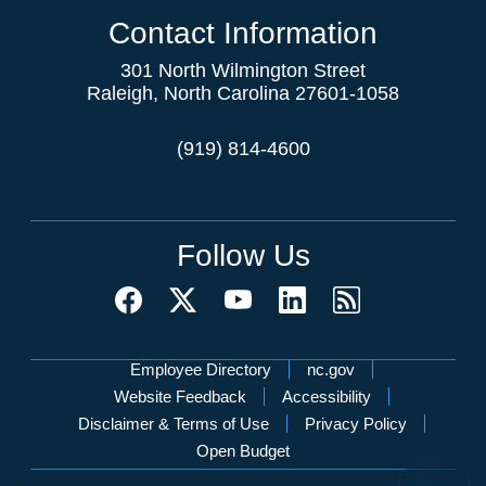
Contact Information
301 North Wilmington Street
Raleigh, North Carolina 27601-1058
(919) 814-4600
Follow Us
Network Menu
Employee Directory
nc.gov
Website Feedback
Accessibility
Disclaimer & Terms of Use
Privacy Policy
Open Budget