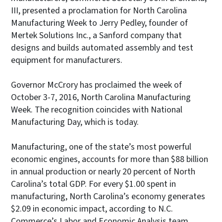
III, presented a proclamation for North Carolina
Manufacturing Week to Jerry Pedley, founder of
Mertek Solutions Inc., a Sanford company that
designs and builds automated assembly and test
equipment for manufacturers.
Governor McCrory has proclaimed the week of
October 3-7, 2016, North Carolina Manufacturing
Week. The recognition coincides with National
Manufacturing Day, which is today.
Manufacturing, one of the state’s most powerful
economic engines, accounts for more than $88 billion
in annual production or nearly 20 percent of North
Carolina’s total GDP. For every $1.00 spent in
manufacturing, North Carolina’s economy generates
$2.09 in economic impact, according to N.C.
Commerce’s Labor and Economic Analysis team.