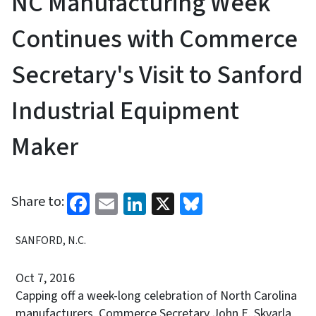
NC Manufacturing Week
Continues with Commerce
Secretary's Visit to Sanford
Industrial Equipment
Maker
Facebook
Email
LinkedIn
X
Bluesky
Share to:
SANFORD, N.C.
Oct 7, 2016
Capping off a week-long celebration of North Carolina
manufacturers, Commerce Secretary John E. Skvarla,