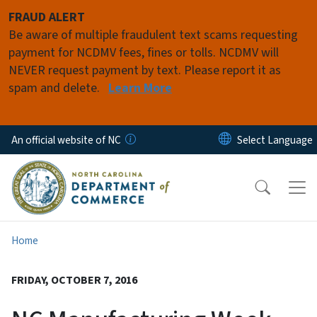
Skip to main content
FRAUD ALERT
Be aware of multiple fraudulent text scams requesting
payment for NCDMV fees, fines or tolls. NCDMV will
NEVER request payment by text. Please report it as
spam and delete.
Learn More
An official website of NC
Home
FRIDAY, OCTOBER 7, 2016