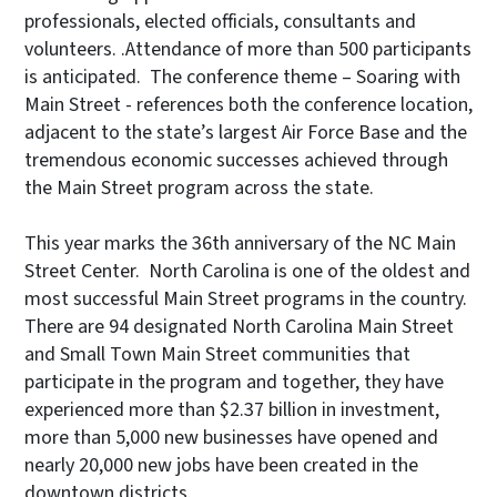
professionals, elected officials, consultants and
volunteers. .Attendance of more than 500 participants
is anticipated. The conference theme – Soaring with
Main Street - references both the conference location,
adjacent to the state’s largest Air Force Base and the
tremendous economic successes achieved through
the Main Street program across the state.
This year marks the 36th anniversary of the NC Main
Street Center. North Carolina is one of the oldest and
most successful Main Street programs in the country.
There are 94 designated North Carolina Main Street
and Small Town Main Street communities that
participate in the program and together, they have
experienced more than $2.37 billion in investment,
more than 5,000 new businesses have opened and
nearly 20,000 new jobs have been created in the
downtown districts.