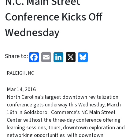
N.C. Main Street
Conference Kicks Off
Wednesday
Facebook
Email
LinkedIn
X
Bluesky
Share to:
RALEIGH, NC
Mar 14, 2016
North Carolina’s largest downtown revitalization
conference gets underway this Wednesday, March
16th in Goldsboro. Commerce’s NC Main Street
Center will host the three-day conference offering
learning sessions, tours, downtown exploration and
networking opportunities with downtown