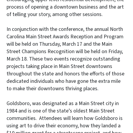
process of opening a downtown business and the art
of telling your story, among other sessions.
In conjunction with the conference, the annual North
Carolina Main Street Awards Reception and Program
will be held on Thursday, March 17 and the Main
Street Champions Recognition will be held on Friday,
March 18. These two events recognize outstanding
projects taking place in Main Street downtowns
throughout the state and honors the efforts of those
dedicated individuals who have gone the extra mile
to make their downtowns thriving places.
Goldsboro, was designated as a Main Street city in
1984 and is one of the state’s oldest Main Street
communities. Attendees will learn how Goldsboro is
using art to drive their economy, how they landed a