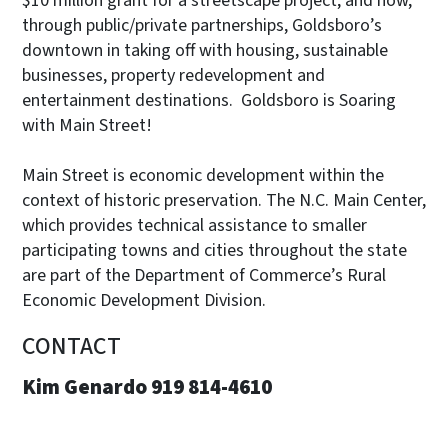
$10 million grant for a streetscape project, and how,
through public/private partnerships, Goldsboro’s
downtown in taking off with housing, sustainable
businesses, property redevelopment and
entertainment destinations. Goldsboro is Soaring
with Main Street!
Main Street is economic development within the
context of historic preservation. The N.C. Main Center,
which provides technical assistance to smaller
participating towns and cities throughout the state
are part of the Department of Commerce’s Rural
Economic Development Division.
CONTACT
Kim Genardo 919 814-4610