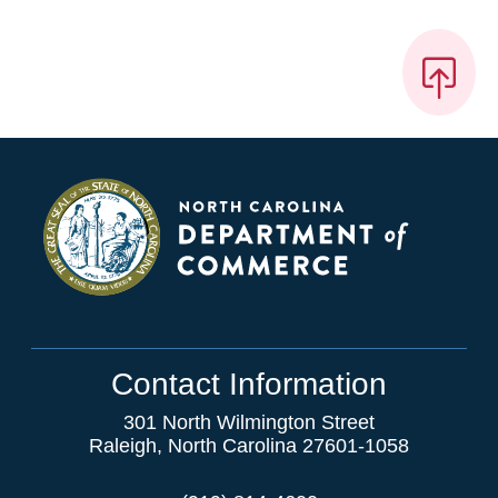
Contact Information
301 North Wilmington Street
Raleigh, North Carolina 27601-1058