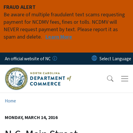
Skip to main content
FRAUD ALERT
Be aware of multiple fraudulent text scams requesting
payment for NCDMV fees, fines or tolls. NCDMV will
NEVER request payment by text. Please report it as
spam and delete.
Learn More
An official website of NC
Home
MONDAY, MARCH 14, 2016