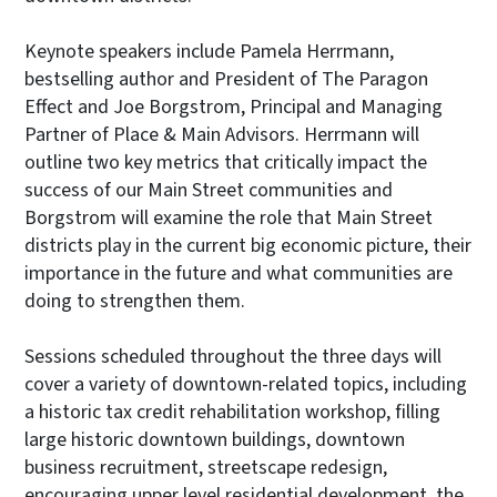
Keynote speakers include Pamela Herrmann,
bestselling author and President of The Paragon
Effect and Joe Borgstrom, Principal and Managing
Partner of Place & Main Advisors. Herrmann will
outline two key metrics that critically impact the
success of our Main Street communities and
Borgstrom will examine the role that Main Street
districts play in the current big economic picture, their
importance in the future and what communities are
doing to strengthen them.
Sessions scheduled throughout the three days will
cover a variety of downtown-related topics, including
a historic tax credit rehabilitation workshop, filling
large historic downtown buildings, downtown
business recruitment, streetscape redesign,
encouraging upper level residential development, the