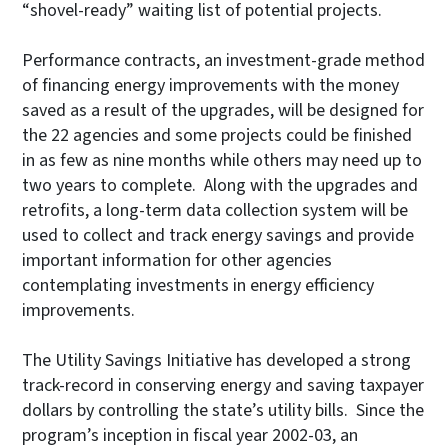
“shovel-ready” waiting list of potential projects.
Performance contracts, an investment-grade method
of financing energy improvements with the money
saved as a result of the upgrades, will be designed for
the 22 agencies and some projects could be finished
in as few as nine months while others may need up to
two years to complete. Along with the upgrades and
retrofits, a long-term data collection system will be
used to collect and track energy savings and provide
important information for other agencies
contemplating investments in energy efficiency
improvements.
The Utility Savings Initiative has developed a strong
track-record in conserving energy and saving taxpayer
dollars by controlling the state’s utility bills. Since the
program’s inception in fiscal year 2002-03, an