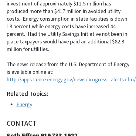
investment of approximately $11.5 million has
produced more than $417 million in avoided utility
costs. Energy consumption in state facilities is down
18 percent while energy costs have increased 44
percent. Had the Utility Savings Initiative not been in
place taxpayers would have paid an additional $82.8
million for utilities.
The news release from the U.S. Department of Energy
is available online at:
http://apps1.eere.energy.gov/news/progress_alerts.cfm
Related Topics:
Energy
CONTACT
Seth Effron 919 733-1922