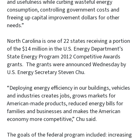
and usefulness while curbing wasteful energy
consumption, controlling government costs and
freeing up capital improvement dollars for other
needs.”
North Carolina is one of 22 states receiving a portion
of the $14 million in the U.S. Energy Department’s
State Energy Program 2012 Competitive Awards
grants. The grants were announced Wednesday by
U.S. Energy Secretary Steven Chu.
“Deploying energy efficiency in our buildings, vehicles
and industries creates jobs, grows markets for
American-made products, reduced energy bills for
families and businesses and makes the American
economy more competitive,” Chu said.
The goals of the federal program included: increasing