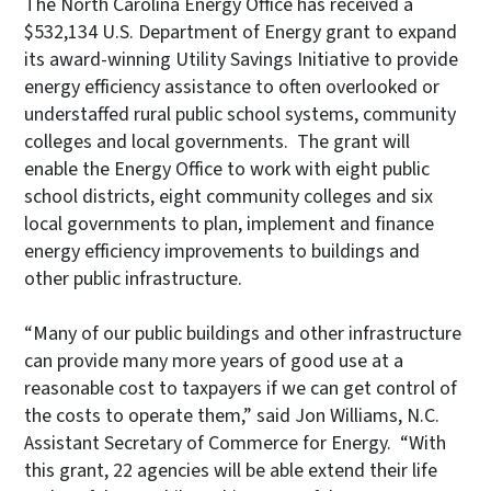
The North Carolina Energy Office has received a
$532,134 U.S. Department of Energy grant to expand
its award-winning Utility Savings Initiative to provide
energy efficiency assistance to often overlooked or
understaffed rural public school systems, community
colleges and local governments. The grant will
enable the Energy Office to work with eight public
school districts, eight community colleges and six
local governments to plan, implement and finance
energy efficiency improvements to buildings and
other public infrastructure.
“Many of our public buildings and other infrastructure
can provide many more years of good use at a
reasonable cost to taxpayers if we can get control of
the costs to operate them,” said Jon Williams, N.C.
Assistant Secretary of Commerce for Energy. “With
this grant, 22 agencies will be able extend their life