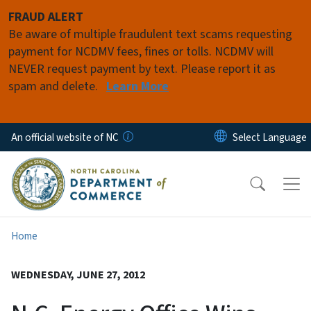
Skip to main content
FRAUD ALERT
Be aware of multiple fraudulent text scams requesting
payment for NCDMV fees, fines or tolls. NCDMV will
NEVER request payment by text. Please report it as
spam and delete.
Learn More
An official website of NC
Home
WEDNESDAY, JUNE 27, 2012