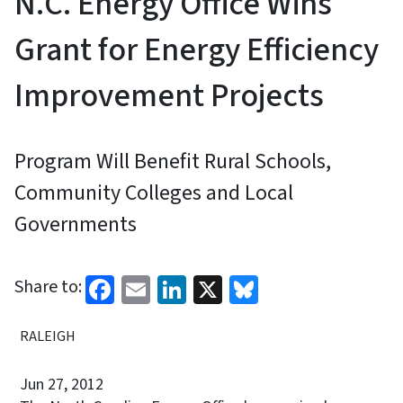
N.C. Energy Office Wins
Grant for Energy Efficiency
Improvement Projects
Program Will Benefit Rural Schools,
Community Colleges and Local
Governments
Facebook
Email
LinkedIn
X
Bluesky
Share to:
RALEIGH
Jun 27, 2012