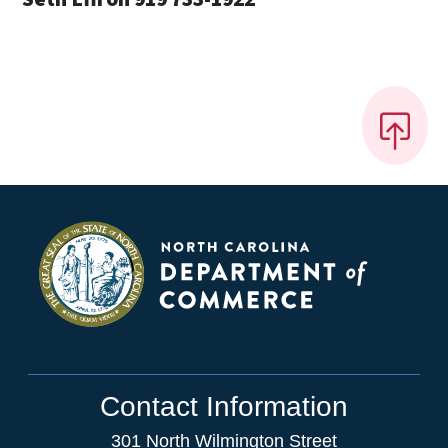
Contact Information
301 North Wilmington Street