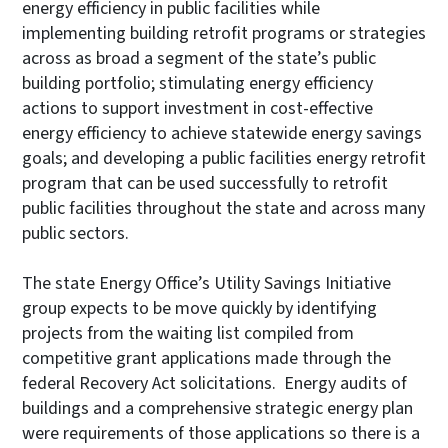
energy efficiency in public facilities while
implementing building retrofit programs or strategies
across as broad a segment of the state’s public
building portfolio; stimulating energy efficiency
actions to support investment in cost-effective
energy efficiency to achieve statewide energy savings
goals; and developing a public facilities energy retrofit
program that can be used successfully to retrofit
public facilities throughout the state and across many
public sectors.
The state Energy Office’s Utility Savings Initiative
group expects to be move quickly by identifying
projects from the waiting list compiled from
competitive grant applications made through the
federal Recovery Act solicitations. Energy audits of
buildings and a comprehensive strategic energy plan
were requirements of those applications so there is a