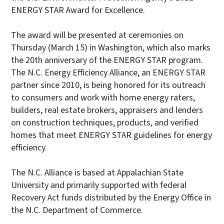
ENERGY STAR Award for Excellence.
The award will be presented at ceremonies on
Thursday (March 15) in Washington, which also marks
the 20th anniversary of the ENERGY STAR program.
The N.C. Energy Efficiency Alliance, an ENERGY STAR
partner since 2010, is being honored for its outreach
to consumers and work with home energy raters,
builders, real estate brokers, appraisers and lenders
on construction techniques, products, and verified
homes that meet ENERGY STAR guidelines for energy
efficiency.
The N.C. Alliance is based at Appalachian State
University and primarily supported with federal
Recovery Act funds distributed by the Energy Office in
the N.C. Department of Commerce.