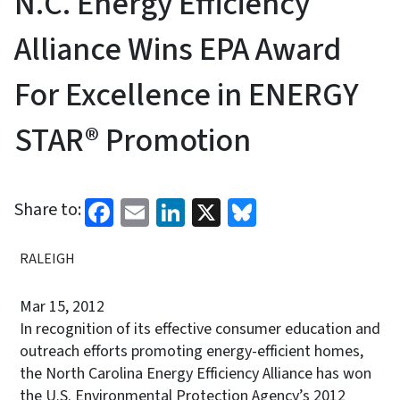
N.C. Energy Efficiency
Alliance Wins EPA Award
For Excellence in ENERGY
STAR® Promotion
Facebook
Email
LinkedIn
X
Bluesky
Share to:
RALEIGH
Mar 15, 2012
In recognition of its effective consumer education and
outreach efforts promoting energy-efficient homes,
the North Carolina Energy Efficiency Alliance has won
the U.S. Environmental Protection Agency’s 2012