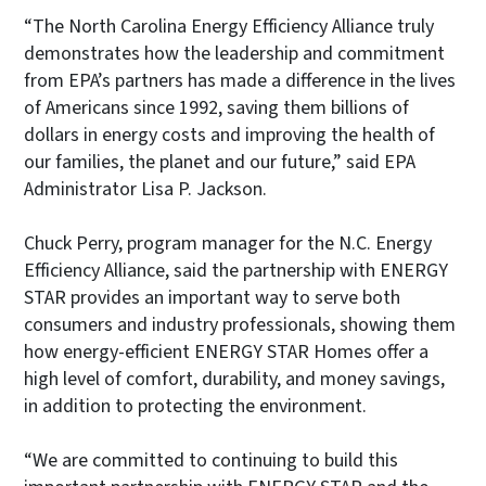
“The North Carolina Energy Efficiency Alliance truly
demonstrates how the leadership and commitment
from EPA’s partners has made a difference in the lives
of Americans since 1992, saving them billions of
dollars in energy costs and improving the health of
our families, the planet and our future,” said EPA
Administrator Lisa P. Jackson.
Chuck Perry, program manager for the N.C. Energy
Efficiency Alliance, said the partnership with ENERGY
STAR provides an important way to serve both
consumers and industry professionals, showing them
how energy-efficient ENERGY STAR Homes offer a
high level of comfort, durability, and money savings,
in addition to protecting the environment.
“We are committed to continuing to build this