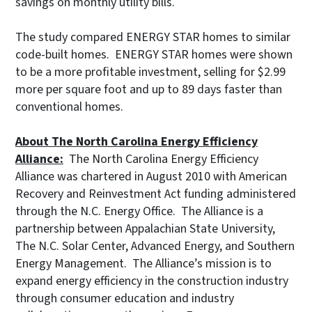
savings on monthly utility bills.
The study compared ENERGY STAR homes to similar
code-built homes. ENERGY STAR homes were shown
to be a more profitable investment, selling for $2.99
more per square foot and up to 89 days faster than
conventional homes.
About The North Carolina Energy Efficiency
Alliance:
The North Carolina Energy Efficiency
Alliance was chartered in August 2010 with American
Recovery and Reinvestment Act funding administered
through the N.C. Energy Office. The Alliance is a
partnership between Appalachian State University,
The N.C. Solar Center, Advanced Energy, and Southern
Energy Management. The Alliance’s mission is to
expand energy efficiency in the construction industry
through consumer education and industry