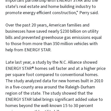
important partnership with ENERGY STAR and the
state’s real estate and home building industry to
promote energy efficient construction,” Perry said.
Over the past 20 years, American families and
businesses have saved nearly $230 billion on utility
bills and prevented greenhouse gas emissions equal
to those from more than 350 million vehicles with
help from ENERGY STAR.
Late last year, a study by the N.C. Alliance showed
ENERGY STAR® homes sell faster and at a higher price
per square foot compared to conventional homes.
The study analyzed data for new homes built in 2010
in a five-county area around the Raleigh-Durham
region of the state. The study showed that the
ENERGY STAR label brings significant added value to
homes beyond the well-known 15 to 30 percent