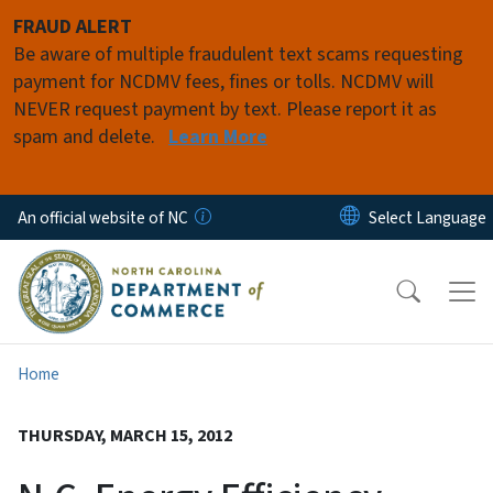
Skip to main content
FRAUD ALERT
Be aware of multiple fraudulent text scams requesting
payment for NCDMV fees, fines or tolls. NCDMV will
NEVER request payment by text. Please report it as
spam and delete.
Learn More
An official website of NC
Home
THURSDAY, MARCH 15, 2012