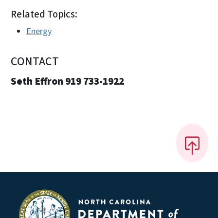
Related Topics:
Energy
CONTACT
Seth Effron 919 733-1922