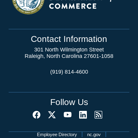
Contact Information
301 North Wilmington Street
Raleigh, North Carolina 27601-1058
(919) 814-4600
Follow Us
Network Menu
Employee Directory
nc.gov