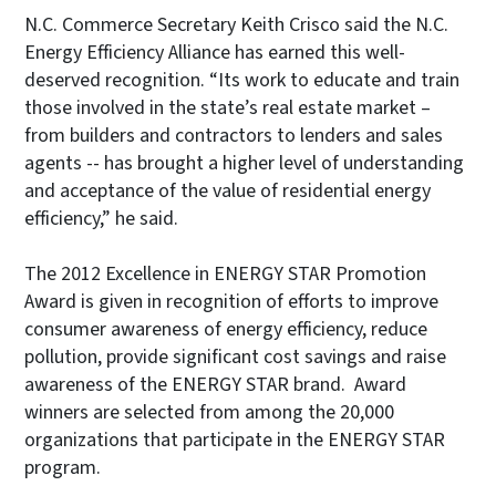
N.C. Commerce Secretary Keith Crisco said the N.C.
Energy Efficiency Alliance has earned this well-
deserved recognition. “Its work to educate and train
those involved in the state’s real estate market –
from builders and contractors to lenders and sales
agents -- has brought a higher level of understanding
and acceptance of the value of residential energy
efficiency,” he said.
The 2012 Excellence in ENERGY STAR Promotion
Award is given in recognition of efforts to improve
consumer awareness of energy efficiency, reduce
pollution, provide significant cost savings and raise
awareness of the ENERGY STAR brand. Award
winners are selected from among the 20,000
organizations that participate in the ENERGY STAR
program.