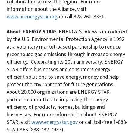
collaboration across the region. For more
information about the Alliance, visit
www.ncenergystar.org
or call 828-262-8331.
About ENERGY STAR:
ENERGY STAR was introduced
by the U.S. Environmental Protection Agency in 1992
as a voluntary market-based partnership to reduce
greenhouse gas emissions through increased energy
efficiency. Celebrating its 20th anniversary, ENERGY
STAR offers businesses and consumers energy-
efficient solutions to save energy, money and help
protect the environment for future generations.
About 20,000 organizations are ENERGY STAR
partners committed to improving the energy
efficiency of products, homes, buildings and
businesses. For more information about ENERGY
STAR, visit
www.energystar.gov
or call toll-free 1-888-
STAR-YES (888-782-7937).