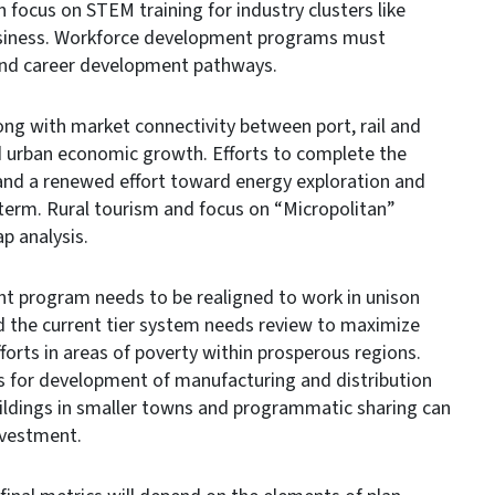
focus on STEM training for industry clusters like
business. Workforce development programs must
and career development pathways.
g with market connectivity between port, rail and
d urban economic growth. Efforts to complete the
nd a renewed effort toward energy exploration and
 term. Rural tourism and focus on “Micropolitan”
ap analysis.
program needs to be realigned to work in unison
d the current tier system needs review to maximize
orts in areas of poverty within prosperous regions.
ps for development of manufacturing and distribution
 buildings in smaller towns and programmatic sharing can
nvestment.