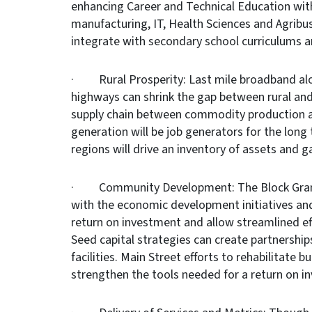
enhancing Career and Technical Education with 
manufacturing, IT, Health Sciences and Agri
integrate with secondary school curriculums 
· Rural Prosperity: Last mile broadband alon
highways can shrink the gap between rural an
supply chain between commodity production a
generation will be job generators for the long
regions will drive an inventory of assets and g
· Community Development: The Block Grant 
with the economic development initiatives an
return on investment and allow streamlined eff
Seed capital strategies can create partnershi
facilities. Main Street efforts to rehabilitate
strengthen the tools needed for a return on i