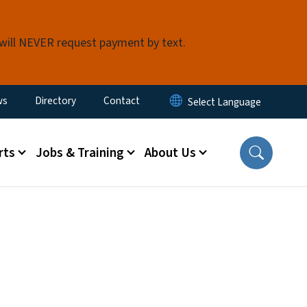
 will NEVER request payment by text.
ity Menu
ws
Directory
Contact
rts
Jobs & Training
About Us