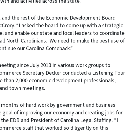
wth and activities across the state.
st and the rest of the Economic Development Board
cCrory. “I asked the board to come up with a strategic
evel and enable our state and local leaders to coordinate
f all North Carolinians. We need to make the best use of
ntinue our Carolina Comeback.”
ting since July 2013 in various work groups to
. Commerce Secretary Decker conducted a Listening Tour
re than 2,000 economic development professionals,
s and town meetings.
x months of hard work by government and business
 goal of improving our economy and creating jobs for
f the EDB and President of Carolina Legal Staffing. “I
ommerce staff that worked so diligently on this