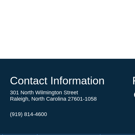
Contact Information
301 North Wilmington Street
Raleigh, North Carolina 27601-1058
(919) 814-4600