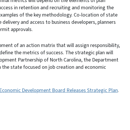
inal metrics will depend on the elements of plan
ccess in retention and recruiting and monitoring the
examples of the key methodology. Co-location of state
e delivery and access to business developers, planners
ermit approvals.
ment of an action matrix that will assign responsibility,
efine the metrics of success. The strategic plan will
opment Partnership of North Carolina, the Department
n the state focused on job creation and economic
 Economic Development Board Releases Strategic Plan
.