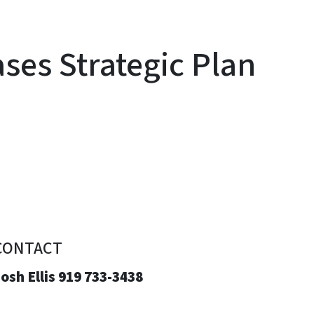
es Strategic Plan
CONTACT
osh Ellis 919 733-3438