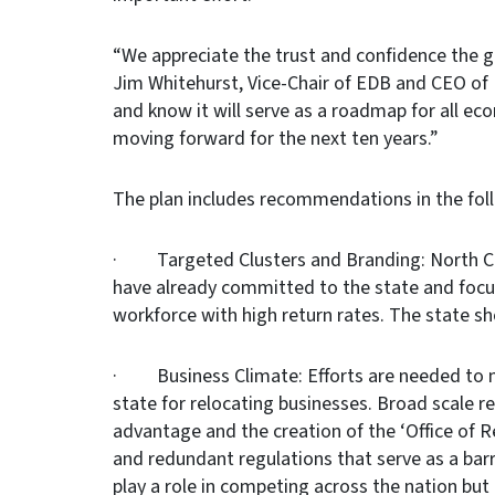
“We appreciate the trust and confidence the g
Jim Whitehurst, Vice-Chair of EDB and CEO of 
and know it will serve as a roadmap for all ec
moving forward for the next ten years.”
The plan includes recommendations in the fol
· Targeted Clusters and Branding: North Car
have already committed to the state and focus
workforce with high return rates. The state sh
· Business Climate: Efforts are needed to m
state for relocating businesses. Broad scale 
advantage and the creation of the ‘Office of
and redundant regulations that serve as a barr
play a role in competing across the nation but