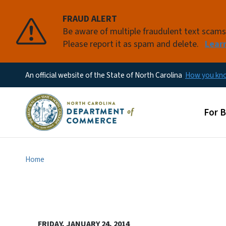
FRAUD ALERT
Be aware of multiple fraudulent text scam
Please report it as spam and delete.
Lear
An official website of the State of North Carolina
How you k
Main
For 
Home
FRIDAY, JANUARY 24, 2014