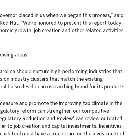
overnor placed in us when we began this process,” said
Red Hat. “We’re honored to present this report today
onomic growth, job creation and other related activities
lowing areas:
olina should nurture high-performing industries that
 on industry clusters that match the existing
ould also develop an overarching brand for its products.
easure and promote the improving tax climate in the
regulatory reform can strengthen our competitive
 Regulatory Reduction and Review’ can review outdated
ier to job creation and capital investments. Incentives
 each tool must have a true return on the investment of