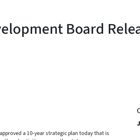
elopment Board Releas
y
J
proved a 10-year strategic plan today that is