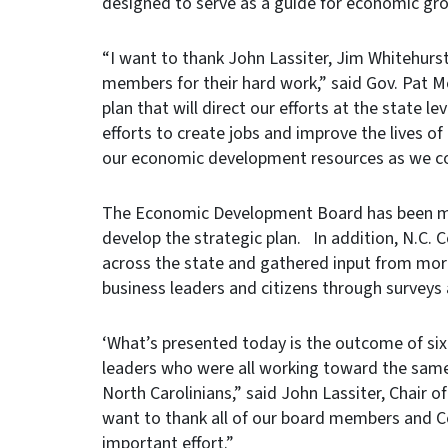
designed to serve as a guide for economic gro
“I want to thank John Lassiter, Jim Whitehur
members for their hard work,” said Gov. Pat M
plan that will direct our efforts at the state l
efforts to create jobs and improve the lives o
our economic development resources as we co
The Economic Development Board has been mee
develop the strategic plan. In addition, N.C
across the state and gathered input from mo
business leaders and citizens through survey
‘What’s presented today is the outcome of si
leaders who were all working toward the same
North Carolinians,” said John Lassiter, Chair o
want to thank all of our board members and C
important effort.”