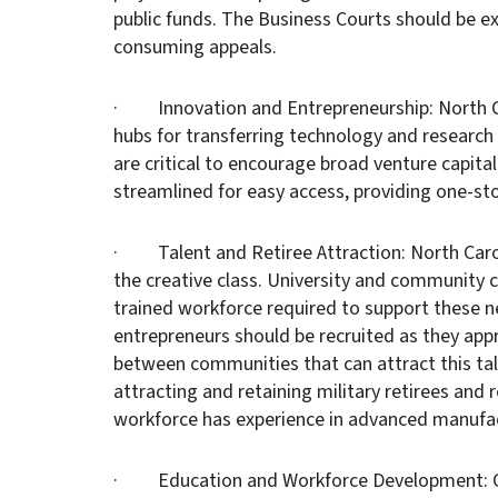
public funds. The Business Courts should be e
consuming appeals.
· Innovation and Entrepreneurship: North Ca
hubs for transferring technology and research
are critical to encourage broad venture capita
streamlined for easy access, providing one-sto
· Talent and Retiree Attraction: North Caroli
the creative class. University and community c
trained workforce required to support these 
entrepreneurs should be recruited as they app
between communities that can attract this tale
attracting and retaining military retirees and r
workforce has experience in advanced manufac
· Education and Workforce Development: Our