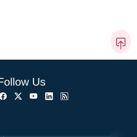
Follow Us