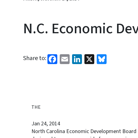
N.C. Economic Dev
Facebook
Email
LinkedIn
X
Bluesk
Share to:
THE
Jan 24, 2014
North Carolina Economic Development Board ap