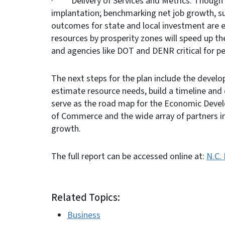
· Delivery of Services and Metrics: Though f
implantation; benchmarking net job growth, su
outcomes for state and local investment are 
resources by prosperity zones will speed up th
and agencies like DOT and DENR critical for p
The next steps for the plan include the develop
estimate resource needs, build a timeline and d
serve as the road map for the Economic Devel
of Commerce and the wide array of partners i
growth.
The full report can be accessed online at:
N.C.
Related Topics:
Business