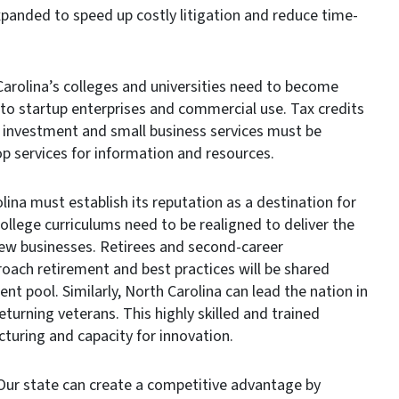
xpanded to speed up costly litigation and reduce time-
rolina’s colleges and universities need to become
 to startup enterprises and commercial use. Tax credits
l investment and small business services must be
p services for information and resources.
na must establish its reputation as a destination for
ollege curriculums need to be realigned to deliver the
new businesses. Retirees and second-career
roach retirement and best practices will be shared
nt pool. Similarly, North Carolina can lead the nation in
eturning veterans. This highly skilled and trained
turing and capacity for innovation.
 state can create a competitive advantage by