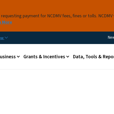
Skip to main content
s requesting payment for NCDMV fees, fines or tolls. NCDMV
n More
Util
Ne
now
 menu
Business
Grants & Incentives
Data, Tools & Repo