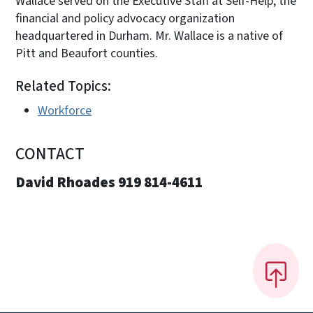
Wallace served on the Executive Staff at Self-Help, the
financial and policy advocacy organization
headquartered in Durham. Mr. Wallace is a native of
Pitt and Beaufort counties.
Related Topics:
Workforce
CONTACT
David Rhoades 919 814-4611