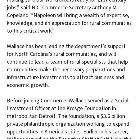
jobs,” said N.C. Commerce Secretary Anthony M.
Copeland. “Napoleon will bring a wealth of expertise,
knowledge, and an appreciation for rural communities
to this critical work.”
Wallace has been leading the department’s support
for North Carolina’s rural communities, and will
continue to lead a team of rural specialists that help
communities make the necessary preparations and
infrastructure investments to attract business and
economic growth.
Before joining Commerce, Wallace served as a Social
Investment Officer at the Kresge Foundation in
metropolitan Detroit. The foundation, a $3.6 billion
private philanthropic organization working to expand
opportunities in America’s cities. Earlier in his career,