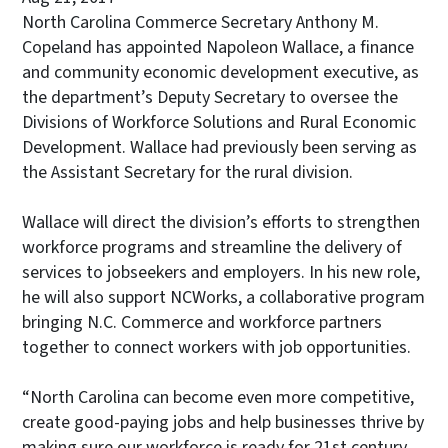
North Carolina Commerce Secretary Anthony M.
Copeland has appointed Napoleon Wallace, a finance
and community economic development executive, as
the department’s Deputy Secretary to oversee the
Divisions of Workforce Solutions and Rural Economic
Development. Wallace had previously been serving as
the Assistant Secretary for the rural division.
Wallace will direct the division’s efforts to strengthen
workforce programs and streamline the delivery of
services to jobseekers and employers. In his new role,
he will also support NCWorks, a collaborative program
bringing N.C. Commerce and workforce partners
together to connect workers with job opportunities.
“North Carolina can become even more competitive,
create good-paying jobs and help businesses thrive by
making sure our workforce is ready for 21st century