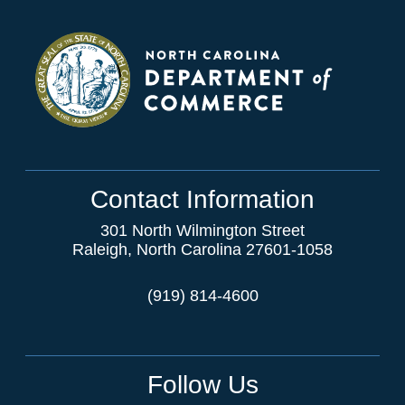
Contact Information
301 North Wilmington Street
Raleigh, North Carolina 27601-1058
(919) 814-4600
Follow Us