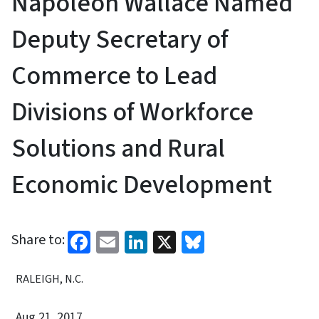
Napoleon Wallace Named
Deputy Secretary of
Commerce to Lead
Divisions of Workforce
Solutions and Rural
Economic Development
Facebook
Email
LinkedIn
X
Bluesky
Share to:
RALEIGH, N.C.
Aug 21, 2017