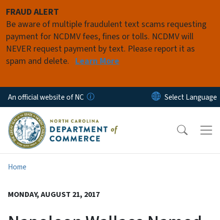
Skip to main content
FRAUD ALERT
Be aware of multiple fraudulent text scams requesting
payment for NCDMV fees, fines or tolls. NCDMV will
NEVER request payment by text. Please report it as
spam and delete.
Learn More
An official website of NC
Home
MONDAY, AUGUST 21, 2017