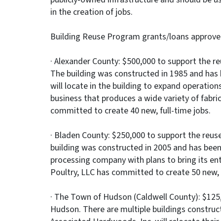
in the creation of jobs.
Building Reuse Program grants/loans approve
· Alexander County: $500,000 to support the reus
The building was constructed in 1985 and has
will locate in the building to expand operati
business that produces a wide variety of fabri
committed to create 40 new, full-time jobs.
· Bladen County: $250,000 to support the reuse 
building was constructed in 2005 and has been v
processing company with plans to bring its ent
Poultry, LLC has committed to create 50 new, f
· The Town of Hudson (Caldwell County): $125,0
Hudson. There are multiple buildings construct