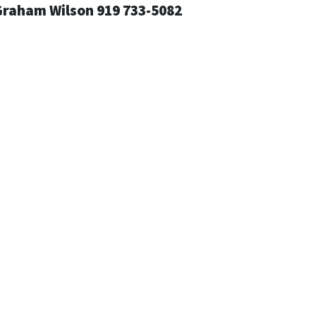
Graham Wilson 919 733-5082