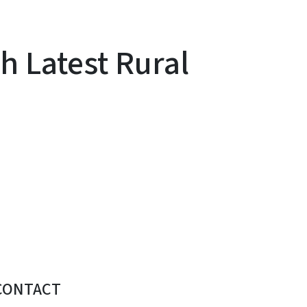
 Latest Rural
CONTACT