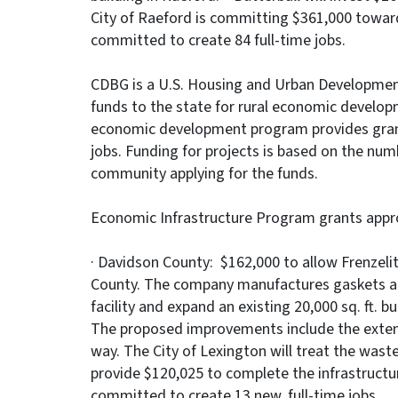
City of Raeford is committing $361,000 towards 
committed to create 84 full-time jobs.
CDBG is a U.S. Housing and Urban Development
funds to the state for rural economic develop
economic development program provides grant
jobs. Funding for projects is based on the numb
community applying for the funds.
Economic Infrastructure Program grants appr
· Davidson County: $162,000 to allow Frenzeli
County. The company manufactures gaskets and s
facility and expand an existing 20,000 sq. ft. bu
The proposed improvements include the exten
way. The City of Lexington will treat the wastew
provide $120,025 to complete the infrastruct
committed to create 13 new, full-time jobs.