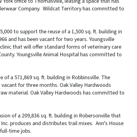
 York office to Thomasville, leasing a space that has
nderwear Company. Wildcat Territory has committed to
,000 to support the reuse of a 1,500 sq. ft. building in
966 and has been vacant for two years. Youngsville
linic that will offer standard forms of veterinary care
County. Youngsville Animal Hospital has committed to
of a 571,869 sq. ft. building in Robbinsville. The
n vacant for three months. Oak Valley Hardwoods
 raw material. Oak Valley Hardwoods has committed to
ion of a 209,836 sq. ft. building in Robersonville that
Inc. produces and distributes trail mixes. Ann’s House
ull-time jobs.