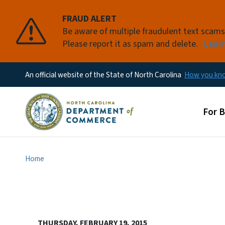
FRAUD ALERT
Be aware of multiple fraudulent text scam
Please report it as spam and delete.
Lear
An official website of the State of North Carolina
How you k
Main
For 
Home
THURSDAY, FEBRUARY 19, 2015