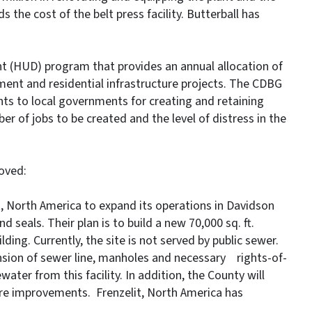
the cost of the belt press facility. Butterball has
 (HUD) program that provides an annual allocation of
ment and residential infrastructure projects. The CDBG
s to local governments for creating and retaining
er of jobs to be created and the level of distress in the
oved:
t, North America to expand its operations in Davidson
eals. Their plan is to build a new 70,000 sq. ft.
ilding. Currently, the site is not served by public sewer.
sion of sewer line, manholes and necessary rights-of-
ater from this facility. In addition, the County will
ure improvements. Frenzelit, North America has