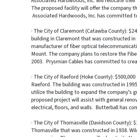
Associated Hardwoods, Inc. will relocate their
The proposed facility will offer the company t
Associated Hardwoods, Inc. has committed to 
· The City of Claremont (Catawba County): $24
building in Claremont that was constructed in
manufacturer of fiber optical telecommunicati
Mount. The company plans to restore the Fiber
2003. Prysmian Cables has committed to create
· The City of Raeford (Hoke County): $500,000 t
Raeford. The building was constructed in 1995
utilize the building to expand the company’s g
proposed project will assist with general reno
electrical, floors, and walls. Butterball has c
· The City of Thomasville (Davidson County): $1
Thomasville that was constructed in 1938. Wil