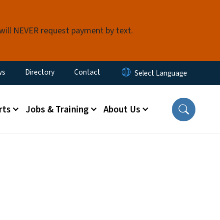
 will NEVER request payment by text.
ity Menu
ws
Directory
Contact
rts
Jobs & Training
About Us