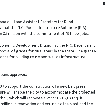
rla, III and Assistant Secretary for Rural
hat the N.C. Rural Infrastructure Authority (RIA)
an $5 million with the commitment of 491 new jobs.
 Economic Development Division at the N.C. Department
oval of grants for rural areas in the state. The grants-
ance for building reuse and well as infrastructure
loans approved:
0 to support the construction of a new belt press
ucture will enable the city to accommodate the projected
ll, which will renovate a vacant 216,130 sq. ft.
 million in renovating and equipping the plant and the