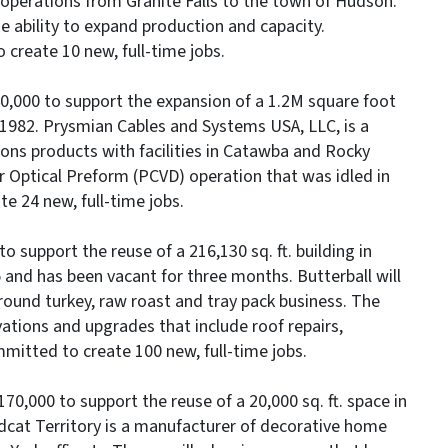
 operations from Granite Falls to the town of Hudson.
he ability to expand production and capacity.
create 10 new, full-time jobs.
0,000 to support the expansion of a 1.2M square foot
 1982. Prysmian Cables and Systems USA, LLC, is a
ons products with facilities in Catawba and Rocky
 Optical Preform (PCVD) operation that was idled in
 24 new, full-time jobs.
o support the reuse of a 216,130 sq. ft. building in
 and has been vacant for three months. Butterball will
round turkey, raw roast and tray pack business. The
vations and upgrades that include roof repairs,
ommitted to create 100 new, full-time jobs.
70,000 to support the reuse of a 20,000 sq. ft. space in
dcat Territory is a manufacturer of decorative home