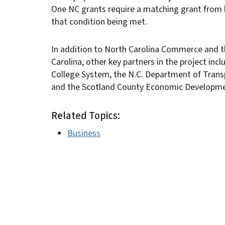
One NC grants require a matching grant from 
that condition being met.
In addition to North Carolina Commerce and 
Carolina, other key partners in the project in
College System, the N.C. Department of Trans
and the Scotland County Economic Developme
Related Topics:
Business