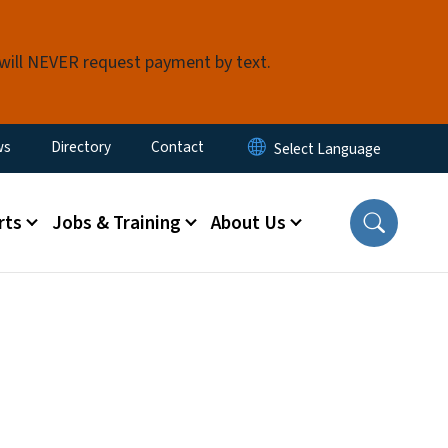
 will NEVER request payment by text.
ity Menu
ws
Directory
Contact
rts
Jobs & Training
About Us