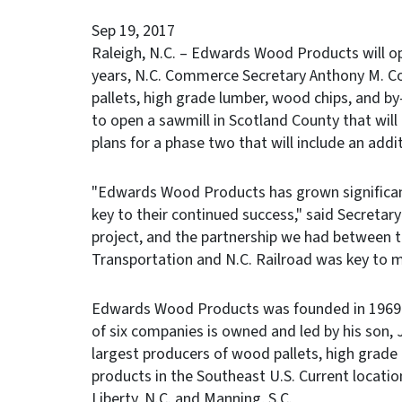
Sep 19, 2017
Raleigh, N.C. – Edwards Wood Products will op
years, N.C. Commerce Secretary Anthony M. 
pallets, high grade lumber, wood chips, and by-
to open a sawmill in Scotland County that wil
plans for a phase two that will include an addi
"Edwards Wood Products has grown significantl
key to their continued success," said Secretary
project, and the partnership we had between 
Transportation and N.C. Railroad was key to m
Edwards Wood Products was founded in 1969 in
of six companies is owned and led by his son,
largest producers of wood pallets, high grade
products in the Southeast U.S. Current locatio
Liberty, N.C. and Manning, S.C.