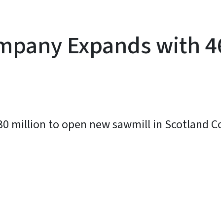
mpany Expands with 4
30 million to open new sawmill in Scotland 
y