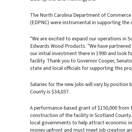
The North Carolina Department of Commerce 
(EDPNC) were instrumental in supporting the 
"We are excited to expand our operations in S
Edwards Wood Products. "We have partnered wi
our initial investment there in 1990 and look 
facility. Thank you to Governor Cooper, Senat
state and local officials for supporting this proj
Salaries for the new jobs will vary by position
County is $34,037.
A performance-based grant of $150,000 from th
construction of the facility in Scotland County
local governments to help attract economic i
money upfront and must meet job creation and 