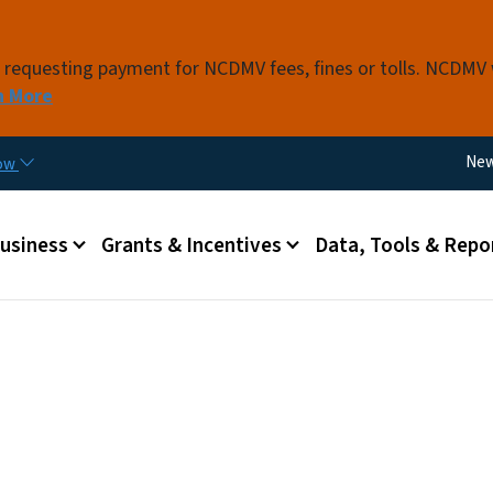
Skip to main content
s requesting payment for NCDMV fees, fines or tolls. NCDMV
n More
Util
Ne
now
 menu
Business
Grants & Incentives
Data, Tools & Repo