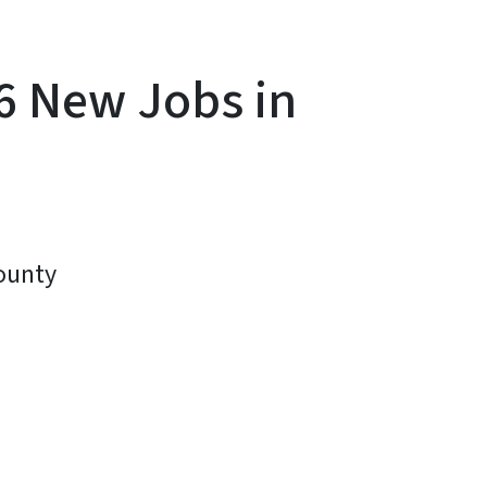
6 New Jobs in
County