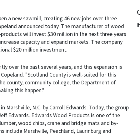
en a new sawmill, creating 46 new jobs over three
H
Copeland announced today. The manufacturer of wood
products will invest $30 million in the next three years
l increase capacity and expand markets. The company
tional $20 million investment.
y over the past several years, and this expansion is
 Copeland. "Scotland County is well-suited for this
the county, community college, the Department of
aking this happen."
 Marshville, N.C. by Carroll Edwards. Today, the group
 Jeff Edwards. Edwards Wood Products is one of the
 lumber, wood chips, crane and bridge mats and by-
ns include Marshville, Peachland, Laurinburg and