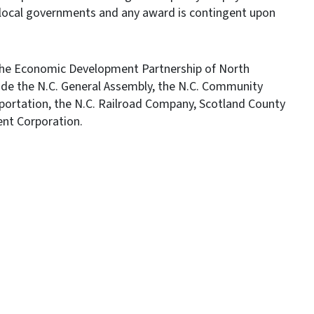
local governments and any award is contingent upon
the Economic Development Partnership of North
clude the N.C. General Assembly, the N.C. Community
portation, the N.C. Railroad Company, Scotland County
nt Corporation.