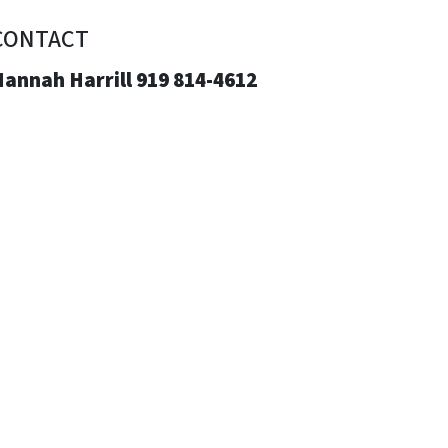
CONTACT
annah Harrill 919 814-4612