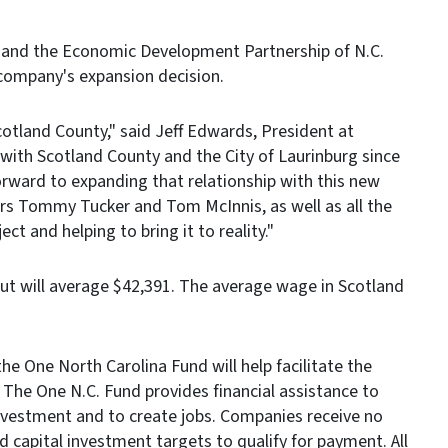
and the Economic Development Partnership of N.C.
company's expansion decision.
cotland County," said Jeff Edwards, President at
th Scotland County and the City of Laurinburg since
forward to expanding that relationship with this new
ors Tommy Tucker and Tom McInnis, as well as all the
ect and helping to bring it to reality."
 but will average $42,391. The average wage in Scotland
e One North Carolina Fund will help facilitate the
. The One N.C. Fund provides financial assistance to
nvestment and to create jobs. Companies receive no
capital investment targets to qualify for payment. All