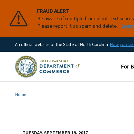
FRAUD ALERT
Be aware of multiple fraudulent text scam
Please report it as spam and delete.
Lear
An official website of the State of North Carolina
How you k
Main
For 
Home
TUESDAY, SEPTEMBER 19, 2017