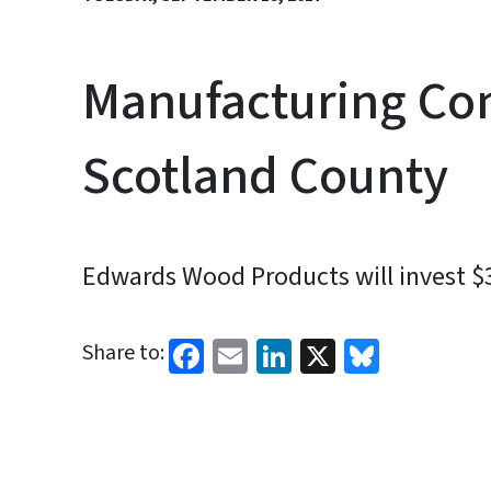
Manufacturing Co
Scotland County
Edwards Wood Products will invest $
Facebook
Email
LinkedIn
X
Bluesk
Share to: