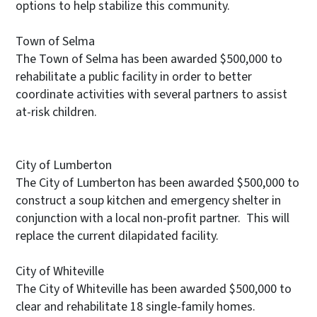
options to help stabilize this community.
Town of Selma
The Town of Selma has been awarded $500,000 to
rehabilitate a public facility in order to better
coordinate activities with several partners to assist
at-risk children.
City of Lumberton
The City of Lumberton has been awarded $500,000 to
construct a soup kitchen and emergency shelter in
conjunction with a local non-profit partner. This will
replace the current dilapidated facility.
City of Whiteville
The City of Whiteville has been awarded $500,000 to
clear and rehabilitate 18 single-family homes.