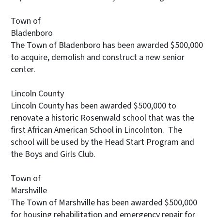
Town of
Bladenboro
The Town of Bladenboro has been awarded $500,000
to acquire, demolish and construct a new senior
center.
Lincoln County
Lincoln County has been awarded $500,000 to
renovate a historic Rosenwald school that was the
first African American School in Lincolnton. The
school will be used by the Head Start Program and
the Boys and Girls Club.
Town of
Marshville
The Town of Marshville has been awarded $500,000
for housing rehabilitation and emergency repair for