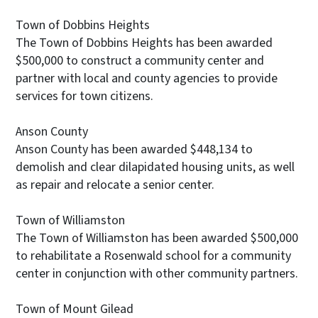
Town of Dobbins Heights
The Town of Dobbins Heights has been awarded
$500,000 to construct a community center and
partner with local and county agencies to provide
services for town citizens.
Anson County
Anson County has been awarded $448,134 to
demolish and clear dilapidated housing units, as well
as repair and relocate a senior center.
Town of Williamston
The Town of Williamston has been awarded $500,000
to rehabilitate a Rosenwald school for a community
center in conjunction with other community partners.
Town of Mount Gilead