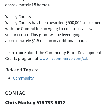
approximately 15 homes.
Yancey County
Yancey County has been awarded $500,000 to partner
with the Committee on Aging to construct a new
senior center. This grant will be leveraging
approximately $1.5 million in additional funds.
Learn more about the Community Block Development
Grants program at
www.nccommerce.com/cd
.
Related Topics:
Community
CONTACT
Chris Mackey 919 733-5612