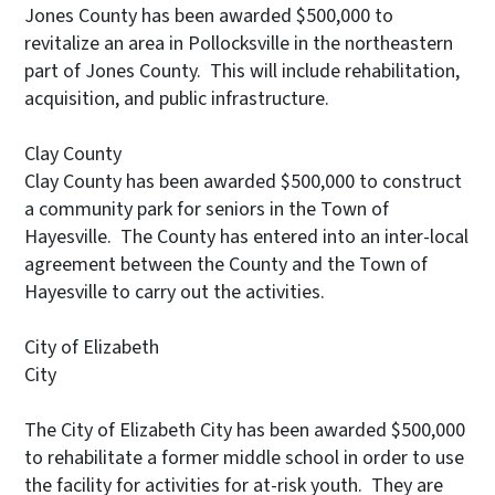
Jones County has been awarded $500,000 to
revitalize an area in Pollocksville in the northeastern
part of Jones County. This will include rehabilitation,
acquisition, and public infrastructure.
Clay County
Clay County has been awarded $500,000 to construct
a community park for seniors in the Town of
Hayesville. The County has entered into an inter-local
agreement between the County and the Town of
Hayesville to carry out the activities.
City of Elizabeth
Ci
The City of Elizabeth City has been awarded $500,000
to rehabilitate a former middle school in order to use
the facility for activities for at-risk youth. They are