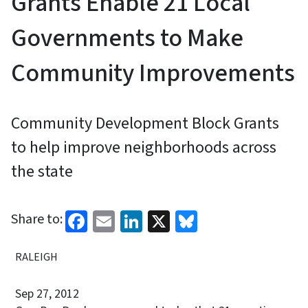
Grants Enable 21 Local
Governments to Make
Community Improvements
Community Development Block Grants
to help improve neighborhoods across
the state
Facebook
Email
LinkedIn
X
Bluesky
Share to:
RALEIGH
Sep 27, 2012