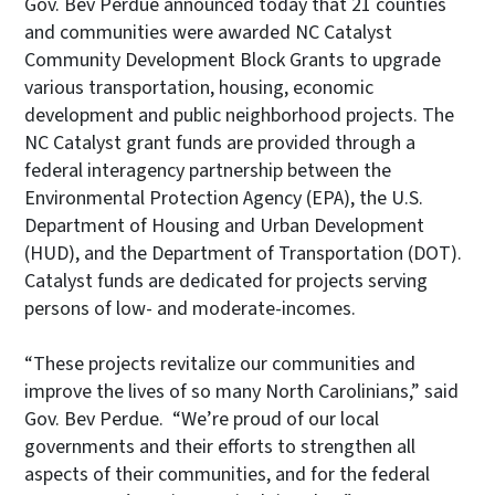
Gov. Bev Perdue announced today that 21 counties
and communities were awarded NC Catalyst
Community Development Block Grants to upgrade
various transportation, housing, economic
development and public neighborhood projects. The
NC Catalyst grant funds are provided through a
federal interagency partnership between the
Environmental Protection Agency (EPA), the U.S.
Department of Housing and Urban Development
(HUD), and the Department of Transportation (DOT).
Catalyst funds are dedicated for projects serving
persons of low- and moderate-incomes.
“These projects revitalize our communities and
improve the lives of so many North Carolinians,” said
Gov. Bev Perdue. “We’re proud of our local
governments and their efforts to strengthen all
aspects of their communities, and for the federal