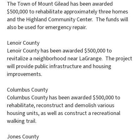
The Town of Mount Gilead has been awarded
$500,000 to rehabilitate approximately three homes
and the Highland Community Center. The funds will
also be used for emergency repair.
Lenoir County
Lenoir County has been awarded $500,000 to
revitalize a neighborhood near LaGrange. The project
will provide public infrastructure and housing
improvements.
Columbus County
Columbus County has been awarded $500,000 to
rehabilitate, reconstruct and demolish various
housing units, as well as construct a recreational
walking trail.
Jones County