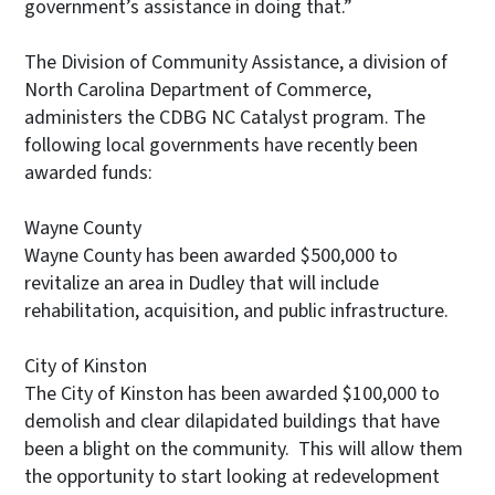
government’s assistance in doing that.”
The Division of Community Assistance, a division of
North Carolina Department of Commerce,
administers the CDBG NC Catalyst program. The
following local governments have recently been
awarded funds:
Wayne County
Wayne County has been awarded $500,000 to
revitalize an area in Dudley that will include
rehabilitation, acquisition, and public infrastructure.
City of Kinston
The City of Kinston has been awarded $100,000 to
demolish and clear dilapidated buildings that have
been a blight on the community. This will allow them
the opportunity to start looking at redevelopment