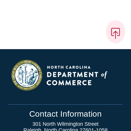
Contact Information
301 North Wilmington Street
Raleigh, North Carolina 27601-1058