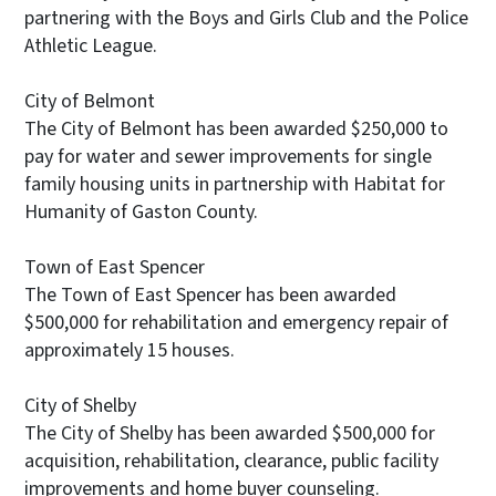
partnering with the Boys and Girls Club and the Police
Athletic League.
City of Belmont
The City of Belmont has been awarded $250,000 to
pay for water and sewer improvements for single
family housing units in partnership with Habitat for
Humanity of Gaston County.
Town of East Spencer
The Town of East Spencer has been awarded
$500,000 for rehabilitation and emergency repair of
approximately 15 houses.
City of Shelby
The City of Shelby has been awarded $500,000 for
acquisition, rehabilitation, clearance, public facility
improvements and home buyer counseling.