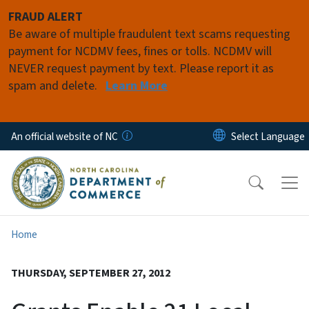
Skip to main content
FRAUD ALERT
Be aware of multiple fraudulent text scams requesting
payment for NCDMV fees, fines or tolls. NCDMV will
NEVER request payment by text. Please report it as
spam and delete.
Learn More
An official website of NC
Home
THURSDAY, SEPTEMBER 27, 2012