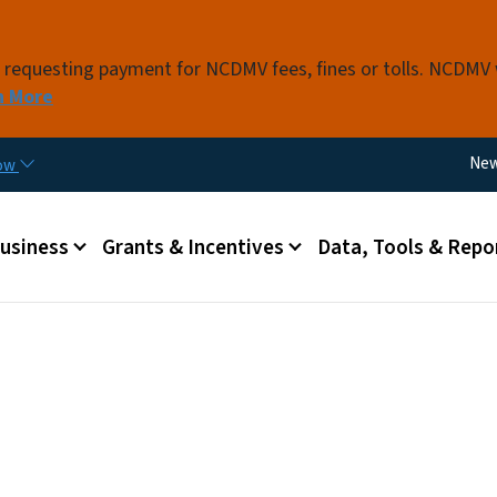
Skip to main content
s requesting payment for NCDMV fees, fines or tolls. NCDMV
n More
Util
Ne
now
 menu
Business
Grants & Incentives
Data, Tools & Repo