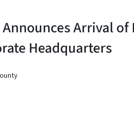
Announces Arrival of 
orate Headquarters
County
y