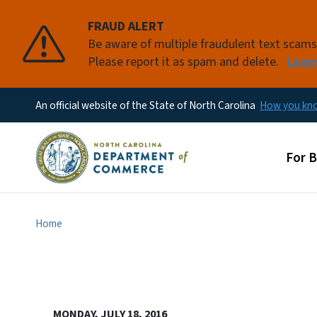
FRAUD ALERT
Be aware of multiple fraudulent text scam
Please report it as spam and delete.
Lear
An official website of the State of North Carolina
How you k
Main
For 
Home
MONDAY, JULY 18, 2016