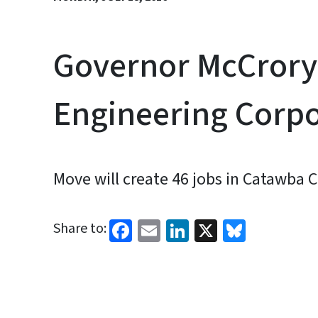
Governor McCrory 
Engineering Corp
Move will create 46 jobs in Catawba 
Facebook
Email
LinkedIn
X
Bluesk
Share to: