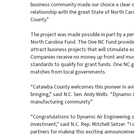
business community made our choice a clear on
relationship with the great State of North C
County."
The project was made possible in part by a p
North Carolina Fund. The One NC Fund provides
attract business projects that will stimulate e
Companies receive no money up front and mus
standards to qualify for grant funds. One NC g
matches from local governments.
“Catawba County welcomes this pioneer in avia
bringing,” said N.C. Sen. Andy Wells. “Dynamic
manufacturing community.”
“Congratulations to Dynamic Air Engineering on
investment,” said N.C. Rep. Mitchell Setzer.
partners for making this exciting announcemen