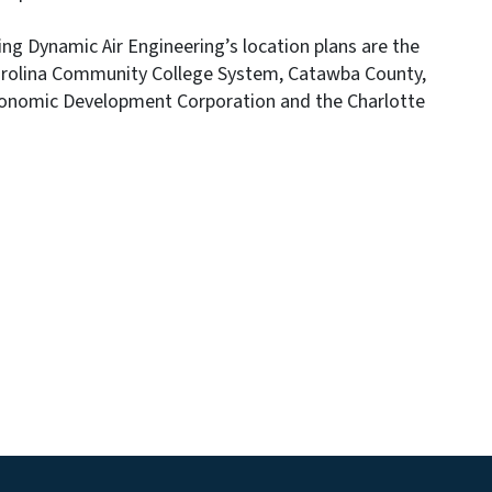
g Dynamic Air Engineering’s location plans are the
Carolina Community College System, Catawba County,
conomic Development Corporation and the Charlotte