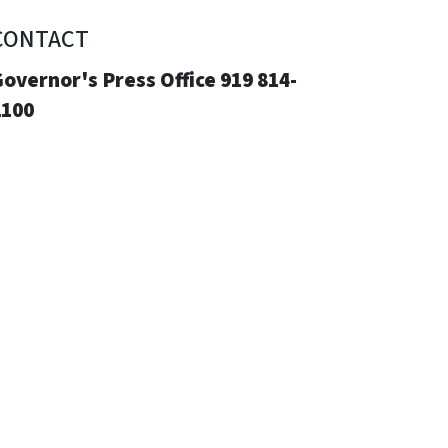
CONTACT
overnor's Press Office 919 814-
2100