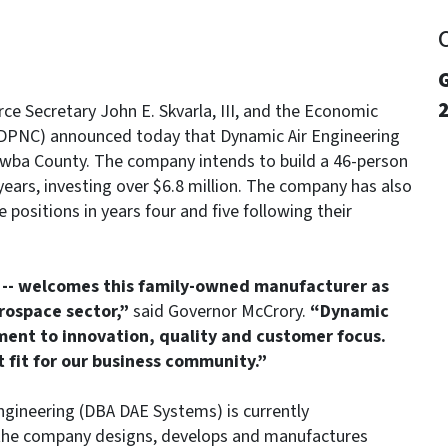
G
e Secretary John E. Skvarla, III, and the Economic
EDPNC) announced today that Dynamic Air Engineering
atawba County. The company intends to build a 46-person
ears, investing over $6.8 million. The company has also
 positions in years four and five following their
n -- welcomes this family-owned manufacturer as
ospace sector,”
said Governor McCrory.
“Dynamic
ment to innovation, quality and customer focus.
 fit for our business community.”
ngineering (DBA DAE Systems) is currently
 the company designs, develops and manufactures