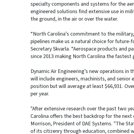
specialty components and systems for the aero
engineered solutions find extensive use in mil
the ground, in the air or over the water.
“North Carolina’s commitment to the military, 
pipelines make us a natural choice for future-
Secretary Skvarla. “Aerospace products and p
since 2013 making North Carolina the fastest 
Dynamic Air Engineering’s new operations in t
will include engineers, machinists, and senior 
position but will average at least $66,931. Ov
per year.
"After extensive research over the past two ye
Carolina offers the best backdrop for the next 
Morrison, President of DAE Systems. "The Sta
of its citizenry through education, combined w