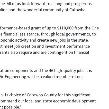
e. All of us look forward to a long and prosperous
arolina and the wonderful community of Catawba
erformance-based grant of up to $110,000 from the One
 financial assistance, through local governments, to
conomic activity and create new jobs in the state.
t meet job creation and investment performance
rants also require and are contingent on financial
tion components and the 46 high-quality jobs it is
 Air Engineering will be a valued member of our
 its choice of Catawba County for this significant
 “I commend our local and state economic development
t possible.”