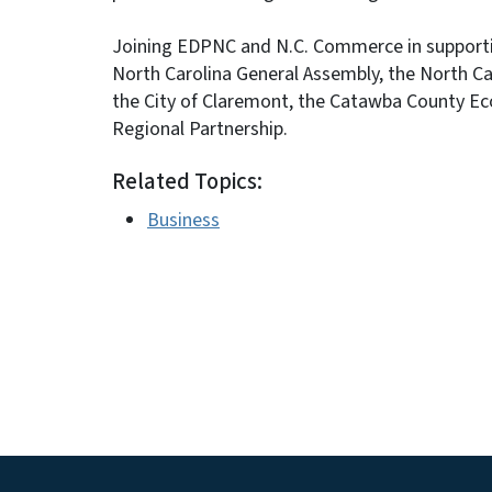
Joining EDPNC and N.C. Commerce in supportin
North Carolina General Assembly, the North 
the City of Claremont, the Catawba County E
Regional Partnership.
Related Topics:
Business