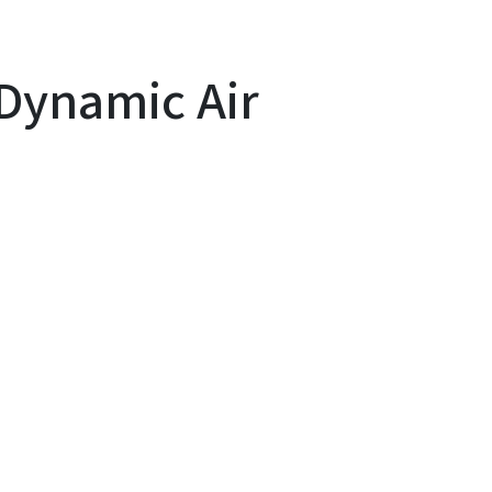
Dynamic Air