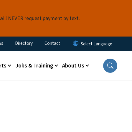
 will NEVER request payment by text.
ity Menu
ws
Directory
Contact
rts
Jobs & Training
About Us