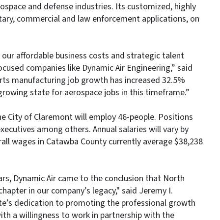
space and defense industries. Its customized, highly
itary, commercial and law enforcement applications, on
our affordable business costs and strategic talent
focused companies like Dynamic Air Engineering,” said
arts manufacturing job growth has increased 32.5%
growing state for aerospace jobs in this timeframe.”
he City of Claremont will employ 46-people. Positions
executives among others. Annual salaries will vary by
erall wages in Catawba County currently average $38,238
ars, Dynamic Air came to the conclusion that North
chapter in our company’s legacy," said Jeremy I.
te’s dedication to promoting the professional growth
ith a willingness to work in partnership with the