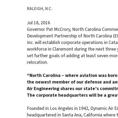
RALEIGH, N.C.
Jul 18, 2016
Governor Pat McCrory, North Carolina Commerc
Development Partnership of North Carolina (
Inc. will establish corporate operations in C
workforce in Claremont during the next three y
set further goals of adding at least seven more
relocation.
“North Carolina – where aviation was bor
the newest member of our defense and aer
Air Engineering shares our state’s commit
The corporate headquarters will be a great
Founded in Los Angeles in 1942, Dynamic Air E
headquartered in Santa Ana, California where