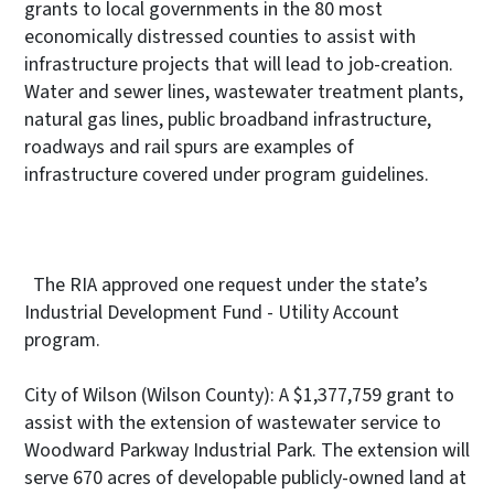
grants to local governments in the 80 most
economically distressed counties to assist with
infrastructure projects that will lead to job-creation.
Water and sewer lines, wastewater treatment plants,
natural gas lines, public broadband infrastructure,
roadways and rail spurs are examples of
infrastructure covered under program guidelines.
The RIA approved one request under the state’s
Industrial Development Fund - Utility Account
program.
City of Wilson (Wilson County): A $1,377,759 grant to
assist with the extension of wastewater service to
Woodward Parkway Industrial Park. The extension will
serve 670 acres of developable publicly-owned land at