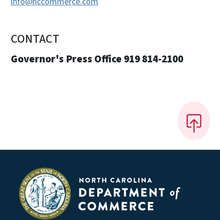
info@nccommerce.com
CONTACT
Governor's Press Office 919 814-2100