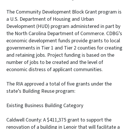
The Community Development Block Grant program is
a U.S. Department of Housing and Urban
Development (HUD) program administered in part by
the North Carolina Department of Commerce. CDBG’s
economic development funds provide grants to local
governments in Tier 1 and Tier 2 counties for creating
and retaining jobs. Project funding is based on the
number of jobs to be created and the level of
economic distress of applicant communities.
The RIA approved a total of five grants under the
state’s Building Reuse program:
Existing Business Building Category
Caldwell County: A $411,375 grant to support the
renovation of a building in Lenoir that will facilitate a