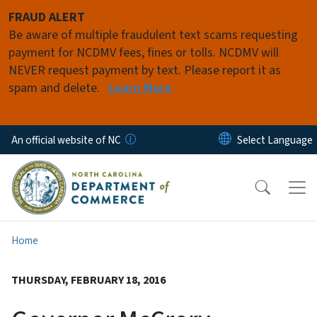
Skip to main content
FRAUD ALERT
Be aware of multiple fraudulent text scams requesting
payment for NCDMV fees, fines or tolls. NCDMV will
NEVER request payment by text. Please report it as
spam and delete.
Learn More
An official website of NC
Home
THURSDAY, FEBRUARY 18, 2016