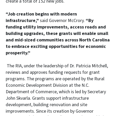
create a total of 152 new jobs.
“Job creation begins with modern
infrastructure,”
said Governor McCrory.
“By
funding utility improvements, access roads and
building upgrades, these grants will enable small
and mid-sized communities across North Carolina
to embrace exciting opportunities for economic
prosperity.”
The RIA, under the leadership of Dr. Patricia Mitchell,
reviews and approves funding requests for grant
programs. The programs are operated by the Rural
Economic Development Division at the N.C.
Department of Commerce, which is led by Secretary
John Skvarla. Grants support infrastructure
development, building renovation and site
improvements. Since its creation by Governor