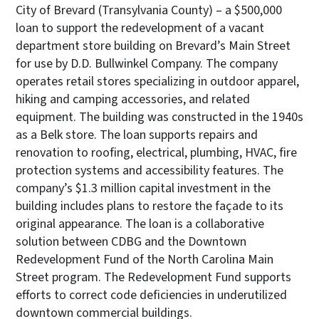
City of Brevard (Transylvania County) – a $500,000
loan to support the redevelopment of a vacant
department store building on Brevard’s Main Street
for use by D.D. Bullwinkel Company. The company
operates retail stores specializing in outdoor apparel,
hiking and camping accessories, and related
equipment. The building was constructed in the 1940s
as a Belk store. The loan supports repairs and
renovation to roofing, electrical, plumbing, HVAC, fire
protection systems and accessibility features. The
company’s $1.3 million capital investment in the
building includes plans to restore the façade to its
original appearance. The loan is a collaborative
solution between CDBG and the Downtown
Redevelopment Fund of the North Carolina Main
Street program. The Redevelopment Fund supports
efforts to correct code deficiencies in underutilized
downtown commercial buildings.