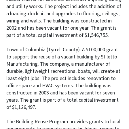
and utility works. The project includes the addition of
a loading-dock pit and upgrades to flooring, ceilings,
wiring and walls. The building was constructed in
2002 and has been vacant for one year. The grant is
part of a total capital investment of $1,546,755.
Town of Columbia (Tyrrell County): A $100,000 grant
to support the reuse of a vacant building by Stiletto
Manufacturing. The company, a manufacturer of
durable, lightweight recreational boats, will create at
least eight jobs. The project includes renovation to
office space and HVAC systems. The building was
constructed in 2003 and has been vacant for seven
years. The grant is part of a total capital investment
of $1,126,497.
The Building Reuse Program provides grants to local
governments to renovate vacant buildings, renovate