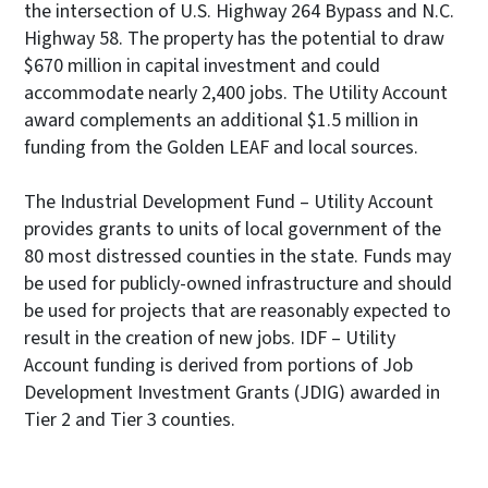
the intersection of U.S. Highway 264 Bypass and N.C.
Highway 58. The property has the potential to draw
$670 million in capital investment and could
accommodate nearly 2,400 jobs. The Utility Account
award complements an additional $1.5 million in
funding from the Golden LEAF and local sources.
The Industrial Development Fund – Utility Account
provides grants to units of local government of the
80 most distressed counties in the state. Funds may
be used for publicly-owned infrastructure and should
be used for projects that are reasonably expected to
result in the creation of new jobs. IDF – Utility
Account funding is derived from portions of Job
Development Investment Grants (JDIG) awarded in
Tier 2 and Tier 3 counties.