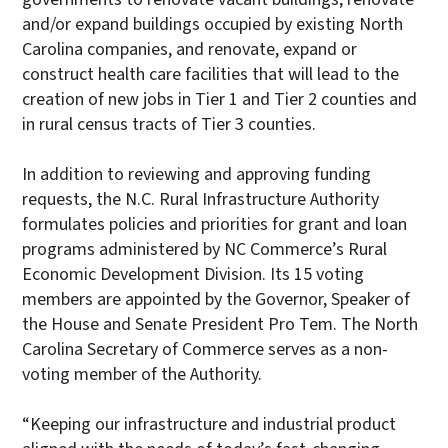
and/or expand buildings occupied by existing North
Carolina companies, and renovate, expand or
construct health care facilities that will lead to the
creation of new jobs in Tier 1 and Tier 2 counties and
in rural census tracts of Tier 3 counties.
In addition to reviewing and approving funding
requests, the N.C. Rural Infrastructure Authority
formulates policies and priorities for grant and loan
programs administered by NC Commerce’s Rural
Economic Development Division. Its 15 voting
members are appointed by the Governor, Speaker of
the House and Senate President Pro Tem. The North
Carolina Secretary of Commerce serves as a non-
voting member of the Authority.
“Keeping our infrastructure and industrial product