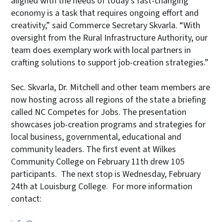
aligned with the needs of today’s fast-changing
economy is a task that requires ongoing effort and
creativity,” said Commerce Secretary Skvarla. “With
oversight from the Rural Infrastructure Authority, our
team does exemplary work with local partners in
crafting solutions to support job-creation strategies.”
Sec. Skvarla, Dr. Mitchell and other team members are
now hosting across all regions of the state a briefing
called NC Competes for Jobs. The presentation
showcases job-creation programs and strategies for
local business, governmental, educational and
community leaders. The first event at Wilkes
Community College on February 11th drew 105
participants. The next stop is Wednesday, February
24th at Louisburg College. For more information
contact: