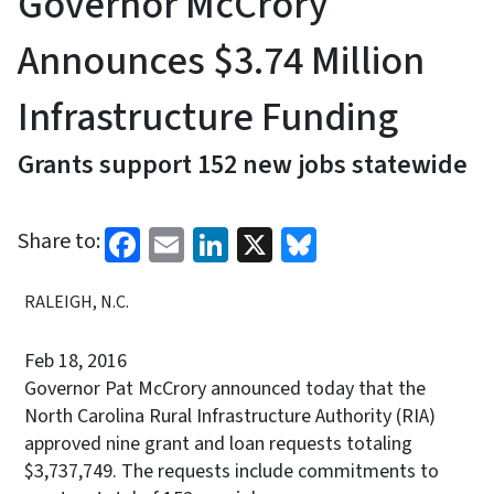
Governor McCrory
Announces $3.74 Million
Infrastructure Funding
Grants support 152 new jobs statewide
Facebook
Email
LinkedIn
X
Bluesky
Share to:
RALEIGH, N.C.
Feb 18, 2016
Governor Pat McCrory announced today that the
North Carolina Rural Infrastructure Authority (RIA)
approved nine grant and loan requests totaling
$3,737,749. The requests include commitments to