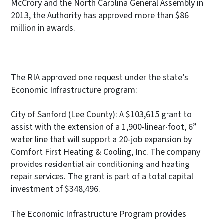
McCrory and the North Carolina General Assembly in
2013, the Authority has approved more than $86
million in awards.
The RIA approved one request under the state’s
Economic Infrastructure program:
City of Sanford (Lee County): A $103,615 grant to
assist with the extension of a 1,900-linear-foot, 6”
water line that will support a 20-job expansion by
Comfort First Heating & Cooling, Inc. The company
provides residential air conditioning and heating
repair services. The grant is part of a total capital
investment of $348,496.
The Economic Infrastructure Program provides