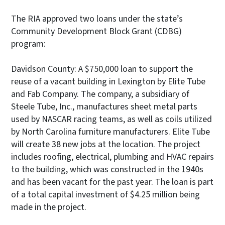
The RIA approved two loans under the state’s
Community Development Block Grant (CDBG)
program:
Davidson County: A $750,000 loan to support the
reuse of a vacant building in Lexington by Elite Tube
and Fab Company. The company, a subsidiary of
Steele Tube, Inc., manufactures sheet metal parts
used by NASCAR racing teams, as well as coils utilized
by North Carolina furniture manufacturers. Elite Tube
will create 38 new jobs at the location. The project
includes roofing, electrical, plumbing and HVAC repairs
to the building, which was constructed in the 1940s
and has been vacant for the past year. The loan is part
of a total capital investment of $4.25 million being
made in the project.