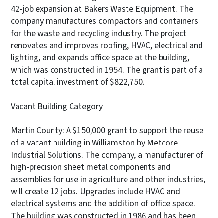
42-job expansion at Bakers Waste Equipment. The
company manufactures compactors and containers
for the waste and recycling industry. The project
renovates and improves roofing, HVAC, electrical and
lighting, and expands office space at the building,
which was constructed in 1954. The grant is part of a
total capital investment of $822,750.
Vacant Building Category
Martin County: A $150,000 grant to support the reuse
of a vacant building in Williamston by Metcore
Industrial Solutions. The company, a manufacturer of
high-precision sheet metal components and
assemblies for use in agriculture and other industries,
will create 12 jobs. Upgrades include HVAC and
electrical systems and the addition of office space.
The building was constructed in 1986 and has been