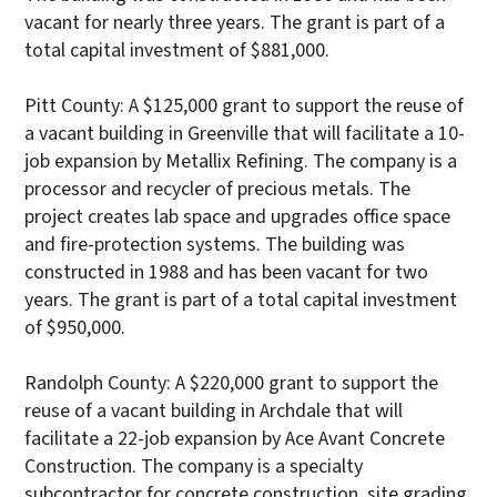
vacant for nearly three years. The grant is part of a
total capital investment of $881,000.
Pitt County: A $125,000 grant to support the reuse of
a vacant building in Greenville that will facilitate a 10-
job expansion by Metallix Refining. The company is a
processor and recycler of precious metals. The
project creates lab space and upgrades office space
and fire-protection systems. The building was
constructed in 1988 and has been vacant for two
years. The grant is part of a total capital investment
of $950,000.
Randolph County: A $220,000 grant to support the
reuse of a vacant building in Archdale that will
facilitate a 22-job expansion by Ace Avant Concrete
Construction. The company is a specialty
subcontractor for concrete construction, site grading