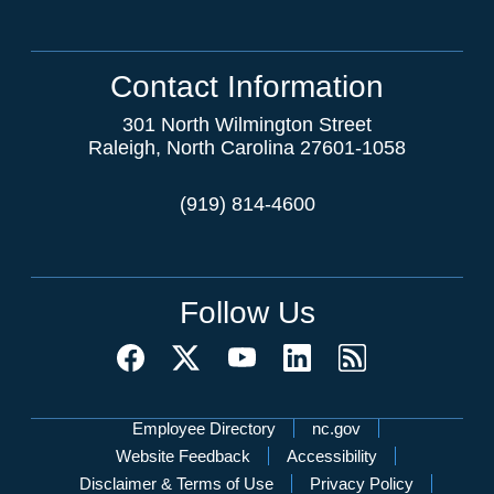
Contact Information
301 North Wilmington Street
Raleigh, North Carolina 27601-1058
(919) 814-4600
Follow Us
Network Menu
Employee Directory
nc.gov
Website Feedback
Accessibility
Disclaimer & Terms of Use
Privacy Policy