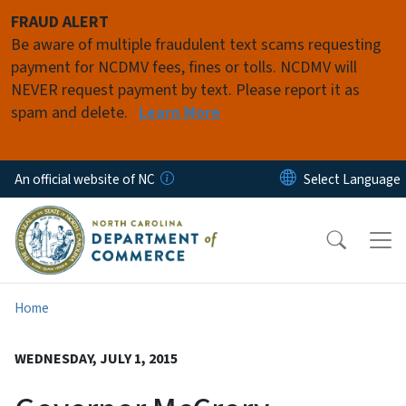
Skip to main content
FRAUD ALERT
Be aware of multiple fraudulent text scams requesting
payment for NCDMV fees, fines or tolls. NCDMV will
NEVER request payment by text. Please report it as
spam and delete.
Learn More
An official website of NC
Home
WEDNESDAY, JULY 1, 2015