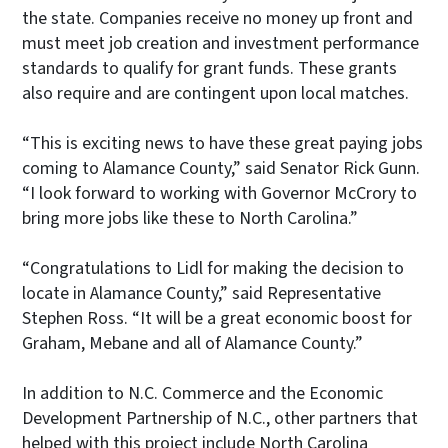
the state. Companies receive no money up front and
must meet job creation and investment performance
standards to qualify for grant funds. These grants
also require and are contingent upon local matches.
“This is exciting news to have these great paying jobs
coming to Alamance County,” said Senator Rick Gunn.
“I look forward to working with Governor McCrory to
bring more jobs like these to North Carolina.”
“Congratulations to Lidl for making the decision to
locate in Alamance County,” said Representative
Stephen Ross. “It will be a great economic boost for
Graham, Mebane and all of Alamance County.”
In addition to N.C. Commerce and the Economic
Development Partnership of N.C., other partners that
helped with this project include North Carolina