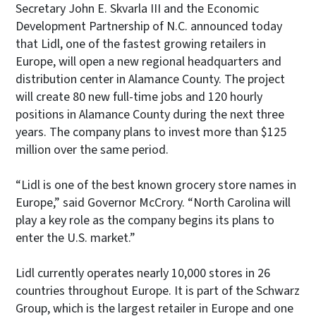
Secretary John E. Skvarla III and the Economic
Development Partnership of N.C. announced today
that Lidl, one of the fastest growing retailers in
Europe, will open a new regional headquarters and
distribution center in Alamance County. The project
will create 80 new full-time jobs and 120 hourly
positions in Alamance County during the next three
years. The company plans to invest more than $125
million over the same period.
“Lidl is one of the best known grocery store names in
Europe,” said Governor McCrory. “North Carolina will
play a key role as the company begins its plans to
enter the U.S. market.”
Lidl currently operates nearly 10,000 stores in 26
countries throughout Europe. It is part of the Schwarz
Group, which is the largest retailer in Europe and one