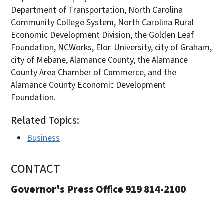
Department of Transportation, North Carolina
Community College System, North Carolina Rural
Economic Development Division, the Golden Leaf
Foundation, NCWorks, Elon University, city of Graham,
city of Mebane, Alamance County, the Alamance
County Area Chamber of Commerce, and the
Alamance County Economic Development
Foundation.
Related Topics:
Business
CONTACT
Governor's Press Office 919 814-2100