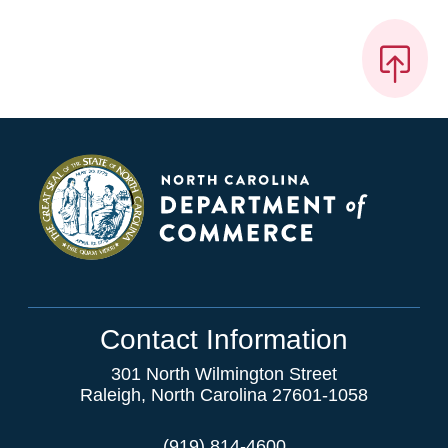
Contact Information
301 North Wilmington Street
Raleigh, North Carolina 27601-1058
(919) 814-4600