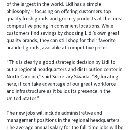
of the largest in the world. Lidl has a simple
philosophy – focusing on offering customers top
quality fresh goods and grocery products at the most
competitive pricing in convenient locations. While
customers find savings by choosing Lidl’s own great
quality brands, they can still shop for their favorite
branded goods, available at competitive prices.
“This is clearly a good strategic decision by Lidl to
put a regional headquarters and distribution center in
North Carolina,” said Secretary Skvarla. “By locating
here, it can take advantage of our great workforce
and infrastructure as it builds its presence in the
United States.”
The new jobs will include administrative and
management positions in the regional headquarters.
The average annual salary for the full-time jobs will be