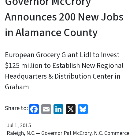
Governor McCrory
Announces 200 New Jobs
in Alamance County
European Grocery Giant Lidl to Invest
$125 million to Establish New Regional
Headquarters & Distribution Center in
Graham
Facebook
Email
LinkedIn
X
Bluesky
Share to:
Jul 1, 2015
Raleigh, N.C.— Governor Pat McCrory, N.C. Commerce