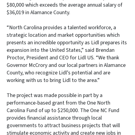
$80,000 which exceeds the average annual salary of
$36,019 in Alamance County.
“North Carolina provides a talented workforce, a
strategic location and market opportunities which
presents an incredible opportunity as Lidl prepares its
expansion into the United States,” said Brendan
Proctor, President and CEO for Lidl US. “We thank
Governor McCrory and our local partners in Alamance
County, who recognize Lidl’s potential and are
working with us to bring Lidl to the area.”
The project was made possible in part by a
performance-based grant from the One North
Carolina Fund of up to $250,000. The One NC Fund
provides financial assistance through local
governments to attract business projects that will
stimulate economic activity and create new jobs in