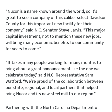
“Nucor is a name known around the world, so it’s
great to see a company of this caliber select Davidson
County for this important new facility for their
company,” said N.C. Senator Steve Jarvis. “This major
capital investment, not to mention these new jobs,
will bring many economic benefits to our community
for years to come.”
“It takes many people working for many months to
bring about a great announcement like the one we
celebrate today,” said N.C. Representative Sam
Watford. “We’re proud of the collaboration between
our state, regional, and local partners that helped
bring Nucor and its new steel mill to our region.”
Partnering with the North Carolina Department of