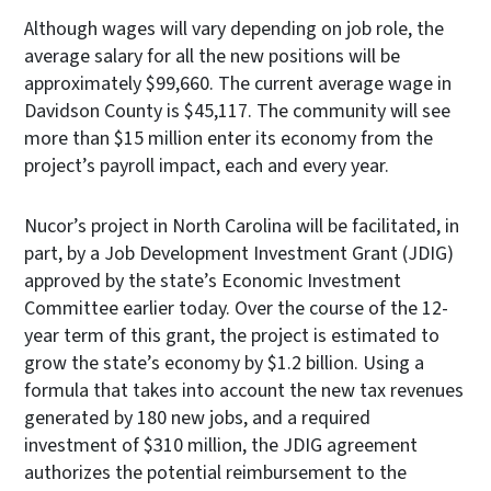
Although wages will vary depending on job role, the
average salary for all the new positions will be
approximately $99,660. The current average wage in
Davidson County is $45,117. The community will see
more than $15 million enter its economy from the
project’s payroll impact, each and every year.
Nucor’s project in North Carolina will be facilitated, in
part, by a Job Development Investment Grant (JDIG)
approved by the state’s Economic Investment
Committee earlier today. Over the course of the 12-
year term of this grant, the project is estimated to
grow the state’s economy by $1.2 billion. Using a
formula that takes into account the new tax revenues
generated by 180 new jobs, and a required
investment of $310 million, the JDIG agreement
authorizes the potential reimbursement to the