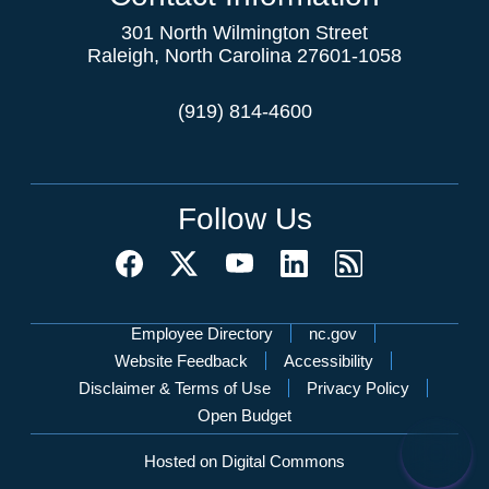
301 North Wilmington Street
Raleigh, North Carolina 27601-1058
(919) 814-4600
Follow Us
Network Menu
Employee Directory
nc.gov
Website Feedback
Accessibility
Disclaimer & Terms of Use
Privacy Policy
Open Budget
Hosted on Digital Commons