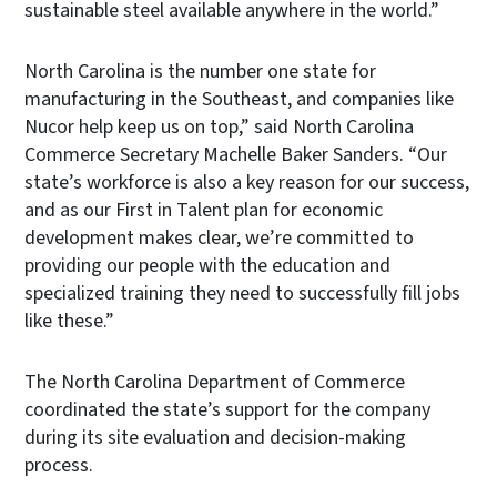
sustainable steel available anywhere in the world.”
North Carolina is the number one state for
manufacturing in the Southeast, and companies like
Nucor help keep us on top,” said North Carolina
Commerce Secretary Machelle Baker Sanders. “Our
state’s workforce is also a key reason for our success,
and as our First in Talent plan for economic
development makes clear, we’re committed to
providing our people with the education and
specialized training they need to successfully fill jobs
like these.”
The North Carolina Department of Commerce
coordinated the state’s support for the company
during its site evaluation and decision-making
process.