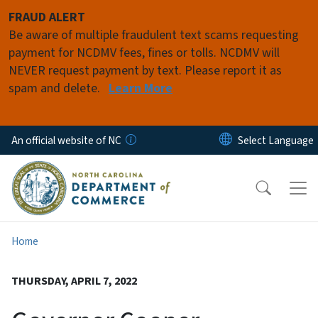
Skip to main content
FRAUD ALERT
Be aware of multiple fraudulent text scams requesting
payment for NCDMV fees, fines or tolls. NCDMV will
NEVER request payment by text. Please report it as
spam and delete.
Learn More
An official website of NC
Home
THURSDAY, APRIL 7, 2022