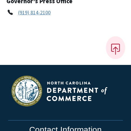
Governor's Press Office
(919) 814-2100
Contact Information