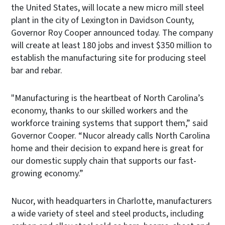
the United States, will locate a new micro mill steel
plant in the city of Lexington in Davidson County,
Governor Roy Cooper announced today. The company
will create at least 180 jobs and invest $350 million to
establish the manufacturing site for producing steel
bar and rebar.
"Manufacturing is the heartbeat of North Carolina’s
economy, thanks to our skilled workers and the
workforce training systems that support them,” said
Governor Cooper. “Nucor already calls North Carolina
home and their decision to expand here is great for
our domestic supply chain that supports our fast-
growing economy.”
Nucor, with headquarters in Charlotte, manufacturers
a wide variety of steel and steel products, including