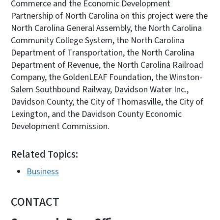
Commerce and the Economic Development
Partnership of North Carolina on this project were the
North Carolina General Assembly, the North Carolina
Community College System, the North Carolina
Department of Transportation, the North Carolina
Department of Revenue, the North Carolina Railroad
Company, the GoldenLEAF Foundation, the Winston-
Salem Southbound Railway, Davidson Water Inc.,
Davidson County, the City of Thomasville, the City of
Lexington, and the Davidson County Economic
Development Commission.
Related Topics:
Business
CONTACT