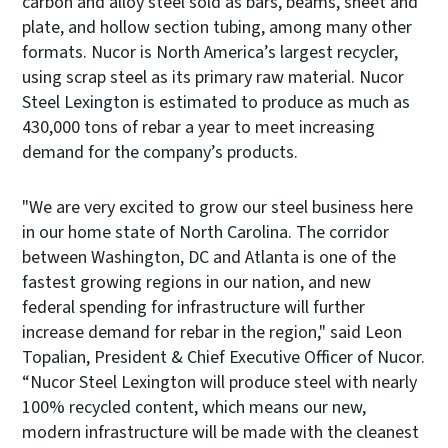
carbon and alloy steel sold as bars, beams, sheet and
plate, and hollow section tubing, among many other
formats. Nucor is North America’s largest recycler,
using scrap steel as its primary raw material. Nucor
Steel Lexington is estimated to produce as much as
430,000 tons of rebar a year to meet increasing
demand for the company’s products.
"We are very excited to grow our steel business here
in our home state of North Carolina. The corridor
between Washington, DC and Atlanta is one of the
fastest growing regions in our nation, and new
federal spending for infrastructure will further
increase demand for rebar in the region," said Leon
Topalian, President & Chief Executive Officer of Nucor.
“Nucor Steel Lexington will produce steel with nearly
100% recycled content, which means our new,
modern infrastructure will be made with the cleanest