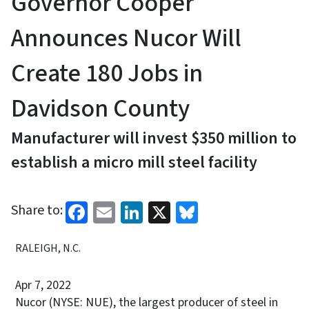
Governor Cooper
Announces Nucor Will
Create 180 Jobs in
Davidson County
Manufacturer will invest $350 million to
establish a micro mill steel facility
Facebook
Email
LinkedIn
X
Bluesky
Share to:
RALEIGH, N.C.
Apr 7, 2022
Nucor (NYSE: NUE), the largest producer of steel in