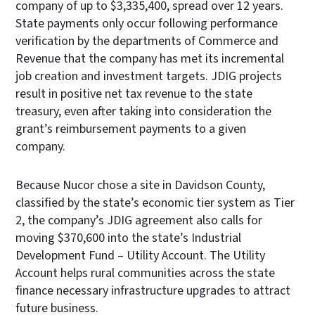
company of up to $3,335,400, spread over 12 years.
State payments only occur following performance
verification by the departments of Commerce and
Revenue that the company has met its incremental
job creation and investment targets. JDIG projects
result in positive net tax revenue to the state
treasury, even after taking into consideration the
grant’s reimbursement payments to a given
company.
Because Nucor chose a site in Davidson County,
classified by the state’s economic tier system as Tier
2, the company’s JDIG agreement also calls for
moving $370,600 into the state’s Industrial
Development Fund – Utility Account. The Utility
Account helps rural communities across the state
finance necessary infrastructure upgrades to attract
future business.