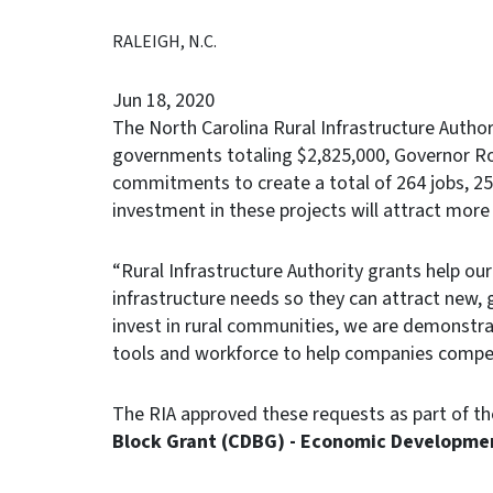
RALEIGH, N.C.
Jun 18, 2020
The North Carolina Rural Infrastructure Author
governments totaling $2,825,000, Governor R
commitments to create a total of 264 jobs, 25
investment in these projects will attract more
“Rural Infrastructure Authority grants help our
infrastructure needs so they can attract new,
invest in rural communities, we are demonstrat
tools and workforce to help companies compet
The RIA approved these requests as part of th
Block Grant (CDBG) - Economic Developme