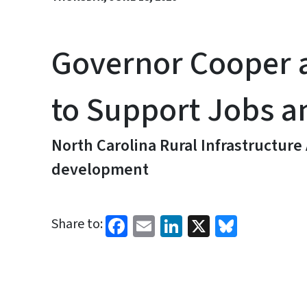
Governor Cooper 
to Support Jobs a
North Carolina Rural Infrastructure
development
Facebook
Email
LinkedIn
X
Bluesk
Share to: