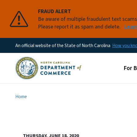
FRAUD ALERT
Be aware of multiple fraudulent text scam
Please report it as spam and delete.
Lear
An official website of the State of North Carolina
How you k
Main
For 
Home
THURSDAY, JUNE 18, 2020