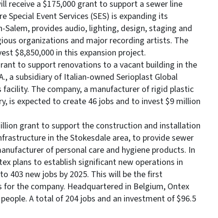
ll receive a $175,000 grant to support a sewer line
re Special Event Services (SES) is expanding its
-Salem, provides audio, lighting, design, staging and
igious organizations and major recording artists. The
est $8,850,000 in this expansion project.
grant to support renovations to a vacant building in the
., a subsidiary of Italian-owned Serioplast Global
s facility. The company, a manufacturer of rigid plastic
, is expected to create 46 jobs and to invest $9 million
illion grant to support the construction and installation
frastructure in the Stokesdale area, to provide sewer
manufacturer of personal care and hygiene products. In
x plans to establish significant new operations in
 403 new jobs by 2025. This will be the first
es for the company. Headquartered in Belgium, Ontex
eople. A total of 204 jobs and an investment of $96.5