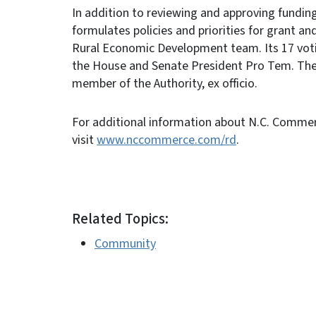
In addition to reviewing and approving fundin
formulates policies and priorities for grant 
Rural Economic Development team. Its 17 vot
the House and Senate President Pro Tem. The
member of the Authority, ex officio.
For additional information about N.C. Comme
visit
www.nccommerce.com/rd
.
Related Topics:
Community