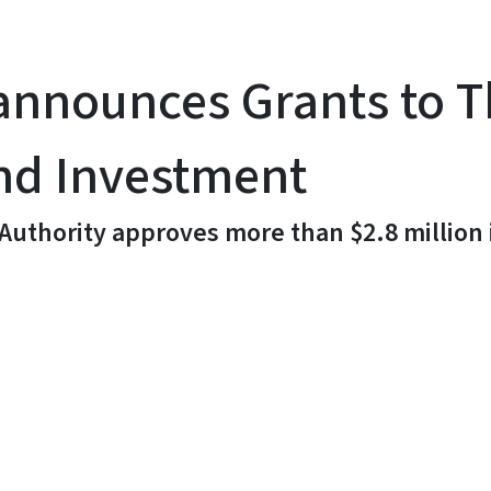
announces Grants to 
nd Investment
 Authority approves more than $2.8 million
y