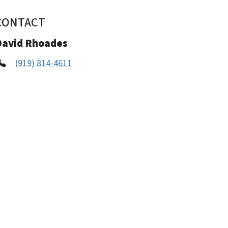
CONTACT
David Rhoades
(919) 814-4611