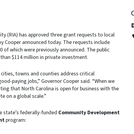
ity (RIA) has approved three grant requests to local
oy Cooper announced today. The requests include
0 of which were previously announced. The public
 than $114 million in private investment.
 cities, towns and counties address critical
 good-paying jobs,” Governor Cooper said. “When we
ing that North Carolina is open for business with the
e on a global scale.”
e state’s federally-funded
Community Development
nt
program: