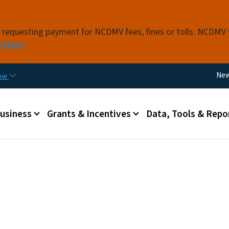
Skip to main content
s requesting payment for NCDMV fees, fines or tolls. NCDMV
n More
Util
Ne
now
 menu
Business
Grants & Incentives
Data, Tools & Repo