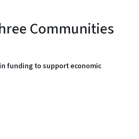
Three Communities
 in funding to support economic