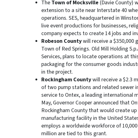
The
Town of Mocksville
(Davie County) wi
extension to a site near Interstate 40 whe
operations. SES, headquartered in Winston
live event productions for businesses, rel
company expects to create 14 jobs and inv
Robeson County
will receive a $350,000 
Town of Red Springs. Old Mill Holding S.p.A
Services, plans to locate operations at thi
packaging for the consumer goods industry
in the project.
Rockingham County
will receive a $2.3 m
of two pump stations and related sewer in
service to Ontex, a leading international 
May, Governor Cooper announced that Onte
Rockingham County that would create up to
manufacturing facility in the United Stat
employs a worldwide workforce of 10,000 p
million are tied to this grant.