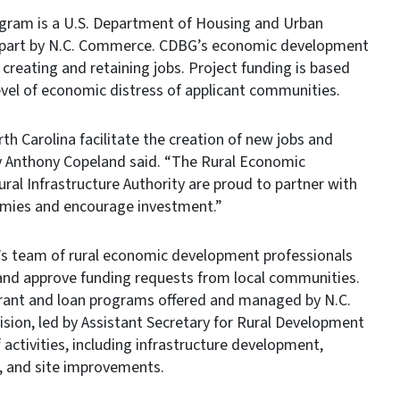
ram is a U.S. Department of Housing and Urban
 part by N.C. Commerce. CDBG’s economic development
creating and retaining jobs. Project funding is based
evel of economic distress of applicant communities.
rth Carolina facilitate the creation of new jobs and
y Anthony Copeland said. “The Rural Economic
al Infrastructure Authority are proud to partner with
omies and encourage investment.”
s team of rural economic development professionals
and approve funding requests from local communities.
grant and loan programs offered and managed by N.C.
on, led by Assistant Secretary for Rural Development
 activities, including infrastructure development,
, and site improvements.