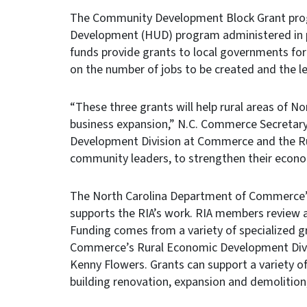
The Community Development Block Grant prog
Development (HUD) program administered in
funds provide grants to local governments for 
on the number of jobs to be created and the l
“These three grants will help rural areas of No
business expansion,” N.C. Commerce Secretar
Development Division at Commerce and the Rur
community leaders, to strengthen their econ
The North Carolina Department of Commerce’
supports the RIA’s work. RIA members review 
Funding comes from a variety of specialized 
Commerce’s Rural Economic Development Divisi
Kenny Flowers. Grants can support a variety of
building renovation, expansion and demolition