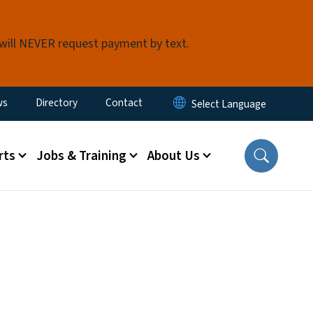
 will NEVER request payment by text.
ity Menu
ws
Directory
Contact
rts
Jobs & Training
About Us