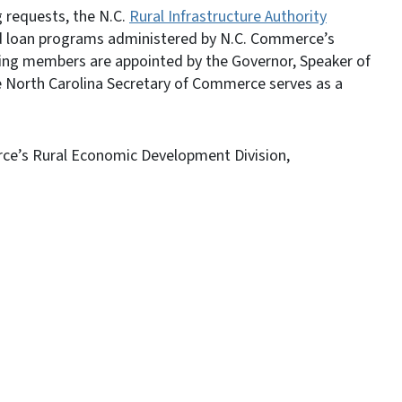
g requests, the N.C.
Rural Infrastructure Authority
and loan programs administered by N.C. Commerce’s
ing members are appointed by the Governor, Speaker of
 North Carolina Secretary of Commerce serves as a
rce’s Rural Economic Development Division,