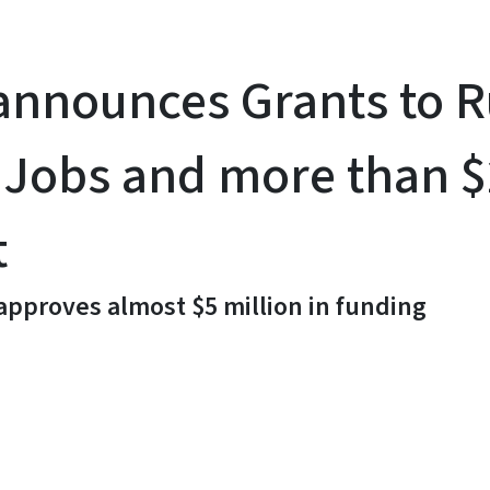
announces Grants to 
 Jobs and more than $
t
 approves almost $5 million in funding
y