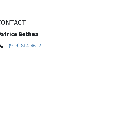
CONTACT
Patrice Bethea
(919) 814-4612