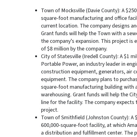
Town of Mocksville (Davie County): A $250,
square-foot manufacturing and office faci
current location. The company designs an
Grant funds will help the Town with a sewe
the company’s expansion. This project is e
of $8 million by the company.
City of Statesville (Iredell County): A $1 
Portable Power, an industry leader in en
construction equipment, generators, air 
equipment. The company plans to purchas
square-foot manufacturing building with a
warehousing. Grant funds will help the Cit
line for the facility. The company expects 
project.
Town of Smithfield (Johnston County): A $1
600,000-square-foot facility, at which Ama
a distribution and fulfillment center. The