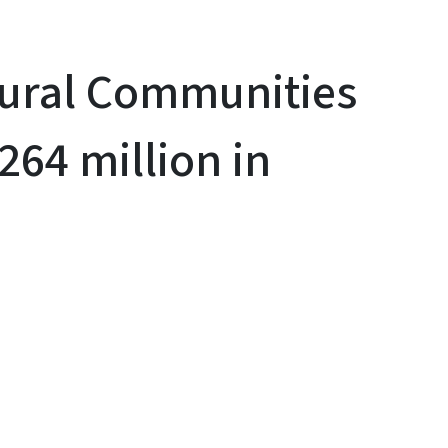
Rural Communities
264 million in