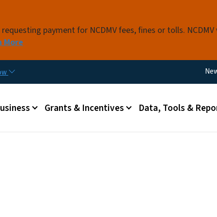
Skip to main content
s requesting payment for NCDMV fees, fines or tolls. NCDMV
n More
Util
Ne
now
 menu
Business
Grants & Incentives
Data, Tools & Repo