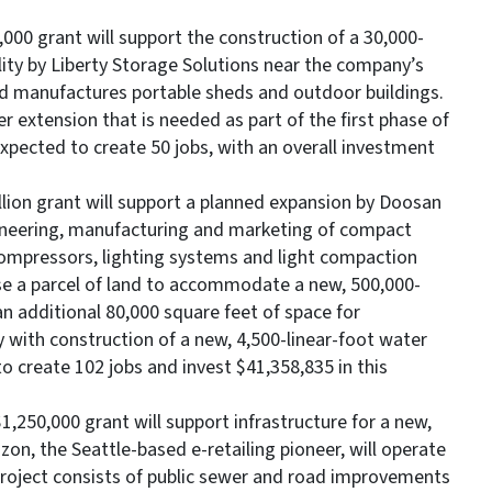
000 grant will support the construction of a 30,000-
lity by Liberty Storage Solutions near the company’s
d manufactures portable sheds and outdoor buildings.
r extension that is needed as part of the first phase of
xpected to create 50 jobs, with an overall investment
million grant will support a planned expansion by Doosan
gineering, manufacturing and marketing of compact
compressors, lighting systems and light compaction
e a parcel of land to accommodate a new, 500,000-
n additional 80,000 square feet of space for
y with construction of a new, 4,500-linear-foot water
to create 102 jobs and invest $41,358,835 in this
,250,000 grant will support infrastructure for a new,
zon, the Seattle-based e-retailing pioneer, will operate
 project consists of public sewer and road improvements