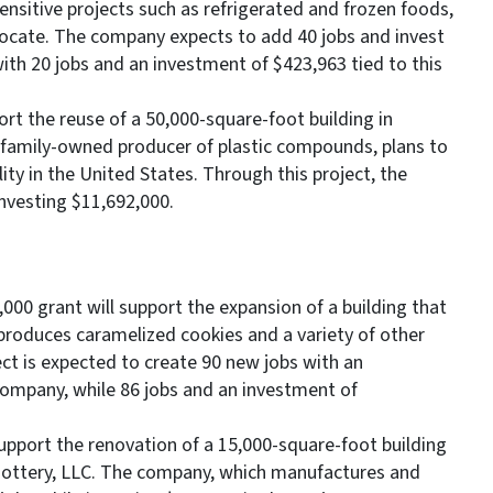
ensitive projects such as refrigerated and frozen foods,
locate. The company expects to add 40 jobs and invest
 with 20 jobs and an investment of $423,963 tied to this
rt the reuse of a 50,000-square-foot building in
 family-owned producer of plastic compounds, plans to
lity in the United States. Through this project, the
nvesting $11,692,000.
000 grant will support the expansion of a building that
 produces caramelized cookies and a variety of other
ct is expected to create 90 new jobs with an
 company, while 86 jobs and an investment of
upport the renovation of a 15,000-square-foot building
k Pottery, LLC. The company, which manufactures and