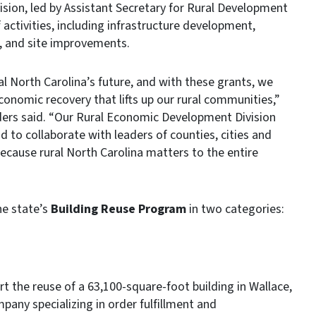
on, led by Assistant Secretary for Rural Development
 activities, including infrastructure development,
, and site improvements.
l North Carolina’s future, and with these grants, we
conomic recovery that lifts up our rural communities,”
ers said. “Our Rural Economic Development Division
d to collaborate with leaders of counties, cities and
because rural North Carolina matters to the entire
e state’s
Building Reuse Program
in two categories:
rt the reuse of a 63,100-square-foot building in Wallace,
pany specializing in order fulfillment and