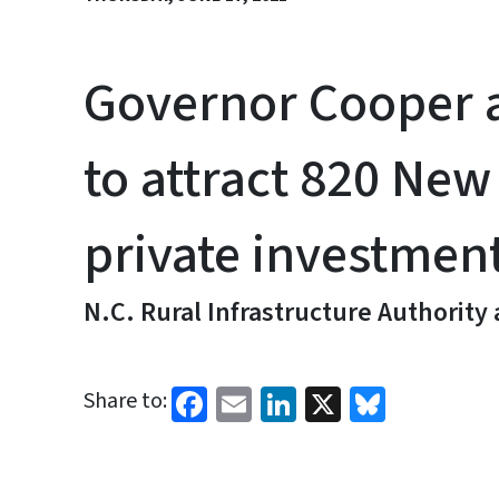
Governor Cooper 
to attract 820 New
private investmen
N.C. Rural Infrastructure Authority
Facebook
Email
LinkedIn
X
Bluesk
Share to: