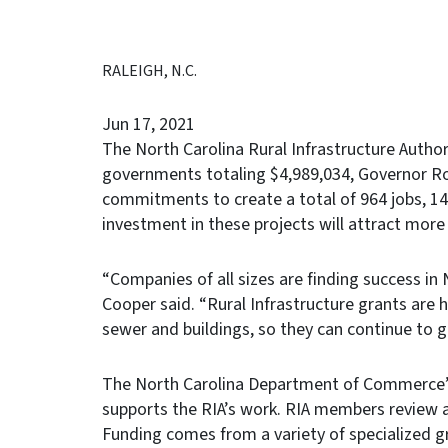
RALEIGH, N.C.
Jun 17, 2021
The North Carolina Rural Infrastructure Author
governments totaling $4,989,034, Governor R
commitments to create a total of 964 jobs, 14
investment in these projects will attract more
“Companies of all sizes are finding success in 
Cooper said. “Rural Infrastructure grants ar
sewer and buildings, so they can continue to 
The North Carolina Department of Commerce’
supports the RIA’s work. RIA members review 
Funding comes from a variety of specialized 