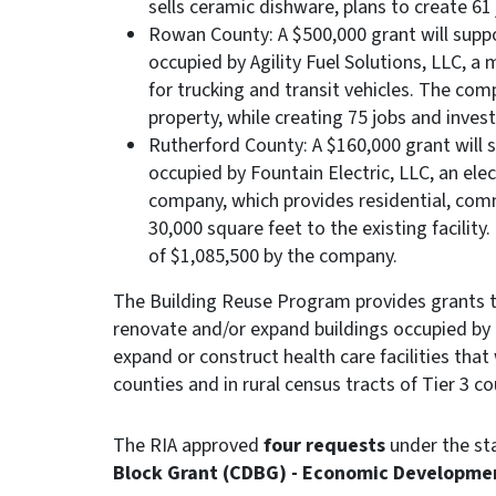
sells ceramic dishware, plans to create 61 
Rowan County: A $500,000 grant will suppor
occupied by Agility Fuel Solutions, LLC, 
for trucking and transit vehicles. The com
property, while creating 75 jobs and invest
Rutherford County: A $160,000 grant will s
occupied by Fountain Electric, LLC, an ele
company, which provides residential, comme
30,000 square feet to the existing facility
of $1,085,500 by the company.
The Building Reuse Program provides grants t
renovate and/or expand buildings occupied by 
expand or construct health care facilities that 
counties and in rural census tracts of Tier 3 co
The RIA approved
four requests
under the st
Block Grant (CDBG) - Economic Developme