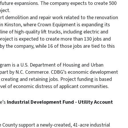
d future expansions. The company expects to create 500
oject.
ort demolition and repair work related to the renovation
 in Kinston, where Crown Equipment is expanding its
 of high-quality lift trucks, including electric and
roject is expected to create more than 130 jobs and
by the company, while 16 of those jobs are tied to this
ram is a U.S. Department of Housing and Urban
 part by N.C. Commerce. CDBG’s economic development
creating and retaining jobs. Project funding is based
evel of economic distress of applicant communities.
e’s
Industrial Development Fund - Utility Account
e County support a newly-created, 41-acre industrial