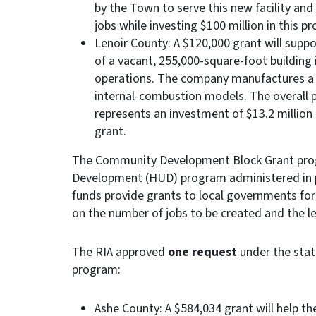
by the Town to serve this new facility an
jobs while investing $100 million in this pr
Lenoir County: A $120,000 grant will supp
of a vacant, 255,000-square-foot building
operations. The company manufactures a line
internal-combustion models. The overall p
represents an investment of $13.2 million 
grant.
The Community Development Block Grant prog
Development (HUD) program administered in
funds provide grants to local governments for 
on the number of jobs to be created and the l
The RIA approved
one request
under the stat
program:
Ashe County: A $584,034 grant will help th