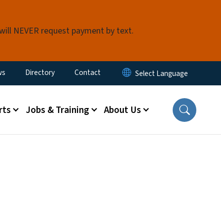
 will NEVER request payment by text.
ity Menu
ws
Directory
Contact
rts
Jobs & Training
About Us