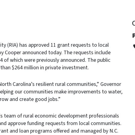
ity (RIA) has approved 11 grant requests to local
oy Cooper announced today. The requests include
4 of which were previously announced. The public
 than $264 million in private investment.
North Carolina’s resilient rural communities,” Governor
e helping our communities make improvements to water,
grow and create good jobs.”
s team of rural economic development professionals
and approve funding requests from local communities.
grant and loan programs offered and managed by N.C.