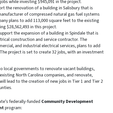
jobs while investing $945,091 in the project.
t the renovation of a building in Salisbury that is
a manufacturer of compressed natural gas fuel systems
pany plans to add 113,000 square feet to the existing
ing $28,562,493 in this project.
upport the expansion of a building in Spindale that is
ctrical construction and service contractor. The
rcial, and industrial electrical services, plans to add
. The project is set to create 32 jobs, with an investment
o local governments to renovate vacant buildings,
existing North Carolina companies, and renovate,
will lead to the creation of new jobs in Tier 1 and Tier 2
unties.
ate’s federally-funded
Community Development
nt
program: