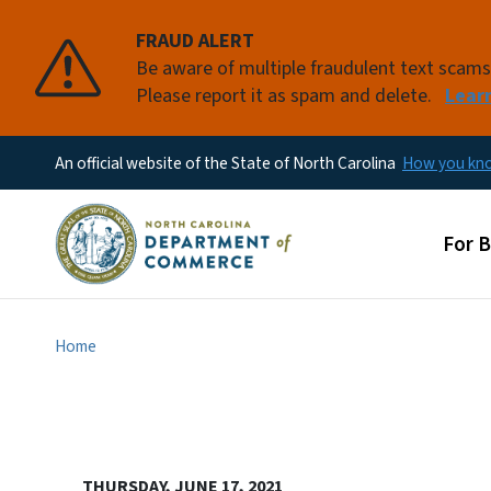
FRAUD ALERT
Be aware of multiple fraudulent text scam
Please report it as spam and delete.
Lear
An official website of the State of North Carolina
How you k
Main
For 
Home
THURSDAY, JUNE 17, 2021