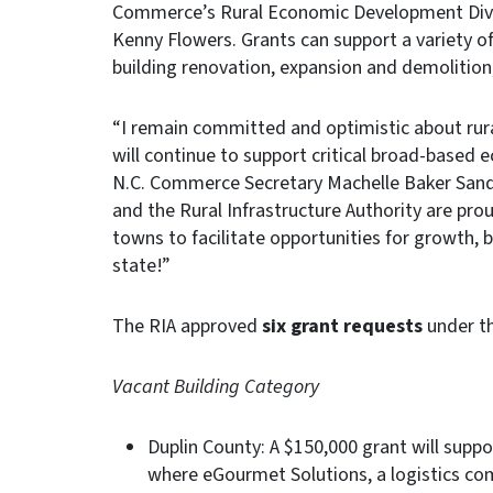
Commerce’s Rural Economic Development Divisi
Kenny Flowers. Grants can support a variety of
building renovation, expansion and demolition
“I remain committed and optimistic about rura
will continue to support critical broad-based e
N.C. Commerce Secretary Machelle Baker Sand
and the Rural Infrastructure Authority are prou
towns to facilitate opportunities for growth, 
state!”
The RIA approved
six grant requests
under th
Vacant Building Category
Duplin County: A $150,000 grant will suppo
where eGourmet Solutions, a logistics com