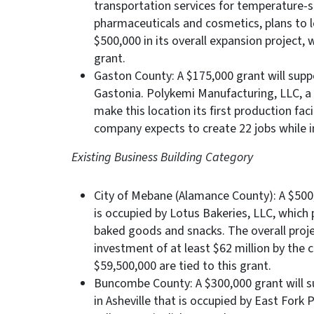
transportation services for temperature-s
pharmaceuticals and cosmetics, plans to 
$500,000 in its overall expansion project,
grant.
Gaston County: A $175,000 grant will suppo
Gastonia. Polykemi Manufacturing, LLC, a
make this location its first production faci
company expects to create 22 jobs while i
Existing Business Building Category
City of Mebane (Alamance County): A $500,
is occupied by Lotus Bakeries, LLC, which
baked goods and snacks. The overall proje
investment of at least $62 million by the
$59,500,000 are tied to this grant.
Buncombe County: A $300,000 grant will s
in Asheville that is occupied by East For