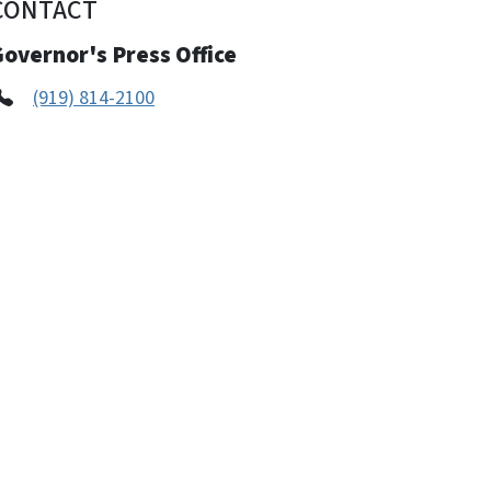
CONTACT
overnor's Press Office
(919) 814-2100