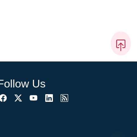
Follow Us