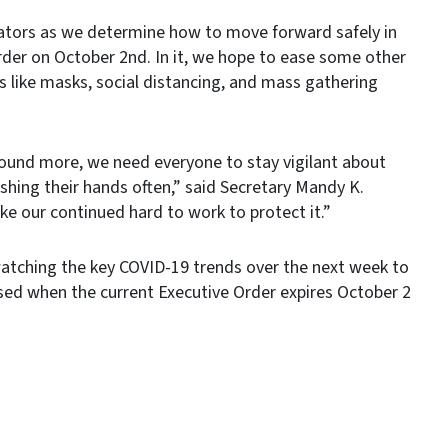
cators as we determine how to move forward safely in
rder on October 2nd. In it, we hope to ease some other
ols like masks, social distancing, and mass gathering
ound more, we need everyone to stay vigilant about
shing their hands often,” said Secretary Mandy K.
ake our continued hard to work to protect it.”
e watching the key COVID-19 trends over the next week to
ased when the current Executive Order expires October 2