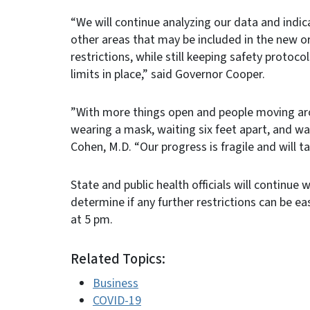
“We will continue analyzing our data and indi
other areas that may be included in the new o
restrictions, while still keeping safety protoc
limits in place,” said Governor Cooper.
”With more things open and people moving ar
wearing a mask, waiting six feet apart, and wa
Cohen, M.D. “Our progress is fragile and will t
State and public health officials will continu
determine if any further restrictions can be e
at 5 pm.
Related Topics:
Business
COVID-19