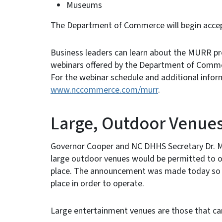
Museums
The Department of Commerce will begin accep
Business leaders can learn about the MURR pro
webinars offered by the Department of Comm
For the webinar schedule and additional infor
www.nccommerce.com/murr
.
Large, Outdoor Venue
Governor Cooper and NC DHHS Secretary Dr. M
large outdoor venues would be permitted to op
place. The announcement was made today so t
place in order to operate.
Large entertainment venues are those that can