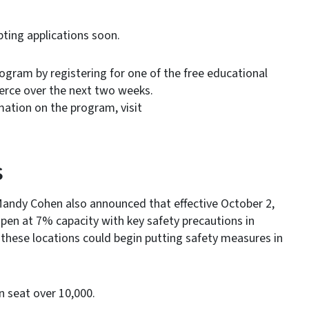
ting applications soon.
gram by registering for one of the free educational
erce over the next two weeks.
mation on the program, visit
s
andy Cohen also announced that effective October 2,
en at 7% capacity with key safety precautions in
hese locations could begin putting safety measures in
 seat over 10,000.