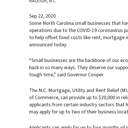
RALEIGH, N.C.
Sep 22, 2020
Some North Carolina small businesses that hav
operations due to the COVID-19 coronavirus p
to help offset fixed costs like rent, mortgage 
announced today.
“Small businesses are the backbone of our ec
back in so many ways. They deserve our suppor
tough time,” said Governor Cooper.
The N.C. Mortgage, Utility and Rent Relief (
of Commerce, can provide up to $20,000 in reli
applicants from certain industry sectors that
may apply for up to two of their business locat
Applicants can apply for up to four months of 