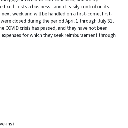
e fixed costs a business cannot easily control on its
next week and will be handled on a first-come, first-
 were closed during the period April 1 through July 31,
the COVID crisis has passed; and they have not been
he expenses for which they seek reimbursement through
s
ve-ins)