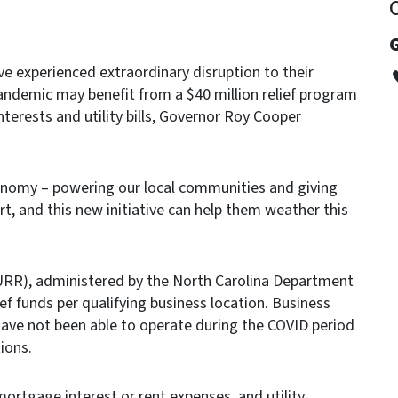
G
e experienced extraordinary disruption to their
andemic may benefit from a $40 million relief program
interests and utility bills, Governor Roy Cooper
onomy – powering our local communities and giving
t, and this new initiative can help them weather this
MURR), administered by the North Carolina Department
ef funds per qualifying business location. Business
 have not been able to operate during the COVID period
ions.
mortgage interest or rent expenses, and utility