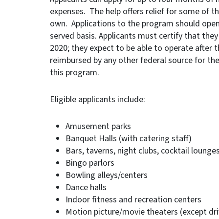
expenses. The help offers relief for some of th
own. Applications to the program should open 
served basis. Applicants must certify that they
2020; they expect to be able to operate after 
reimbursed by any other federal source for t
this program.
Eligible applicants include:
Amusement parks
Banquet Halls (with catering staff)
Bars, taverns, night clubs, cocktail lounge
Bingo parlors
Bowling alleys/centers
Dance halls
Indoor fitness and recreation centers
Motion picture/movie theaters (except dri