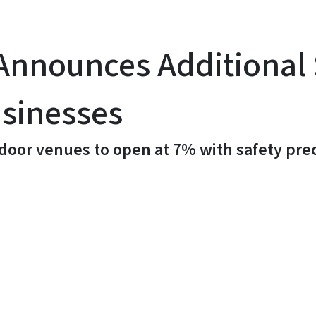
nnounces Additional 
usinesses
door venues to open at 7% with safety pre
y