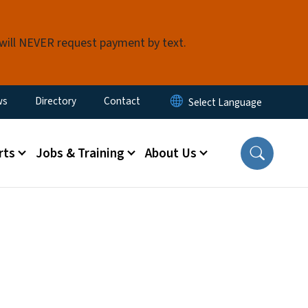
 will NEVER request payment by text.
ity Menu
ws
Directory
Contact
rts
Jobs & Training
About Us