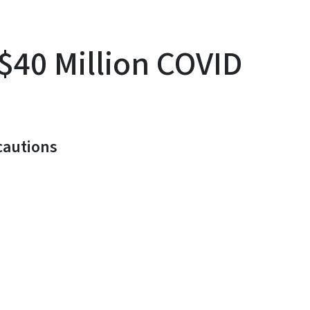
$40 Million COVID
cautions