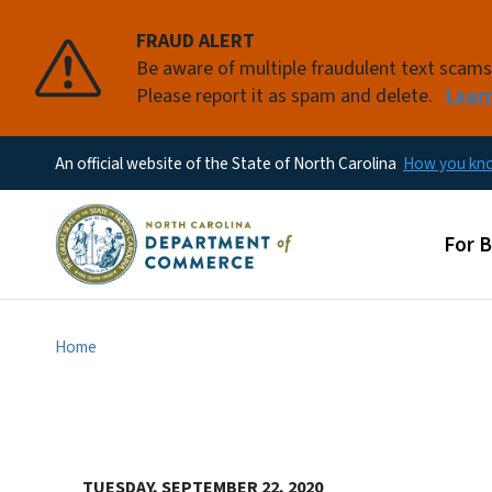
FRAUD ALERT
Be aware of multiple fraudulent text scam
Please report it as spam and delete.
Lear
An official website of the State of North Carolina
How you k
Main
For 
Home
TUESDAY, SEPTEMBER 22, 2020