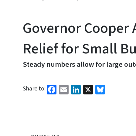
Governor Cooper A
Relief for Small B
Steady numbers allow for large out
Facebook
Email
LinkedIn
X
Bluesk
Share to: