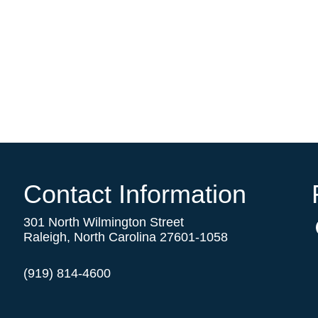
Contact Information
301 North Wilmington Street
Raleigh, North Carolina 27601-1058
(919) 814-4600