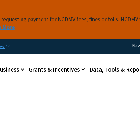
Skip to main content
s requesting payment for NCDMV fees, fines or tolls. NCDMV
n More
Util
Ne
now
 menu
Business
Grants & Incentives
Data, Tools & Repo