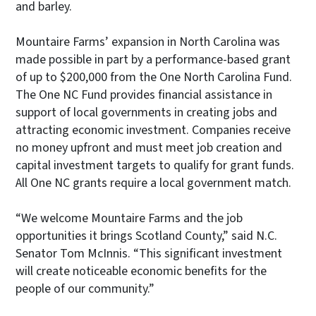
and barley.
Mountaire Farms’ expansion in North Carolina was
made possible in part by a performance-based grant
of up to $200,000 from the One North Carolina Fund.
The One NC Fund provides financial assistance in
support of local governments in creating jobs and
attracting economic investment. Companies receive
no money upfront and must meet job creation and
capital investment targets to qualify for grant funds.
All One NC grants require a local government match.
“We welcome Mountaire Farms and the job
opportunities it brings Scotland County,” said N.C.
Senator Tom McInnis. “This significant investment
will create noticeable economic benefits for the
people of our community.”