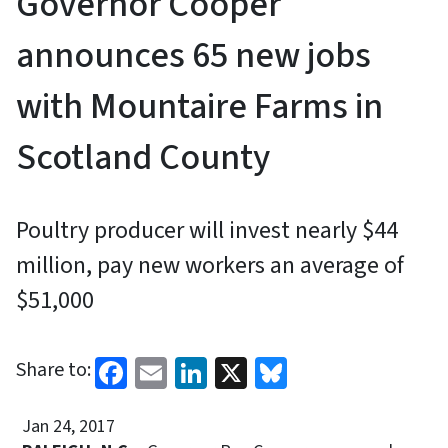
Governor Cooper
announces 65 new jobs
with Mountaire Farms in
Scotland County
Poultry producer will invest nearly $44
million, pay new workers an average of
$51,000
Facebook
Email
LinkedIn
X
Bluesky
Share to:
Jan 24, 2017