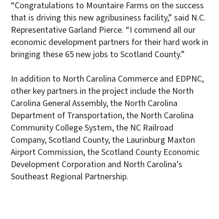
“Congratulations to Mountaire Farms on the success
that is driving this new agribusiness facility,” said N.C.
Representative Garland Pierce. “I commend all our
economic development partners for their hard work in
bringing these 65 new jobs to Scotland County.”
In addition to North Carolina Commerce and EDPNC,
other key partners in the project include the North
Carolina General Assembly, the North Carolina
Department of Transportation, the North Carolina
Community College System, the NC Railroad
Company, Scotland County, the Laurinburg Maxton
Airport Commission, the Scotland County Economic
Development Corporation and North Carolina’s
Southeast Regional Partnership.