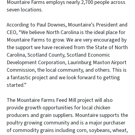
Mountaire Farms employs nearly 2,700 people across
seven locations.
According to Paul Downes, Mountaire’s President and
CEO, “We believe North Carolina is the ideal place for
Mountaire Farms to grow. We are very encouraged by
the support we have received from the State of North
Carolina, Scotland County, Scotland Economic
Development Corporation, Laurinburg Maxton Airport
Commission, the local community, and others. This is
a fantastic project and we look forward to getting
started.”
The Mountaire Farms Feed Mill project will also
provide growth opportunities for local chicken
producers and grain suppliers. Mountaire supports the
poultry growing community and is a major purchaser
of commodity grains including corn, soybeans, wheat,