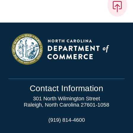
Contact Information
301 North Wilmington Street
Raleigh, North Carolina 27601-1058
(919) 814-4600