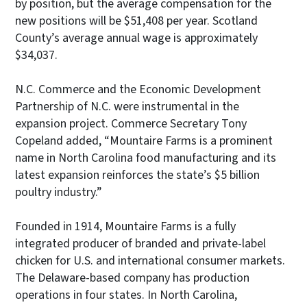
by position, but the average compensation for the
new positions will be $51,408 per year. Scotland
County’s average annual wage is approximately
$34,037.
N.C. Commerce and the Economic Development
Partnership of N.C. were instrumental in the
expansion project. Commerce Secretary Tony
Copeland added, “Mountaire Farms is a prominent
name in North Carolina food manufacturing and its
latest expansion reinforces the state’s $5 billion
poultry industry.”
Founded in 1914, Mountaire Farms is a fully
integrated producer of branded and private-label
chicken for U.S. and international consumer markets.
The Delaware-based company has production
operations in four states. In North Carolina,