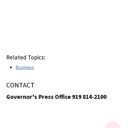
Related Topics:
Business
CONTACT
Governor's Press Office 919 814-2100