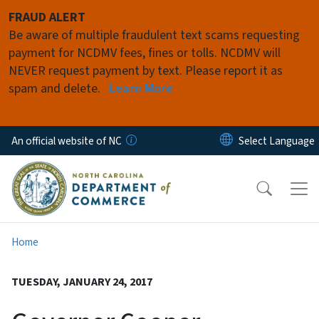
Skip to main content
FRAUD ALERT
Be aware of multiple fraudulent text scams requesting
payment for NCDMV fees, fines or tolls. NCDMV will
NEVER request payment by text. Please report it as
spam and delete.
Learn More
An official website of NC
Home
TUESDAY, JANUARY 24, 2017