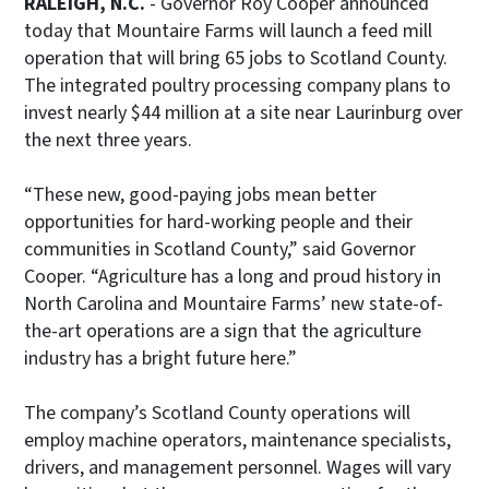
RALEIGH, N.C.
- Governor Roy Cooper announced
today that Mountaire Farms will launch a feed mill
operation that will bring 65 jobs to Scotland County.
The integrated poultry processing company plans to
invest nearly $44 million at a site near Laurinburg over
the next three years.
“These new, good-paying jobs mean better
opportunities for hard-working people and their
communities in Scotland County,” said Governor
Cooper. “Agriculture has a long and proud history in
North Carolina and Mountaire Farms’ new state-of-
the-art operations are a sign that the agriculture
industry has a bright future here.”
The company’s Scotland County operations will
employ machine operators, maintenance specialists,
drivers, and management personnel. Wages will vary