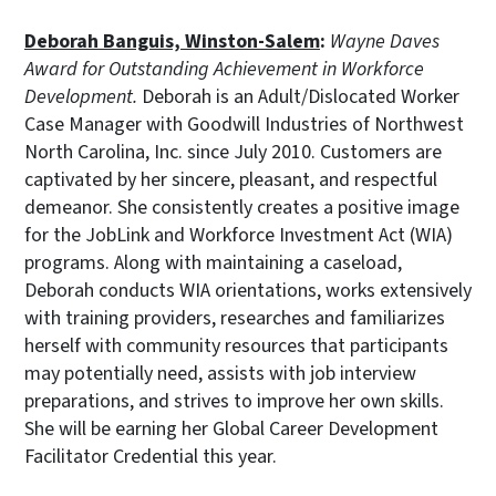
Deborah Banguis, Winston-Salem
:
Wayne Daves
Award for Outstanding Achievement in Workforce
Development.
Deborah is an Adult/Dislocated Worker
Case Manager with Goodwill Industries of Northwest
North Carolina, Inc. since July 2010. Customers are
captivated by her sincere, pleasant, and respectful
demeanor. She consistently creates a positive image
for the JobLink and Workforce Investment Act (WIA)
programs. Along with maintaining a caseload,
Deborah conducts WIA orientations, works extensively
with training providers, researches and familiarizes
herself with community resources that participants
may potentially need, assists with job interview
preparations, and strives to improve her own skills.
She will be earning her Global Career Development
Facilitator Credential this year.