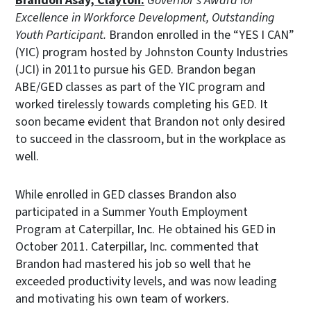
Brandon Asay, Clayton:
Governor’s Award for
Excellence in Workforce Development, Outstanding
Youth Participant.
Brandon enrolled in the “YES I CAN”
(YIC) program hosted by Johnston County Industries
(JCI) in 2011to pursue his GED. Brandon began
ABE/GED classes as part of the YIC program and
worked tirelessly towards completing his GED. It
soon became evident that Brandon not only desired
to succeed in the classroom, but in the workplace as
well.
While enrolled in GED classes Brandon also
participated in a Summer Youth Employment
Program at Caterpillar, Inc. He obtained his GED in
October 2011. Caterpillar, Inc. commented that
Brandon had mastered his job so well that he
exceeded productivity levels, and was now leading
and motivating his own team of workers.