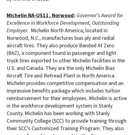
Michelin NA-US11, Norwood
:
Governor’s Award for
Excellence in Workforce Development, Outstanding
Employer.
Michelin North America, located in
Norwood, N.C., manufactures bias ply and radial
aircraft tires. They also produce Banded At Zero
(BAZ), a component found in passenger and light
truck tires exported to other Michelin facilities in the
U.S. and Canada. They are the only Michelin Bias
Aircraft Tire and Retread Plant in North America.
Michelin provides competitive compensation and an
impressive benefits package which includes tuition
reimbursement for their employees. Michelin is active
in the workforce development system in Stanly
County. Michelin has been working with Stanly
Community College (SCC) to provide training through
their SCC’s Customized Training Program. They also