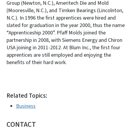
Group (Newton, N.C.), Ameritech Die and Mold
(Mooresville, N.C.), and Timken Bearings (Lincolnton,
N.C.). In 1996 the first apprentices were hired and
slated for graduation in the year 2000, thus the name
“Apprenticeship 2000”. Pfaff Molds joined the
partnership in 2008, with Siemens Energy and Chiron
USA joining in 2011-2012. At Blum Inc., the first four
apprentices are still employed and enjoying the
benefits of their hard work.
Related Topics:
Business
CONTACT