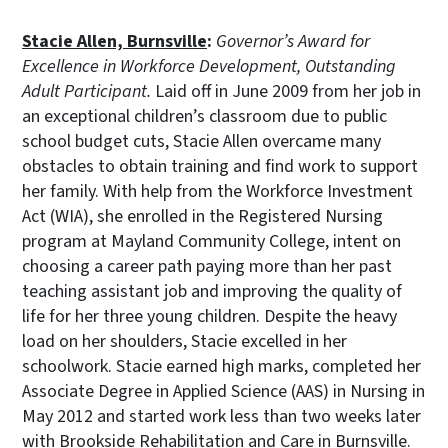
Stacie Allen, Burnsville
:
Governor’s Award for
Excellence in Workforce Development, Outstanding
Adult Participant.
Laid off in June 2009 from her job in
an exceptional children’s classroom due to public
school budget cuts, Stacie Allen overcame many
obstacles to obtain training and find work to support
her family. With help from the Workforce Investment
Act (WIA), she enrolled in the Registered Nursing
program at Mayland Community College, intent on
choosing a career path paying more than her past
teaching assistant job and improving the quality of
life for her three young children. Despite the heavy
load on her shoulders, Stacie excelled in her
schoolwork. Stacie earned high marks, completed her
Associate Degree in Applied Science (AAS) in Nursing in
May 2012 and started work less than two weeks later
with Brookside Rehabilitation and Care in Burnsville.