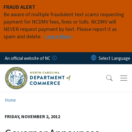
Skip to main content
FRAUD ALERT
Be aware of multiple fraudulent text scams requesting
payment for NCDMV fees, fines or tolls. NCDMV will
NEVER request payment by text. Please report it as
spam and delete.
Learn More
An official website of NC
Home
FRIDAY, NOVEMBER 2, 2012