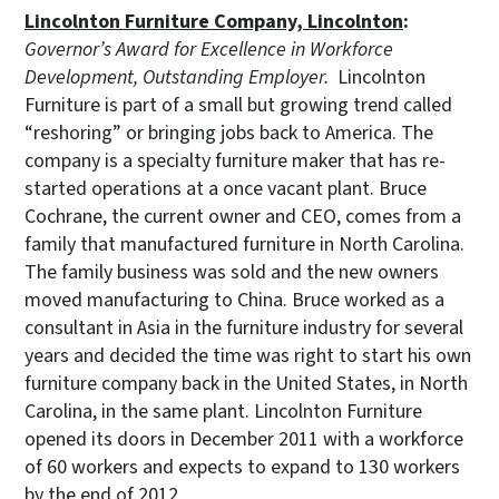
Lincolnton Furniture Company, Lincolnton
:
Governor’s Award for Excellence in Workforce
Development, Outstanding Employer.
Lincolnton
Furniture is part of a small but growing trend called
“reshoring” or bringing jobs back to America. The
company is a specialty furniture maker that has re-
started operations at a once vacant plant. Bruce
Cochrane, the current owner and CEO, comes from a
family that manufactured furniture in North Carolina.
The family business was sold and the new owners
moved manufacturing to China. Bruce worked as a
consultant in Asia in the furniture industry for several
years and decided the time was right to start his own
furniture company back in the United States, in North
Carolina, in the same plant. Lincolnton Furniture
opened its doors in December 2011 with a workforce
of 60 workers and expects to expand to 130 workers
by the end of 2012.