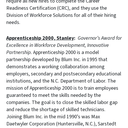
require all new hires to complete the Career
Readiness Certification (CRC), and they use the
Division of Workforce Solutions for all of their hiring
needs.
Apprenticeship 2000, Stanley
:
Governor’s Award for
Excellence in Workforce Development, Innovative
Partnership.
Apprenticeship 2000 is a model
partnership developed by Blum Inc. in 1995 that
demonstrates a working collaboration among
employers, secondary and postsecondary educational
institutions, and the N.C. Department of Labor. The
mission of Apprenticeship 2000 is to train employees
guaranteed to meet the skills needed by the
companies. The goal is to close the skilled labor gap
and reduce the shortage of skilled technicians.
Joining Blum Inc. in the mid 1990’s was Max
Daetwyler Corporation (Huntersville, N.C.), Sarstedt