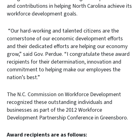
and contributions in helping North Carolina achieve its
workforce development goals.
“Our hard-working and talented citizens are the
cornerstone of our economic development efforts
and their dedicated efforts are helping our economy
grow,” said Gov. Perdue. “I congratulate these award
recipients for their determination, innovation and
commitment to helping make our employees the
nation’s best.”
The N.C. Commission on Workforce Development
recognized these outstanding individuals and
businesses as part of the 2012 Workforce
Development Partnership Conference in Greensboro.
Award recipients are as follows: