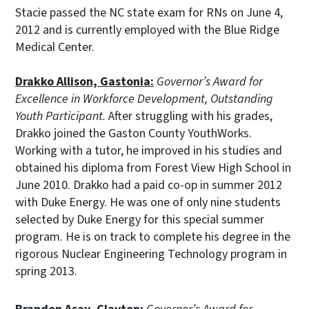
Stacie passed the NC state exam for RNs on June 4,
2012 and is currently employed with the Blue Ridge
Medical Center.
Drakko Allison, Gastonia:
Governor’s Award for
Excellence in Workforce Development, Outstanding
Youth Participant.
After struggling with his grades,
Drakko joined the Gaston County YouthWorks.
Working with a tutor, he improved in his studies and
obtained his diploma from Forest View High School in
June 2010. Drakko had a paid co-op in summer 2012
with Duke Energy. He was one of only nine students
selected by Duke Energy for this special summer
program. He is on track to complete his degree in the
rigorous Nuclear Engineering Technology program in
spring 2013.