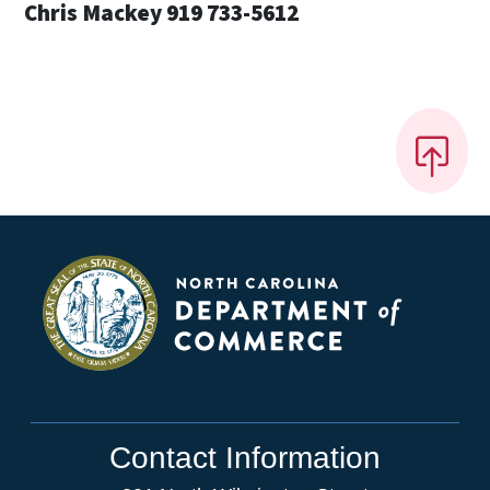
Chris Mackey 919 733-5612
Contact Information