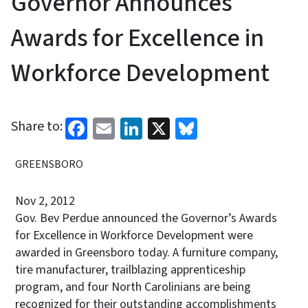
Governor Announces
Awards for Excellence in
Workforce Development
Facebook
Email
LinkedIn
X
Bluesky
Share to:
GREENSBORO
Nov 2, 2012
Gov. Bev Perdue announced the Governor’s Awards
for Excellence in Workforce Development were
awarded in Greensboro today. A furniture company,
tire manufacturer, trailblazing apprenticeship
program, and four North Carolinians are being
recognized for their outstanding accomplishments