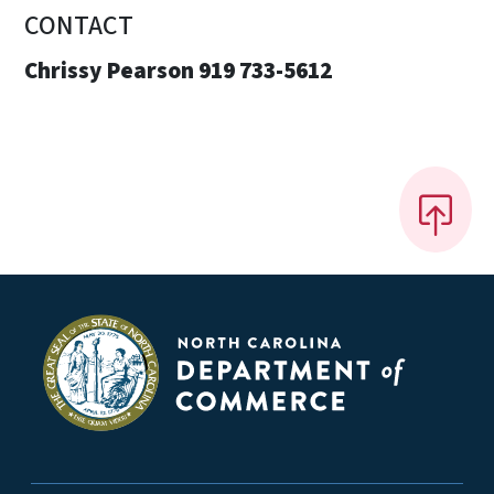
CONTACT
Chrissy Pearson 919 733-5612