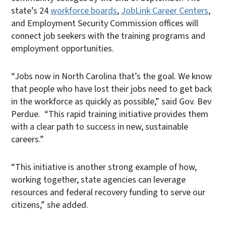
state’s 24
workforce boards
,
JobLink Career Centers
,
and Employment Security Commission offices will
connect job seekers with the training programs and
employment opportunities.
“Jobs now in North Carolina that’s the goal. We know
that people who have lost their jobs need to get back
in the workforce as quickly as possible,” said Gov. Bev
Perdue. “This rapid training initiative provides them
with a clear path to success in new, sustainable
careers.”
“This initiative is another strong example of how,
working together, state agencies can leverage
resources and federal recovery funding to serve our
citizens,” she added.