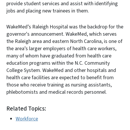
provide student services and assist with identifying
jobs and placing new trainees in them.
WakeMed’s Raleigh Hospital was the backdrop for the
governor's announcement. WakeMed, which serves
the Raleigh area and eastern North Carolina, is one of
the area’s larger employers of health care workers,
many of whom have graduated from health care
education programs within the N.C. Community
College System. WakeMed and other hospitals and
health care facilities are expected to benefit from
those who receive training as nursing assistants,
phlebotomists and medical records personnel.
Related Topics:
Workforce