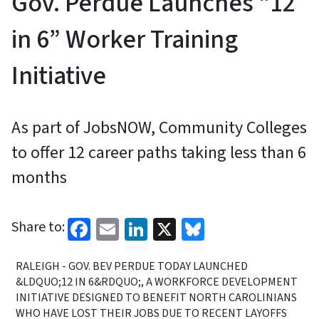
Gov. Perdue Launches “12
in 6” Worker Training
Initiative
As part of JobsNOW, Community Colleges
to offer 12 career paths taking less than 6
months
Facebook
Email
LinkedIn
X
Bluesky
Share to:
RALEIGH - GOV. BEV PERDUE TODAY LAUNCHED
&LDQUO;12 IN 6&RDQUO;, A WORKFORCE DEVELOPMENT
INITIATIVE DESIGNED TO BENEFIT NORTH CAROLINIANS
WHO HAVE LOST THEIR JOBS DUE TO RECENT LAYOFFS