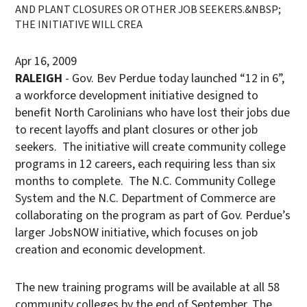
AND PLANT CLOSURES OR OTHER JOB SEEKERS.&NBSP;
THE INITIATIVE WILL CREA
Apr 16, 2009
RALEIGH
- Gov. Bev Perdue today launched “12 in 6”,
a workforce development initiative designed to
benefit North Carolinians who have lost their jobs due
to recent layoffs and plant closures or other job
seekers. The initiative will create community college
programs in 12 careers, each requiring less than six
months to complete. The N.C. Community College
System and the N.C. Department of Commerce are
collaborating on the program as part of Gov. Perdue’s
larger JobsNOW initiative, which focuses on job
creation and economic development.
The new training programs will be available at all 58
community colleges by the end of September. The