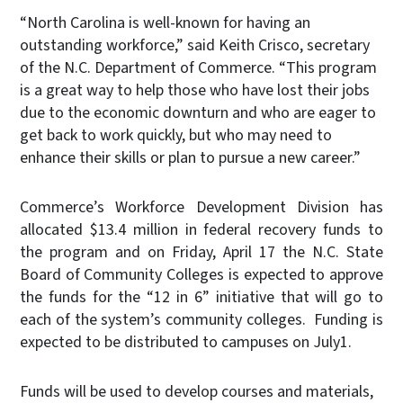
“North Carolina is well-known for having an
outstanding workforce,” said Keith Crisco, secretary
of the N.C. Department of Commerce. “This program
is a great way to help those who have lost their jobs
due to the economic downturn and who are eager to
get back to work quickly, but who may need to
enhance their skills or plan to pursue a new career.”
Commerce’s Workforce Development Division has
allocated $13.4 million in federal recovery funds to
the program and on Friday, April 17 the N.C. State
Board of Community Colleges is expected to approve
the funds for the “12 in 6” initiative that will go to
each of the system’s community colleges. Funding is
expected to be distributed to campuses on July1.
Funds will be used to develop courses and materials,