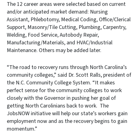
The 12 career areas were selected based on current
and/or anticipated market demand: Nursing
Assistant, Phlebotomy, Medical Coding, Office/Clerical
Support, Masonry/Tile Cutting, Plumbing, Carpentry,
Welding, Food Service, Autobody Repair,
Manufacturing/Materials, and HVAC/Industrial
Maintenance. Others may be added later.
“The road to recovery runs through North Carolina’s
community colleges,” said Dr. Scott Ralls, president of
the N.C. Community College System. “It makes
perfect sense for the community colleges to work
closely with the Governor in pushing her goal of
getting North Carolinians back to work. The
JobsNOW initiative will help our state’s workers gain
employment now and as the recovery begins to gain
momentum.”