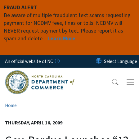
Skip to main content
FRAUD ALERT
Be aware of multiple fraudulent text scams requesting
payment for NCDMV fees, fines or tolls. NCDMV will
NEVER request payment by text. Please report it as
spam and delete.
Learn More
An official website of NC
Home
THURSDAY, APRIL 16, 2009