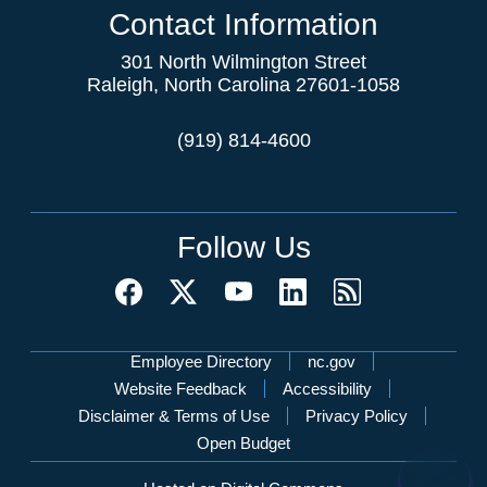
Contact Information
301 North Wilmington Street
Raleigh, North Carolina 27601-1058
(919) 814-4600
Follow Us
Network Menu
Employee Directory
nc.gov
Website Feedback
Accessibility
Disclaimer & Terms of Use
Privacy Policy
Open Budget