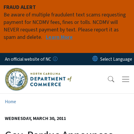
Skip to main content
FRAUD ALERT
Be aware of multiple fraudulent text scams requesting
payment for NCDMV fees, fines or tolls. NCDMV will
NEVER request payment by text. Please report it as
spam and delete.
Learn More
An official website of NC
Home
WEDNESDAY, MARCH 30, 2011