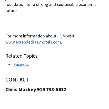
foundation for a strong and sustainable economic
future.
For more information about HVM visit
www.extendedstayhotels.com
.
Related Topics:
Business
CONTACT
Chris Mackey 919 733-5612