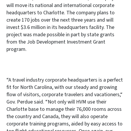
will move its national and international corporate
headquarters to Charlotte. The company plans to
create 170 jobs over the next three years and will
invest $3.6 million in its headquarters facility. The
project was made possible in part by state grants
from the Job Development Investment Grant
program.
“A travel industry corporate headquarters is a perfect
fit for North Carolina, with our steady and growing
flow of visitors, corporate travelers and vacationers,“
Gov. Perdue said. “Not only will HVM use their
Charlotte base to manage their 76,000 rooms across
the country and Canada, they will also operate
corporate training programs, aided by easy access to