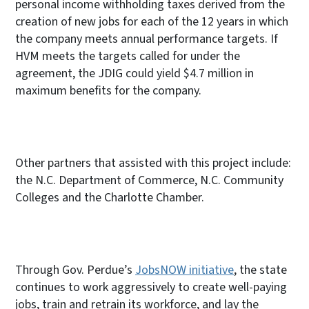
personal income withholding taxes derived from the
creation of new jobs for each of the 12 years in which
the company meets annual performance targets. If
HVM meets the targets called for under the
agreement, the JDIG could yield $4.7 million in
maximum benefits for the company.
Other partners that assisted with this project include:
the N.C. Department of Commerce, N.C. Community
Colleges and the Charlotte Chamber.
Through Gov. Perdue’s
JobsNOW initiative
, the state
continues to work aggressively to create well-paying
jobs, train and retrain its workforce, and lay the