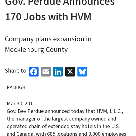
Gov. Perdue Announces
170 Jobs with HVM
Company plans expansion in
Mecklenburg County
Facebook
Email
LinkedIn
X
Bluesky
Share to:
RALEIGH
Mar 30, 2011
Gov. Bev Perdue announced today that HVM, L.L.C.,
the manager of the largest company
owned and
operated chain of extended stay hotels in the U.S.
and Canada, with 685 locations and 9,000 employees