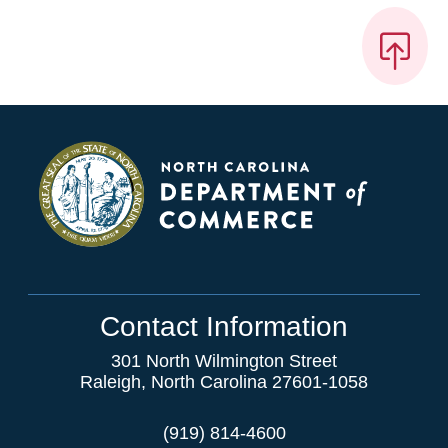
Contact Information
301 North Wilmington Street
Raleigh, North Carolina 27601-1058
(919) 814-4600