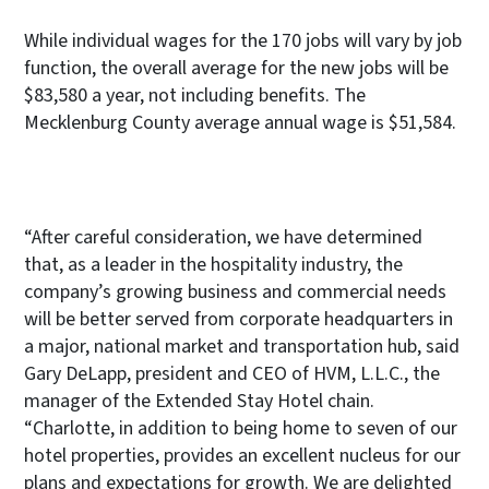
While individual wages for the 170 jobs will vary by job
function, the overall average for the new jobs will be
$83,580 a year, not including benefits. The
Mecklenburg County average annual wage is $51,584.
“After careful consideration, we have determined
that, as a leader in the hospitality industry, the
company’s growing business and commercial needs
will be better served from corporate headquarters in
a major, national market and transportation hub, said
Gary DeLapp, president and CEO of HVM, L.L.C., the
manager of the Extended Stay Hotel chain.
“Charlotte, in addition to being home to seven of our
hotel properties, provides an excellent nucleus for our
plans and expectations for growth. We are delighted