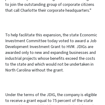
to join the outstanding group of corporate citizens
that call Charlotte their corporate headquarters.”
To help facilitate this expansion, the state
Economic
Investment Committee today voted to award a Job
Development Investment Grant to HVM. JDIGs are
awarded only to new and expanding businesses and
industrial projects whose benefits exceed the costs
to the state and which would not be undertaken in
North Carolina without the grant.
Under the terms of the JDIG, the company is eligible
to receive a grant equal to 75 percent
of the state