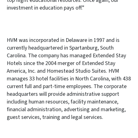
top flight educational resources. Once again, our
investment in education pays off.”
HVM was incorporated in Delaware in 1997 and is
currently headquartered in Spartanburg, South
Carolina. The company has managed Extended Stay
Hotels since the 2004 merger of Extended Stay
America, Inc. and Homestead Studio Suites. HVM
manages 33 hotel facilities in North Carolina, with 438
current full and part-time employees. The corporate
headquarters will provide administrative support
including human resources, facility maintenance,
financial administration, advertising and marketing,
guest services, training and legal services.