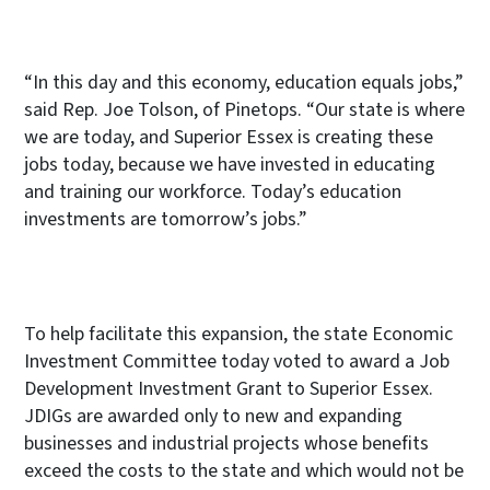
“In this day and this economy, education equals jobs,”
said Rep. Joe Tolson, of Pinetops. “Our state is where
we are today, and Superior Essex is creating these
jobs today, because we have invested in educating
and training our workforce. Today’s education
investments are tomorrow’s jobs.”
To help facilitate this expansion, the state
Economic
Investment Committee today voted to award a Job
Development Investment Grant to Superior Essex.
JDIGs are awarded only to new and expanding
businesses and industrial projects whose benefits
exceed the costs to the state and which would not be