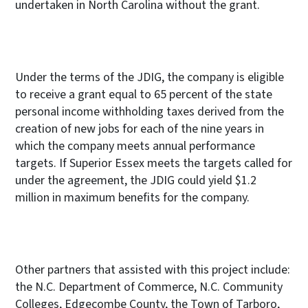
undertaken in North Carolina without the grant.
Under the terms of the JDIG, the company is eligible
to receive a grant equal to 65 percent
of the state
personal income withholding taxes derived from the
creation of new jobs for each of the nine years in
which the company meets annual performance
targets. If Superior Essex meets the targets called for
under the agreement, the JDIG could yield $1.2
million in maximum benefits for the company.
Other partners that assisted with this project include:
the N.C. Department of Commerce, N.C. Community
Colleges, Edgecombe County, the Town of Tarboro,