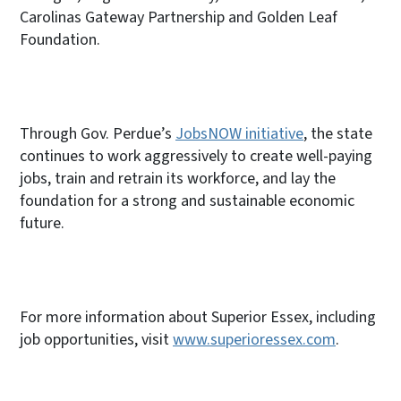
Carolinas Gateway Partnership and Golden Leaf
Foundation.
Through Gov. Perdue’s
JobsNOW initiative
, the state
continues to work aggressively to create well-paying
jobs, train and retrain its workforce, and lay the
foundation for a strong and sustainable economic
future.
For more information about Superior Essex, including
job opportunities, visit
www.superioressex.com
.