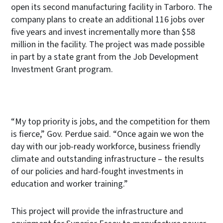
open its second manufacturing facility in Tarboro. The
company plans to create an additional 116 jobs over
five years and invest incrementally more than $58
million in the facility. The project was made possible
in part by a state grant from the Job Development
Investment Grant program.
“My top priority is jobs, and the competition for them
is fierce,” Gov. Perdue said. “Once again we won the
day with our job-ready workforce, business friendly
climate and outstanding infrastructure – the results
of our policies and hard-fought investments in
education and worker training.”
This project will provide the infrastructure and