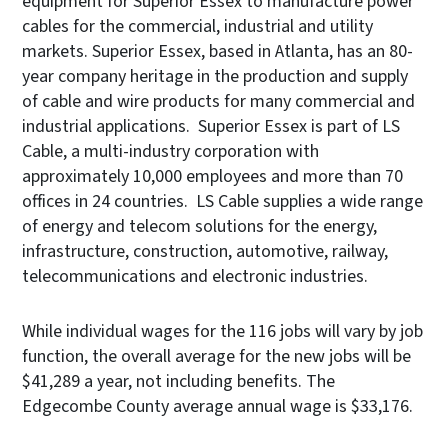
equipment for Superior Essex to manufacture power
cables for the commercial, industrial and utility
markets. Superior Essex, based in Atlanta, has an 80-
year company heritage in the production and supply
of cable and wire products for many commercial and
industrial applications. Superior Essex is part of LS
Cable, a multi-industry corporation with
approximately 10,000 employees and more than 70
offices in 24 countries. LS Cable supplies a wide range
of energy and telecom solutions for the energy,
infrastructure, construction, automotive, railway,
telecommunications and electronic industries.
While individual wages for the 116 jobs will vary by job
function, the overall average for the new jobs will be
$41,289 a year, not including benefits. The
Edgecombe County average annual wage is $33,176.