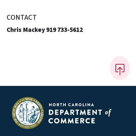
CONTACT
Chris Mackey 919 733-5612