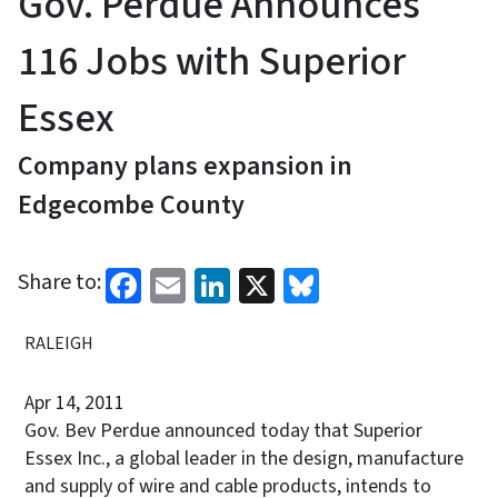
Gov. Perdue Announces
116 Jobs with Superior
Essex
Company plans expansion in
Edgecombe County
Facebook
Email
LinkedIn
X
Bluesky
Share to:
RALEIGH
Apr 14, 2011
Gov. Bev Perdue announced today that Superior
Essex Inc., a global leader in the design, manufacture
and supply of wire and cable products, intends to