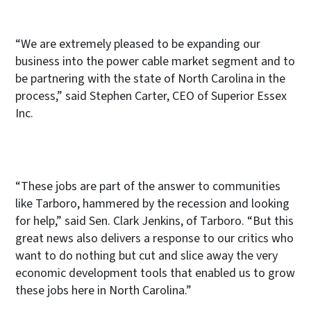
“We are extremely pleased to be expanding our
business into the power cable market segment and to
be partnering with the state of North Carolina in the
process,” said Stephen Carter, CEO of Superior Essex
Inc.
“These jobs are part of the answer to communities
like Tarboro, hammered by the recession and looking
for help,” said Sen. Clark Jenkins, of Tarboro. “But this
great news also delivers a response to our critics who
want to do nothing but cut and slice away the very
economic development tools that enabled us to grow
these jobs here in North Carolina.”