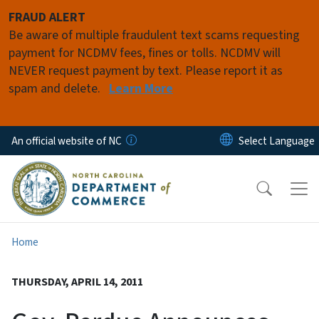
Skip to main content
FRAUD ALERT
Be aware of multiple fraudulent text scams requesting
payment for NCDMV fees, fines or tolls. NCDMV will
NEVER request payment by text. Please report it as
spam and delete.
Learn More
An official website of NC
Home
THURSDAY, APRIL 14, 2011