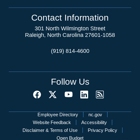
Contact Information
301 North Wilmington Street
Raleigh, North Carolina 27601-1058
(919) 814-4600
Follow Us
Network Menu
Employee Directory
nc.gov
Website Feedback
Accessibility
Disclaimer & Terms of Use
Privacy Policy
Open Budget