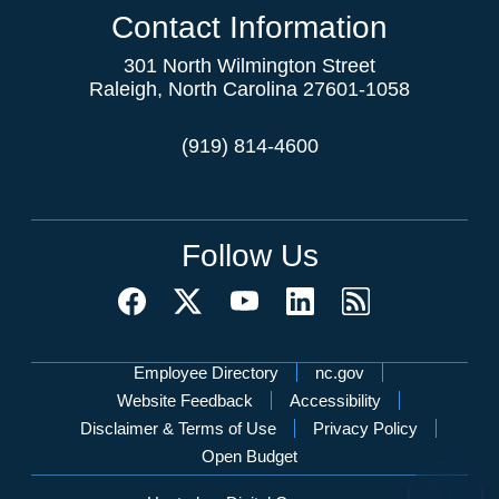
Contact Information
301 North Wilmington Street
Raleigh, North Carolina 27601-1058
(919) 814-4600
Follow Us
Network Menu
Employee Directory
nc.gov
Website Feedback
Accessibility
Disclaimer & Terms of Use
Privacy Policy
Open Budget