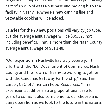
vegetarian soups and chili. The company is purchasing
part of an out-of-state business and moving it to the
facility in Nashville, where a new canning line and
vegetable cooking will be added.
Salaries for the 70 new positions will vary by job type,
but the average annual wage will be $35,523 not
including benefits. That is more than the Nash County
average annual wage of $31,148.
“Our expansion in Nashville has truly been a joint
effort with the N.C. Department of Commerce, Nash
County and the Town of Nashville working together
with the Carolinas Gateway Partnership,” said Tim
Carper, CEO of American Food Resources. “This
expansion solidifies a strong operational base for
years to come. It also complements our cheese and
dairy operation as we look to the future in the natural