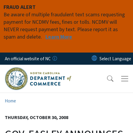
Skip to main content
FRAUD ALERT
Be aware of multiple fraudulent text scams requesting
payment for NCDMV fees, fines or tolls. NCDMV will
NEVER request payment by text. Please report it as
spam and delete.
Learn More
An official website of NC
Home
THURSDAY, OCTOBER 30, 2008