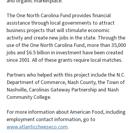
and organic marketplace.”
The One North Carolina Fund provides financial
assistance through local governments to attract
business projects that will stimulate economic
activity and create new jobs in the state. Through the
use of the One North Carolina Fund, more than 35,000
jobs and $6.5 billion in investment have been created
since 2001. All of these grants require local matches.
Partners who helped with this project include the N.C.
Department of Commerce, Nash County, the Town of
Nashville, Carolinas Gateway Partnership and Nash
Community College.
For more information about American Food, including
employment contact information, go to
www.atlanticcheeseco.com
.