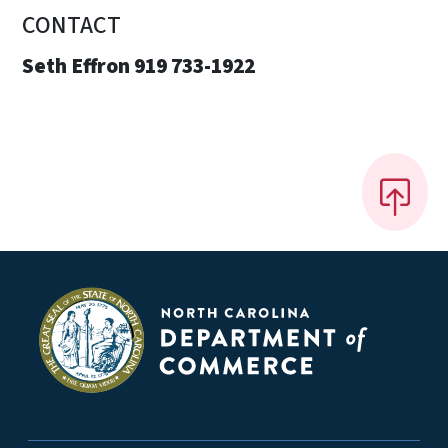
CONTACT
Seth Effron 919 733-1922