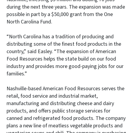
during the next three years. The expansion was made
possible in part by a $50,000 grant from the One
North Carolina Fund.
“North Carolina has a tradition of producing and
distributing some of the finest food products in the
country,” said Easley. “The expansion of American
Food Resources helps the state build on our food
industry and provides more good-paying jobs for our
families.”
Nashville-based American Food Resources serves the
retail, food service and industrial market,
manufacturing and distributing cheese and dairy
products, and offers public storage services for
canned and refrigerated food products. The company
plans a new line of meatless vegetable products and