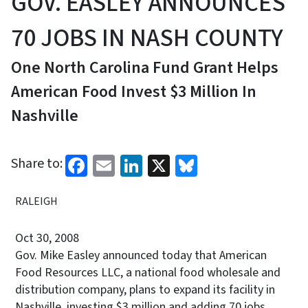
GOV. EASLEY ANNOUNCES
70 JOBS IN NASH COUNTY
One North Carolina Fund Grant Helps
American Food Invest $3 Million In
Nashville
Facebook
Email
LinkedIn
X
Bluesky
Share to:
RALEIGH
Oct 30, 2008
Gov. Mike Easley announced today that American
Food Resources LLC, a national food wholesale and
distribution company, plans to expand its facility in
Nashville, investing $3 million and adding 70 jobs