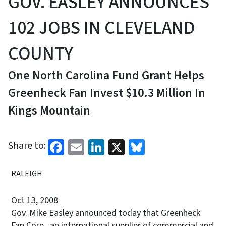
GOV. EASLEY ANNOUNCES
102 JOBS IN CLEVELAND
COUNTY
One North Carolina Fund Grant Helps
Greenheck Fan Invest $10.3 Million In
Kings Mountain
Facebook
Email
LinkedIn
X
Bluesky
Share to:
RALEIGH
Oct 13, 2008
Gov. Mike Easley announced today that Greenheck
Fan Corp., an international supplier of commercial and