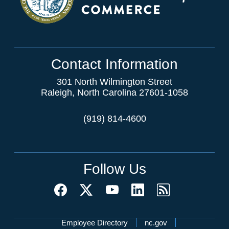
Contact Information
301 North Wilmington Street
Raleigh, North Carolina 27601-1058
(919) 814-4600
Follow Us
Network Menu
Employee Directory
nc.gov