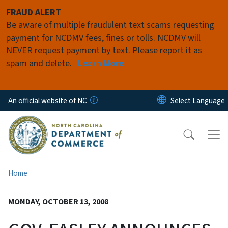
Skip to main content
FRAUD ALERT
Be aware of multiple fraudulent text scams requesting
payment for NCDMV fees, fines or tolls. NCDMV will
NEVER request payment by text. Please report it as
spam and delete.
Learn More
An official website of NC
Home
MONDAY, OCTOBER 13, 2008