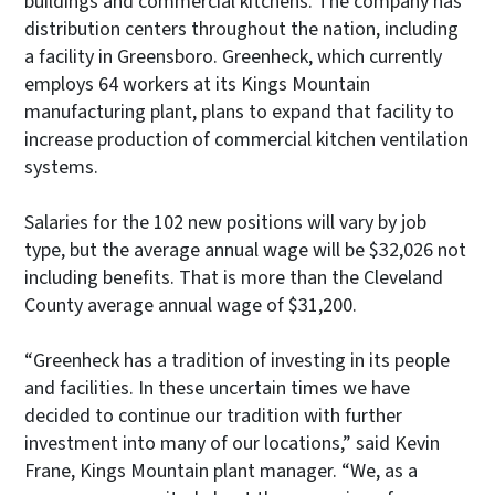
buildings and commercial kitchens. The company has
distribution centers throughout the nation, including
a facility in Greensboro. Greenheck, which currently
employs 64 workers at its Kings Mountain
manufacturing plant, plans to expand that facility to
increase production of commercial kitchen ventilation
systems.
Salaries for the 102 new positions will vary by job
type, but the average annual wage will be $32,026 not
including benefits. That is more than the Cleveland
County average annual wage of $31,200.
“Greenheck has a tradition of investing in its people
and facilities. In these uncertain times we have
decided to continue our tradition with further
investment into many of our locations,” said Kevin
Frane, Kings Mountain plant manager. “We, as a