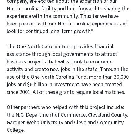
company, are excited about the expansion of our
North Carolina facility and look forward to sharing the
experience with the community. Thus far we have
been pleased with our North Carolina experiences and
look for continued long-term growth.”
The One North Carolina Fund provides financial
assistance through local governments to attract
business projects that will stimulate economic
activity and create new jobs in the state. Through the
use of the One North Carolina Fund, more than 30,000
jobs and $6 billion in investment have been created
since 2001. All of these grants require local matches.
Other partners who helped with this project include:
the N.C. Department of Commerce, Cleveland County,
Gardner-Webb University and Cleveland Community
College.