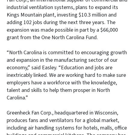
industrial ventilation systems, plans to expand its
Kings Mountain plant, investing $10.3 million and
adding 102 jobs during the next three years. The
expansion was made possible in part by a $66,000
grant from the One North Carolina Fund.
“North Carolina is committed to encouraging growth
and expansion in the manufacturing sector of our
economy,” said Easley. “Education and jobs are
inextricably linked. We are working hard to make sure
employers have a workforce with the knowledge,
talent and skills to help them prosper in North
Carolina.”
Greenheck Fan Corp., headquartered in Wisconsin,
produces fans and ventilators for a global market,
including air handling systems for hotels, malls, office