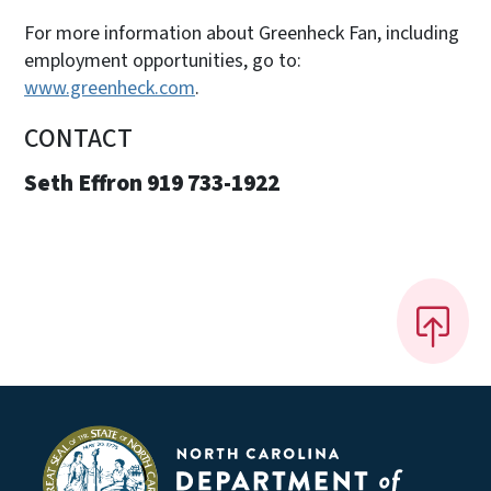
For more information about Greenheck Fan, including
employment opportunities, go to:
www.greenheck.com
.
CONTACT
Seth Effron 919 733-1922