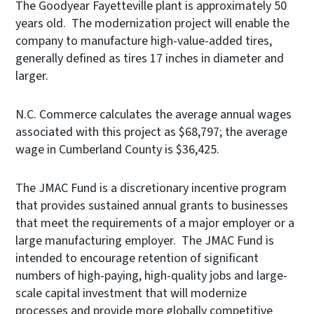
The Goodyear Fayetteville plant is approximately 50
years old. The modernization project will enable the
company to manufacture high-value-added tires,
generally defined as tires 17 inches in diameter and
larger.
N.C. Commerce calculates the average annual wages
associated with this project as $68,797; the average
wage in Cumberland County is $36,425.
The JMAC Fund is a discretionary incentive program
that provides sustained annual grants to businesses
that meet the requirements of a major employer or a
large manufacturing employer. The JMAC Fund is
intended to encourage retention of significant
numbers of high-paying, high-quality jobs and large-
scale capital investment that will modernize
processes and provide more globally competitive