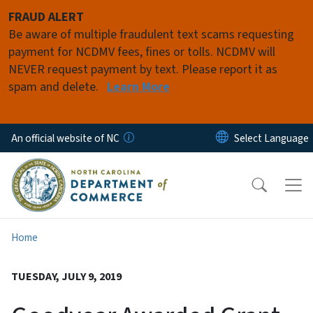
Skip to main content
FRAUD ALERT
Be aware of multiple fraudulent text scams requesting
payment for NCDMV fees, fines or tolls. NCDMV will
NEVER request payment by text. Please report it as
spam and delete.
Learn More
An official website of NC
Home
TUESDAY, JULY 9, 2019