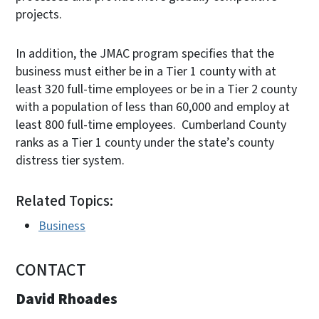
projects.
In addition, the JMAC program specifies that the
business must either be in a Tier 1 county with at
least 320 full-time employees or be in a Tier 2 county
with a population of less than 60,000 and employ at
least 800 full-time employees. Cumberland County
ranks as a Tier 1 county under the state’s county
distress tier system.
Related Topics:
Business
CONTACT
David Rhoades