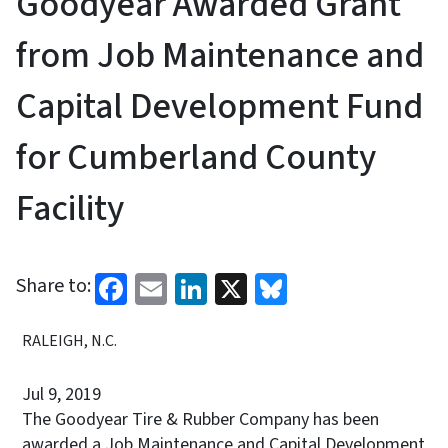
Goodyear Awarded Grant
from Job Maintenance and
Capital Development Fund
for Cumberland County
Facility
Facebook
Email
LinkedIn
X
Bluesky
Share to:
RALEIGH, N.C.
Jul 9, 2019
The Goodyear Tire & Rubber Company has been
awarded a Job Maintenance and Capital Development