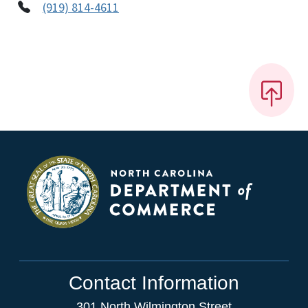
(919) 814-4611
Contact Information
301 North Wilmington Street