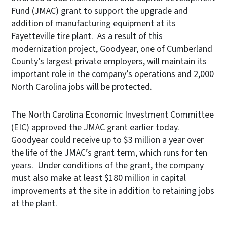
Fund (JMAC) grant to support the upgrade and
addition of manufacturing equipment at its
Fayetteville tire plant. As a result of this
modernization project, Goodyear, one of Cumberland
County’s largest private employers, will maintain its
important role in the company’s operations and 2,000
North Carolina jobs will be protected.
The North Carolina Economic Investment Committee
(EIC) approved the JMAC grant earlier today.
Goodyear could receive up to $3 million a year over
the life of the JMAC’s grant term, which runs for ten
years. Under conditions of the grant, the company
must also make at least $180 million in capital
improvements at the site in addition to retaining jobs
at the plant.