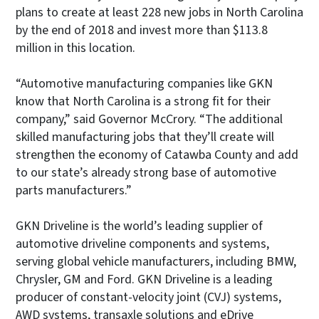
plans to create at least 228 new jobs in North Carolina
by the end of 2018 and invest more than $113.8
million in this location.
“Automotive manufacturing companies like GKN
know that North Carolina is a strong fit for their
company,” said Governor McCrory. “The additional
skilled manufacturing jobs that they’ll create will
strengthen the economy of Catawba County and add
to our state’s already strong base of automotive
parts manufacturers.”
GKN Driveline is the world’s leading supplier of
automotive driveline components and systems,
serving global vehicle manufacturers, including BMW,
Chrysler, GM and Ford. GKN Driveline is a leading
producer of constant-velocity joint (CVJ) systems,
AWD systems, transaxle solutions and eDrive