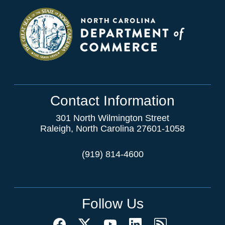
Contact Information
301 North Wilmington Street
Raleigh, North Carolina 27601-1058
(919) 814-4600
Follow Us