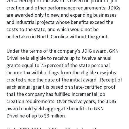
2014. Receipt of the award is based on proof of job
creation and other performance requirements. JDIGs
are awarded only to new and expanding businesses
and industrial projects whose benefits exceed the
costs to the state, and which would not be
undertaken in North Carolina without the grant.
Under the terms of the company’s JDIG award, GKN
Driveline is eligible to receive up to twelve annual
grants equal to 75 percent of the state personal
income tax withholdings from the eligible new jobs
created since the date of the initial award. Receipt of
each annual grant is based on state-certified proof
that the company has fulfilled incremental job
creation requirements. Over twelve years, the JDIG
award could yield aggregate benefits to GKN
Driveline of up to $3 million.