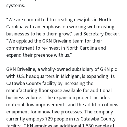
systems.
“We are committed to creating new jobs in North
Carolina with an emphasis on working with existing
businesses to help them grow,” said Secretary Decker.
“We applaud the GKN Driveline team for their
commitment to re-invest in North Carolina and
expand their presence with us.”
GKN Driveline, a wholly-owned subsidiary of GKN plc
with U.S. headquarters in Michigan, is expanding its
Catawba County facility by increasing the
manufacturing floor space available for additional
business volume. The expansion project includes
material flow improvements and the addition of new
equipment for innovative processes. The company
currently employs 729 people in its Catawba County
facility. GKN employs an additional 1,530 people at