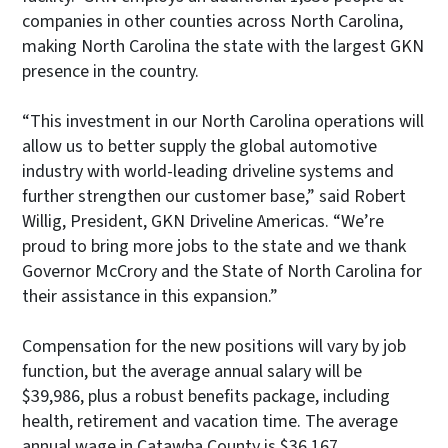
companies in other counties across North Carolina,
making North Carolina the state with the largest GKN
presence in the country.
“This investment in our North Carolina operations will
allow us to better supply the global automotive
industry with world-leading driveline systems and
further strengthen our customer base,” said Robert
Willig, President, GKN Driveline Americas. “We’re
proud to bring more jobs to the state and we thank
Governor McCrory and the State of North Carolina for
their assistance in this expansion.”
Compensation for the new positions will vary by job
function, but the average annual salary will be
$39,986, plus a robust benefits package, including
health, retirement and vacation time. The average
annual wage in Catawba County is $36,167.