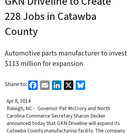
GKN Driveline to Create
228 Jobs in Catawba
County
Automotive parts manufacturer to invest
$113 million for expansion
Facebook
Email
LinkedIn
X
Bluesky
Share to:
Apr 8, 2014
Raleigh, NC - Governor Pat McCrory and North
Carolina Commerce Secretary Sharon Decker
announced today that GKN Driveline will expand its
Catawba County manufacturing facility. The company