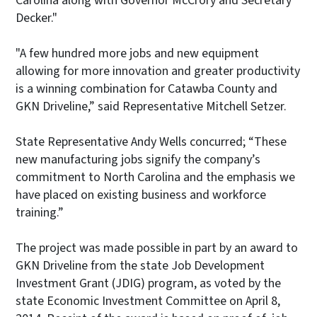
Carolina along with Governor McCrory and Secretary
Decker."
"A few hundred more jobs and new equipment
allowing for more innovation and greater productivity
is a winning combination for Catawba County and
GKN Driveline,” said Representative Mitchell Setzer.
State Representative Andy Wells concurred; “These
new manufacturing jobs signify the company’s
commitment to North Carolina and the emphasis we
have placed on existing business and workforce
training.”
The project was made possible in part by an award to
GKN Driveline from the state Job Development
Investment Grant (JDIG) program, as voted by the
state Economic Investment Committee on April 8,