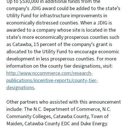
Up to $530,000 in additional funds from the
company’s JDIG award could be added to the state’s
Utility Fund for infrastructure improvements in
economically distressed counties. When a JDIG is
awarded to a company whose site is located in the
state’s more economically prosperous counties such
as Catawba, 15 percent of the company’s grant is
allocated to the Utility Fund to encourage economic
development in less prosperous counties. For more
information on the county tier designations, visit:
http://www.nccommerce.com/research-
publications/incentive-reports/county-tier-
designations
.
Other partners who assisted with this announcement
include: The N.C. Department of Commerce, N.C.
Community Colleges, Catawba County, Town of
Maiden, Catawba County EDC and Duke Energy.