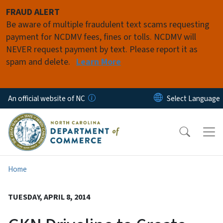
Skip to main content
FRAUD ALERT
Be aware of multiple fraudulent text scams requesting
payment for NCDMV fees, fines or tolls. NCDMV will
NEVER request payment by text. Please report it as
spam and delete.
Learn More
An official website of NC
Home
TUESDAY, APRIL 8, 2014