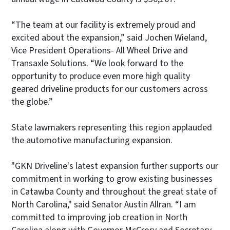
“The team at our facility is extremely proud and
excited about the expansion,” said Jochen Wieland,
Vice President Operations- All Wheel Drive and
Transaxle Solutions. “We look forward to the
opportunity to produce even more high quality
geared driveline products for our customers across
the globe.”
State lawmakers representing this region applauded
the automotive manufacturing expansion.
"GKN Driveline's latest expansion further supports our
commitment in working to grow existing businesses
in Catawba County and throughout the great state of
North Carolina," said Senator Austin Allran. “I am
committed to improving job creation in North