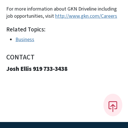
For more information about GKN Driveline including
job opportunities, visit
http://www.gkn.com/Careers
Related Topics:
Business
CONTACT
Josh Ellis 919 733-3438