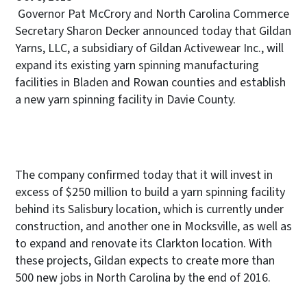
Governor Pat McCrory and North Carolina Commerce
Secretary Sharon Decker announced today that Gildan
Yarns, LLC, a subsidiary of Gildan Activewear Inc., will
expand its existing yarn spinning manufacturing
facilities in Bladen and Rowan counties and establish
a new yarn spinning facility in Davie County.
The company confirmed today that it will invest in
excess of $250 million to build a yarn spinning facility
behind its Salisbury location, which is currently under
construction, and another one in Mocksville, as well as
to expand and renovate its Clarkton location. With
these projects, Gildan expects to create more than
500 new jobs in North Carolina by the end of 2016.