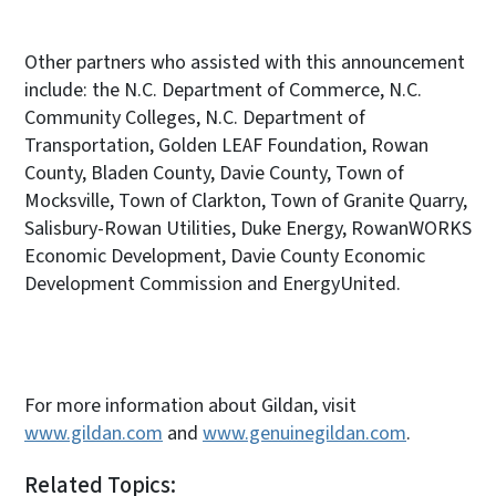
Other partners who assisted with this announcement
include: the N.C. Department of Commerce, N.C.
Community Colleges, N.C. Department of
Transportation, Golden LEAF Foundation, Rowan
County, Bladen County, Davie County, Town of
Mocksville, Town of Clarkton, Town of Granite Quarry,
Salisbury-Rowan Utilities, Duke Energy, RowanWORKS
Economic Development, Davie County Economic
Development Commission and EnergyUnited.
For more information about Gildan, visit
www.gildan.com
and
www.genuinegildan.com
.
Related Topics: