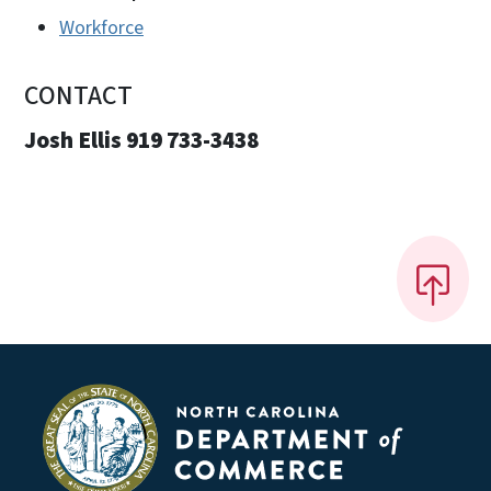
Workforce
CONTACT
Josh Ellis 919 733-3438