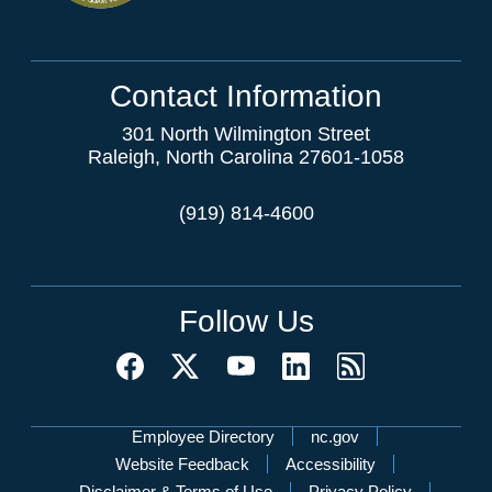
Contact Information
301 North Wilmington Street
Raleigh, North Carolina 27601-1058
(919) 814-4600
Follow Us
Network Menu
Employee Directory
nc.gov
Website Feedback
Accessibility
Disclaimer & Terms of Use
Privacy Policy