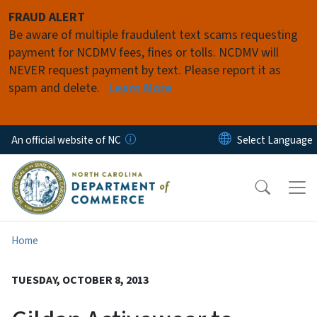
Skip to main content
FRAUD ALERT
Be aware of multiple fraudulent text scams requesting
payment for NCDMV fees, fines or tolls. NCDMV will
NEVER request payment by text. Please report it as
spam and delete.
Learn More
An official website of NC
Home
TUESDAY, OCTOBER 8, 2013