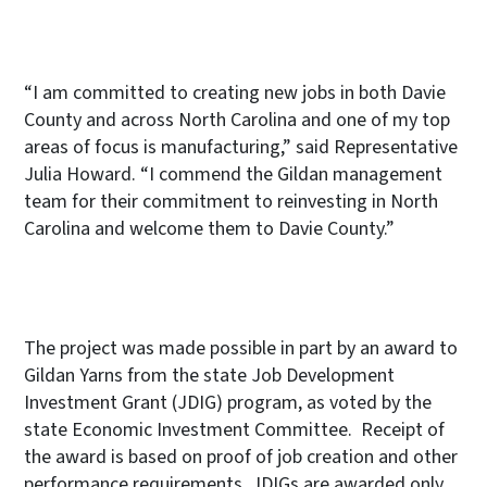
“I am committed to creating new jobs in both Davie
County and across North Carolina and one of my top
areas of focus is manufacturing,” said Representative
Julia Howard. “I commend the Gildan management
team for their commitment to reinvesting in North
Carolina and welcome them to Davie County.”
The project was made possible in part by an award to
Gildan Yarns from the state Job Development
Investment Grant (JDIG) program, as voted by the
state Economic Investment Committee. Receipt of
the award is based on proof of job creation and other
performance requirements. JDIGs are awarded only