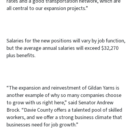
rates and a good transportation network, which are
all central to our expansion projects.”
Salaries for the new positions will vary by job function,
but the average annual salaries will exceed $32,270
plus benefits.
“The expansion and reinvestment of Gildan Yarns is
another example of why so many companies choose
to grow with us right here,” said Senator Andrew
Brock. “Davie County offers a talented pool of skilled
workers, and we offer a strong business climate that
businesses need for job growth.”