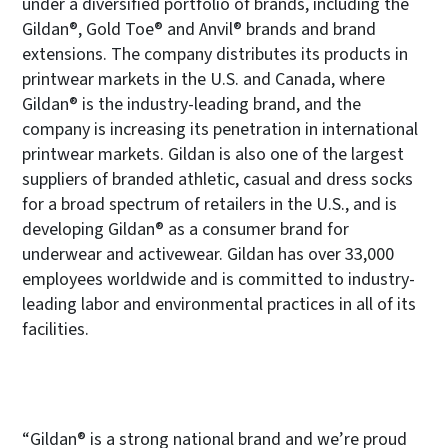
under a diversified portfolio of brands, including the
Gildan®, Gold Toe® and Anvil® brands and brand
extensions. The company distributes its products in
printwear markets in the U.S. and Canada, where
Gildan® is the industry-leading brand, and the
company is increasing its penetration in international
printwear markets. Gildan is also one of the largest
suppliers of branded athletic, casual and dress socks
for a broad spectrum of retailers in the U.S., and is
developing Gildan® as a consumer brand for
underwear and activewear. Gildan has over 33,000
employees worldwide and is committed to industry-
leading labor and environmental practices in all of its
facilities.
“Gildan® is a strong national brand and we’re proud