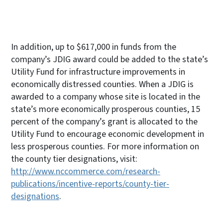
In addition, up to $617,000 in funds from the
company’s JDIG award could be added to the state’s
Utility Fund for infrastructure improvements in
economically distressed counties. When a JDIG is
awarded to a company whose site is located in the
state’s more economically prosperous counties, 15
percent of the company’s grant is allocated to the
Utility Fund to encourage economic development in
less prosperous counties. For more information on
the county tier designations, visit:
http://www.nccommerce.com/research-
publications/incentive-reports/county-tier-
designations
.