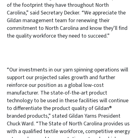
of the footprint they have throughout North
Carolina,” said Secretary Decker. “We appreciate the
Gildan management team for renewing their
commitment to North Carolina and know they’ll find
the quality workforce they need to succeed.”
“Our investments in our yarn spinning operations will
support our projected sales growth and further
reinforce our position as a global low-cost
manufacturer. The state-of-the-art product
technology to be used in these facilities will continue
to differentiate the product quality of Gildan®
branded products,” stated Gildan Yarns President
Chuck Ward. “The State of North Carolina provides us
with a qualified textile workforce, competitive energy