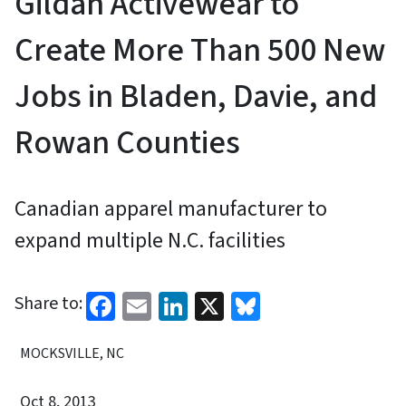
Gildan Activewear to
Create More Than 500 New
Jobs in Bladen, Davie, and
Rowan Counties
Canadian apparel manufacturer to
expand multiple N.C. facilities
Facebook
Email
LinkedIn
X
Bluesky
Share to:
MOCKSVILLE, NC
Oct 8, 2013