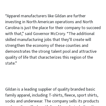
“Apparel manufacturers like Gildan are further
investing in North American operations and North
Carolina is just the place for their company to succeed
with that,” said Governor McCrory. “The additional
skilled manufacturing jobs that they’ll create will
strengthen the economy of these counties and
demonstrates the strong talent pool and attractive
quality of life that characterizes this region of the
state.”
Gildan is a leading supplier of quality branded basic
family apparel, including T-shirts, fleece, sport shirts,
socks and underwear. The company sells its products