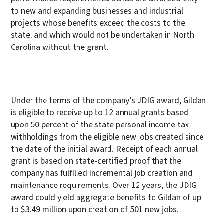
to new and expanding businesses and industrial
projects whose benefits exceed the costs to the
state, and which would not be undertaken in North
Carolina without the grant.
Under the terms of the company’s JDIG award, Gildan
is eligible to receive up to 12 annual grants based
upon 50 percent of the state personal income tax
withholdings from the eligible new jobs created since
the date of the initial award. Receipt of each annual
grant is based on state-certified proof that the
company has fulfilled incremental job creation and
maintenance requirements. Over 12 years, the JDIG
award could yield aggregate benefits to Gildan of up
to $3.49 million upon creation of 501 new jobs.