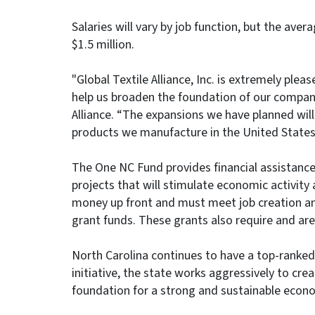
Salaries will vary by job function, but the aver
$1.5 million.
"Global Textile Alliance, Inc. is extremely ple
help us broaden the foundation of our company
Alliance. “The expansions we have planned will
products we manufacture in the United States
The One NC Fund provides financial assistance
projects that will stimulate economic activity
money up front and must meet job creation an
grant funds. These grants also require and ar
North Carolina continues to have a top-rank
initiative, the state works aggressively to crea
foundation for a strong and sustainable econo