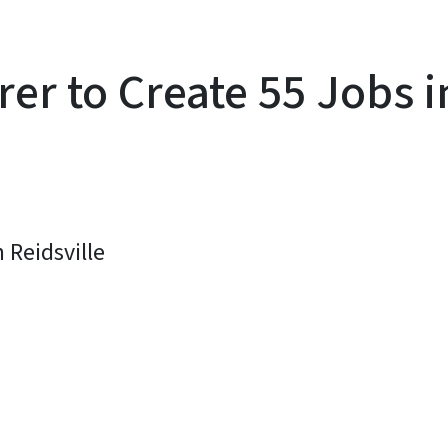
rer to Create 55 Jobs
 Reidsville
y