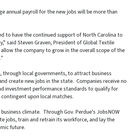
age annual payroll for the new jobs will be more than
ased to have the continued support of North Carolina to
,” said Steven Graven, President of Global Textile
 allow the company to grow in the overall scope of the
."
, through local governments, to attract business
 and create new jobs in the state. Companies receive no
d investment performance standards to qualify for
e contingent upon local matches.
ed business climate. Through Gov. Perdue’s JobsNOW
te jobs, train and retrain its workforce, and lay the
mic future.