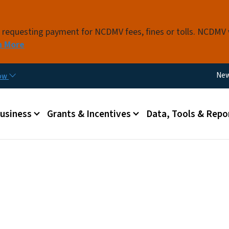
Skip to main content
s requesting payment for NCDMV fees, fines or tolls. NCDMV
n More
Util
Ne
now
 menu
Business
Grants & Incentives
Data, Tools & Repo