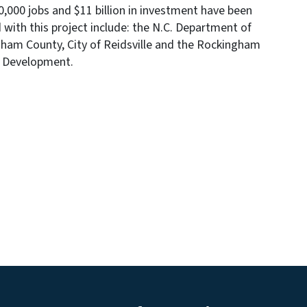
000 jobs and $11 billion in investment have been
 with this project include: the N.C. Department of
am County, City of Reidsville and the Rockingham
m Development.