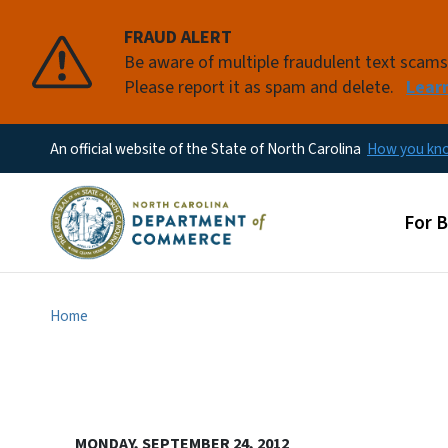
FRAUD ALERT
Be aware of multiple fraudulent text scam
Please report it as spam and delete.
Lear
An official website of the State of North Carolina
How you k
Main
For 
Home
MONDAY, SEPTEMBER 24, 2012