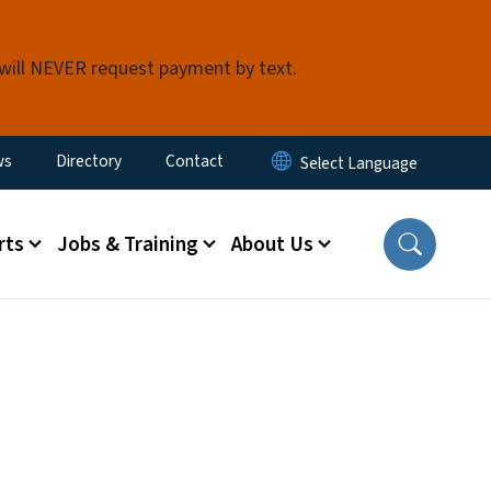
 will NEVER request payment by text.
ity Menu
ws
Directory
Contact
rts
Jobs & Training
About Us