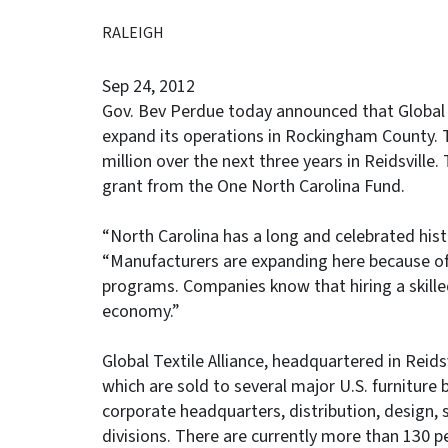
RALEIGH
Sep 24, 2012
Gov. Bev Perdue today announced that Global Te
expand its operations in Rockingham County. T
million over the next three years in Reidsville
grant from the One North Carolina Fund.
“North Carolina has a long and celebrated histo
“Manufacturers are expanding here because of 
programs. Companies know that hiring a skilled 
economy.”
Global Textile Alliance, headquartered in Reid
which are sold to several major U.S. furniture
corporate headquarters, distribution, design, 
divisions. There are currently more than 130 pe