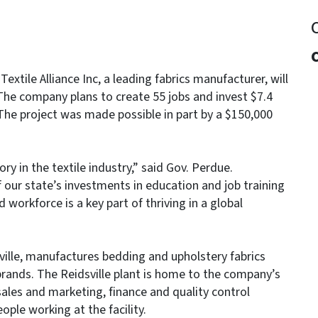
xtile Alliance Inc, a leading fabrics manufacturer, will
he company plans to create 55 jobs and invest $7.4
. The project was made possible in part by a $150,000
ry in the textile industry,” said Gov. Perdue.
our state’s investments in education and job training
workforce is a key part of thriving in a global
sville, manufactures bedding and upholstery fabrics
 brands. The Reidsville plant is home to the company’s
sales and marketing, finance and quality control
ople working at the facility.