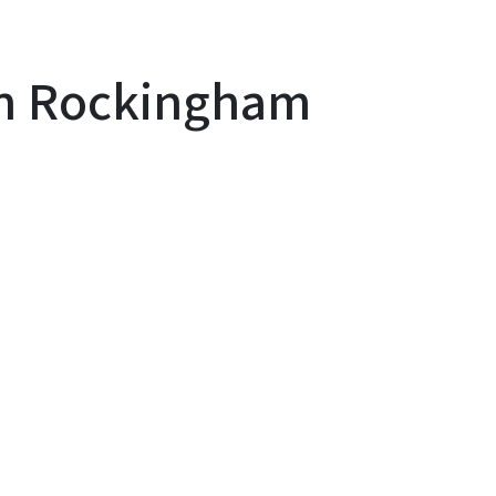
 in Rockingham