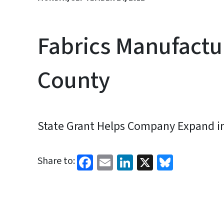
Fabrics Manufactu
County
State Grant Helps Company Expand in
Facebook
Email
LinkedIn
X
Bluesk
Share to: