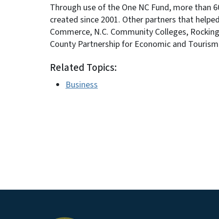
Through use of the One NC Fund, more than 60,
created since 2001. Other partners that helped
Commerce, N.C. Community Colleges, Rockingh
County Partnership for Economic and Touris
Related Topics:
Business