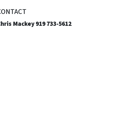
CONTACT
Chris Mackey 919 733-5612