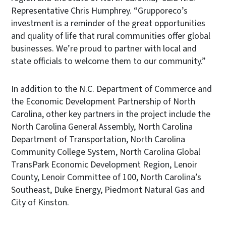
Representative Chris Humphrey. “Grupporeco’s
investment is a reminder of the great opportunities
and quality of life that rural communities offer global
businesses. We’re proud to partner with local and
state officials to welcome them to our community.”
In addition to the N.C. Department of Commerce and
the Economic Development Partnership of North
Carolina, other key partners in the project include the
North Carolina General Assembly, North Carolina
Department of Transportation, North Carolina
Community College System, North Carolina Global
TransPark Economic Development Region, Lenoir
County, Lenoir Committee of 100, North Carolina’s
Southeast, Duke Energy, Piedmont Natural Gas and
City of Kinston.