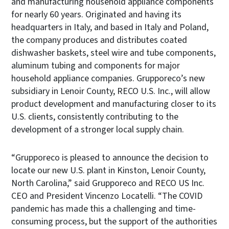
and manufacturing household appliance components
for nearly 60 years. Originated and having its
headquarters in Italy, and based in Italy and Poland,
the company produces and distributes coated
dishwasher baskets, steel wire and tube components,
aluminum tubing and components for major
household appliance companies. Grupporeco’s new
subsidiary in Lenoir County, RECO U.S. Inc., will allow
product development and manufacturing closer to its
U.S. clients, consistently contributing to the
development of a stronger local supply chain.
“Grupporeco is pleased to announce the decision to
locate our new U.S. plant in Kinston, Lenoir County,
North Carolina,” said Grupporeco and RECO US Inc.
CEO and President Vincenzo Locatelli. “The COVID
pandemic has made this a challenging and time-
consuming process, but the support of the authorities