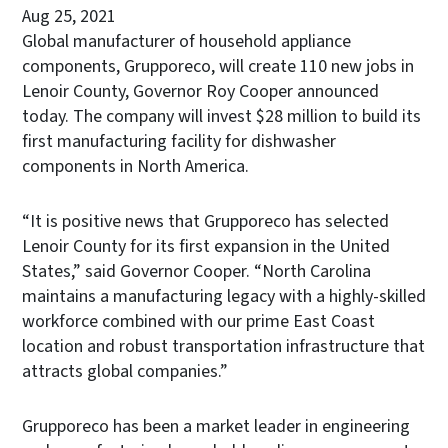
Aug 25, 2021
Global manufacturer of household appliance
components, Grupporeco, will create 110 new jobs in
Lenoir County, Governor Roy Cooper announced
today. The company will invest $28 million to build its
first manufacturing facility for dishwasher
components in North America.
“It is positive news that Grupporeco has selected
Lenoir County for its first expansion in the United
States,” said Governor Cooper. “North Carolina
maintains a manufacturing legacy with a highly-skilled
workforce combined with our prime East Coast
location and robust transportation infrastructure that
attracts global companies.”
Grupporeco has been a market leader in engineering