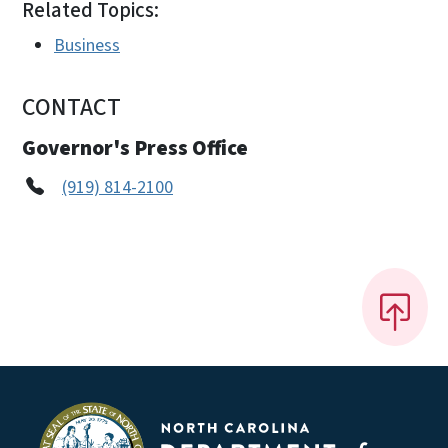
Related Topics:
Business
CONTACT
Governor's Press Office
(919) 814-2100