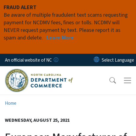
Skip to main content
FRAUD ALERT
Be aware of multiple fraudulent text scams requesting
payment for NCDMV fees, fines or tolls. NCDMV will
NEVER request payment by text. Please report it as
spam and delete.
Learn More
An official website of NC
Home
WEDNESDAY, AUGUST 25, 2021