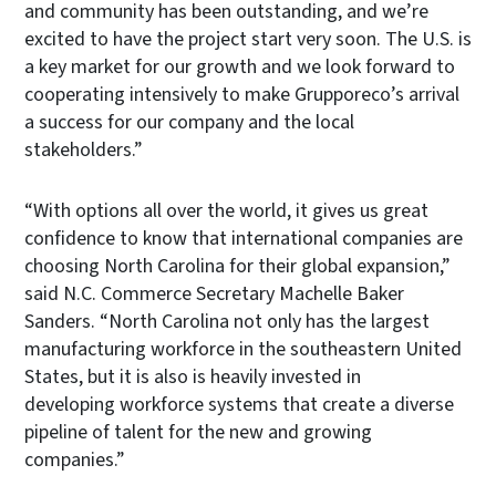
and community has been outstanding, and we’re
excited to have the project start very soon. The U.S. is
a key market for our growth and we look forward to
cooperating intensively to make Grupporeco’s arrival
a success for our company and the local
stakeholders.”
“With options all over the world, it gives us great
confidence to know that international companies are
choosing North Carolina for their global expansion,”
said N.C. Commerce Secretary Machelle Baker
Sanders. “North Carolina not only has the largest
manufacturing workforce in the southeastern United
States, but it is also is heavily invested in
developing workforce systems that create a diverse
pipeline of talent for the new and growing
companies.”