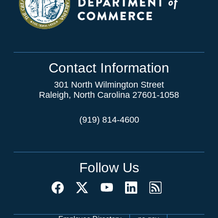
Contact Information
301 North Wilmington Street
Raleigh, North Carolina 27601-1058
(919) 814-4600
Follow Us