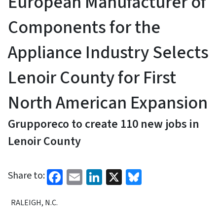
European Manufacturer of
Components for the
Appliance Industry Selects
Lenoir County for First
North American Expansion
Grupporeco to create 110 new jobs in
Lenoir County
Facebook
Email
LinkedIn
X
Bluesky
Share to:
RALEIGH, N.C.