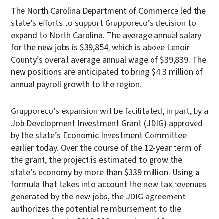
The North Carolina Department of Commerce led the
state’s efforts to support Grupporeco’s decision to
expand to North Carolina. The average annual salary
for the new jobs is $39,854, which is above Lenoir
County’s overall average annual wage of $39,839. The
new positions are anticipated to bring $4.3 million of
annual payroll growth to the region.
Grupporeco’s expansion will be facilitated, in part, by a
Job Development Investment Grant (JDIG) approved
by the state’s Economic Investment Committee
earlier today. Over the course of the 12-year term of
the grant, the project is estimated to grow the
state’s economy by more than $339 million. Using a
formula that takes into account the new tax revenues
generated by the new jobs, the JDIG agreement
authorizes the potential reimbursement to the