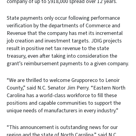
company of up to $918,000 spread over 12 years.
State payments only occur following performance
verification by the departments of Commerce and
Revenue that the company has met its incremental
job creation and investment targets. JDIG projects
result in positive net tax revenue to the state
treasury, even after taking into consideration the
grant’s reimbursement payments to a given company.
“We are thrilled to welcome Grupporeco to Lenoir
County,” said N.C. Senator Jim Perry. “Eastern North
Carolina has a world-class workforce to fill these
positions and capable communities to support the
unique needs of manufacturers in every industry.”
“This announcement is outstanding news for our
region and the state of North Carolina,” said N.C.