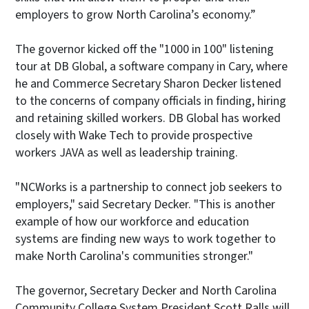
employers to grow North Carolina’s economy.”
The governor kicked off the "1000 in 100" listening
tour at DB Global, a software company in Cary, where
he and Commerce Secretary Sharon Decker listened
to the concerns of company officials in finding, hiring
and retaining skilled workers. DB Global has worked
closely with Wake Tech to provide prospective
workers JAVA as well as leadership training.
"NCWorks is a partnership to connect job seekers to
employers," said Secretary Decker. "This is another
example of how our workforce and education
systems are finding new ways to work together to
make North Carolina's communities stronger."
The governor, Secretary Decker and North Carolina
Community College System President Scott Ralls will