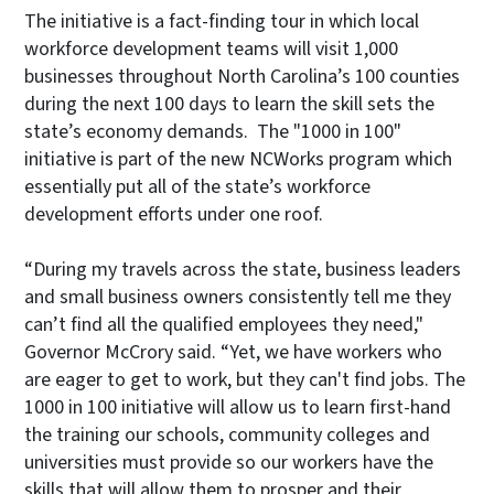
The initiative is a fact-finding tour in which local
workforce development teams will visit 1,000
businesses throughout North Carolina’s 100 counties
during the next 100 days to learn the skill sets the
state’s economy demands. The "1000 in 100"
initiative is part of the new NCWorks program which
essentially put all of the state’s workforce
development efforts under one roof.
“During my travels across the state, business leaders
and small business owners consistently tell me they
can’t find all the qualified employees they need,"
Governor McCrory said. “Yet, we have workers who
are eager to get to work, but they can't find jobs. The
1000 in 100 initiative will allow us to learn first-hand
the training our schools, community colleges and
universities must provide so our workers have the
skills that will allow them to prosper and their