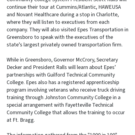
continue their tour at Cummins/Atlantic, HAWEUSA
and Novant Healthcare during a stop in Charlotte,
where they will listen to executives from each
company. They will also visited Epes Transportation in
Greensboro to speak with the executives of the
state’s largest privately owned transportation firm.
While in Greensboro, Governor McCrory, Secretary
Decker and President Ralls will learn about Epes’
partnerships with Guilford Technical Community
College. Epes also has a registered apprenticeship
program involving veterans who receive truck driving
training through Johnston Community College in a
special arrangement with Fayetteville Technical
Community College that allows the training to occur
at Ft. Bragg.