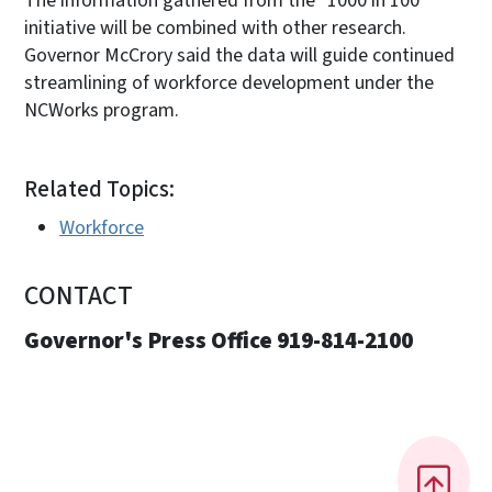
The information gathered from the "1000 in 100"
initiative will be combined with other research.
Governor McCrory said the data will guide continued
streamlining of workforce development under the
NCWorks program.
Related Topics:
Workforce
CONTACT
Governor's Press Office 919-814-2100