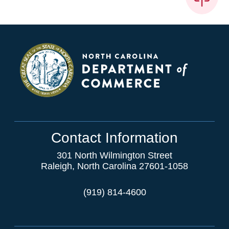
Contact Information
301 North Wilmington Street
Raleigh, North Carolina 27601-1058
(919) 814-4600