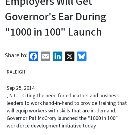
Employers Will Get
Governor's Ear During
"1000 in 100" Launch
Facebook
Email
LinkedIn
X
Bluesky
Share to:
RALEIGH
Sep 25, 2014
, N.C. - Citing the need for educators and business
leaders to work hand-in-hand to provide training that
will equip workers with skills that are in-demand,
Governor Pat McCrory launched the “1000 in 100”
workforce development initiative today.