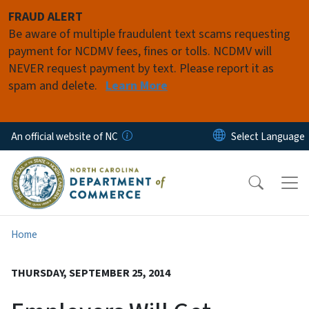
Skip to main content
FRAUD ALERT
Be aware of multiple fraudulent text scams requesting
payment for NCDMV fees, fines or tolls. NCDMV will
NEVER request payment by text. Please report it as
spam and delete.
Learn More
An official website of NC
Home
THURSDAY, SEPTEMBER 25, 2014