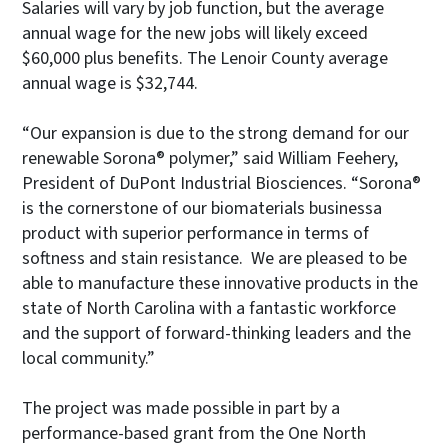
Salaries will vary by job function, but the average
annual wage for the new jobs will likely exceed
$60,000 plus benefits. The Lenoir County average
annual wage is $32,744.
“Our expansion is due to the strong demand for our
renewable Sorona® polymer,” said William Feehery,
President of DuPont Industrial Biosciences. “Sorona®
is the cornerstone of our biomaterials businessa
product with superior performance in terms of
softness and stain resistance. We are pleased to be
able to manufacture these innovative products in the
state of North Carolina with a fantastic workforce
and the support of forward-thinking leaders and the
local community.”
The project was made possible in part by a
performance-based grant from the One North