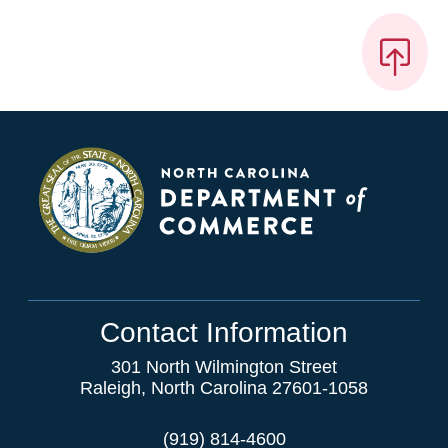
Contact Information
301 North Wilmington Street
Raleigh, North Carolina 27601-1058
(919) 814-4600