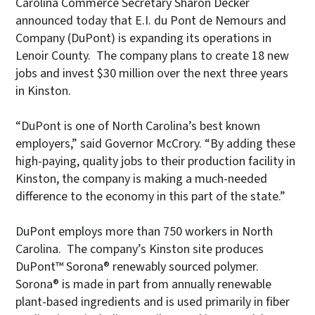
Carolina Commerce Secretary Sharon Decker
announced today that E.I. du Pont de Nemours and
Company (DuPont) is expanding its operations in
Lenoir County. The company plans to create 18 new
jobs and invest $30 million over the next three years
in Kinston.
“DuPont is one of North Carolina’s best known
employers,” said Governor McCrory. “By adding these
high-paying, quality jobs to their production facility in
Kinston, the company is making a much-needed
difference to the economy in this part of the state.”
DuPont employs more than 750 workers in North
Carolina. The company’s Kinston site produces
DuPont™ Sorona® renewably sourced polymer.
Sorona® is made in part from annually renewable
plant-based ingredients and is used primarily in fiber