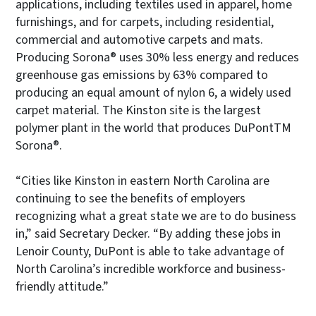
applications, including textiles used in apparel, home
furnishings, and for carpets, including residential,
commercial and automotive carpets and mats.
Producing Sorona® uses 30% less energy and reduces
greenhouse gas emissions by 63% compared to
producing an equal amount of nylon 6, a widely used
carpet material. The Kinston site is the largest
polymer plant in the world that produces DuPontTM
Sorona®.
“Cities like Kinston in eastern North Carolina are
continuing to see the benefits of employers
recognizing what a great state we are to do business
in,” said Secretary Decker. “By adding these jobs in
Lenoir County, DuPont is able to take advantage of
North Carolina’s incredible workforce and business-
friendly attitude.”