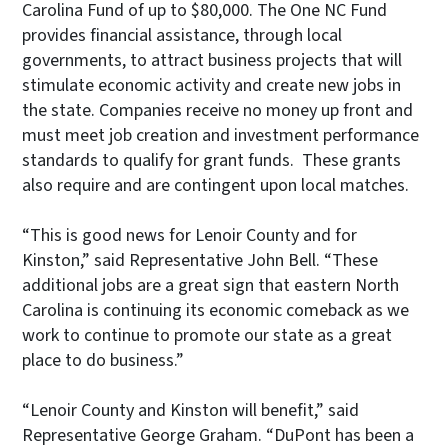
Carolina Fund of up to $80,000. The One NC Fund
provides financial assistance, through local
governments, to attract business projects that will
stimulate economic activity and create new jobs in
the state. Companies receive no money up front and
must meet job creation and investment performance
standards to qualify for grant funds. These grants
also require and are contingent upon local matches.
“This is good news for Lenoir County and for
Kinston,” said Representative John Bell. “These
additional jobs are a great sign that eastern North
Carolina is continuing its economic comeback as we
work to continue to promote our state as a great
place to do business.”
“Lenoir County and Kinston will benefit,” said
Representative George Graham. “DuPont has been a