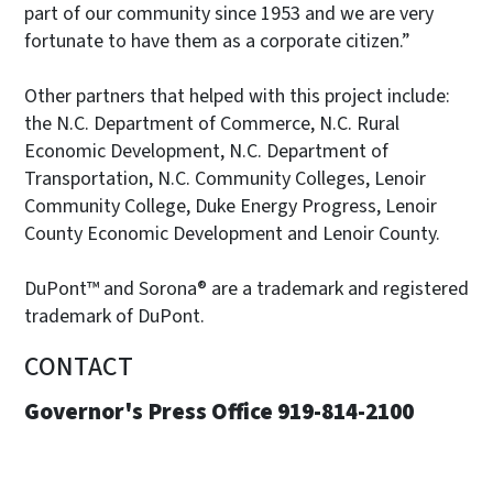
part of our community since 1953 and we are very
fortunate to have them as a corporate citizen.”
Other partners that helped with this project include:
the N.C. Department of Commerce, N.C. Rural
Economic Development, N.C. Department of
Transportation, N.C. Community Colleges, Lenoir
Community College, Duke Energy Progress, Lenoir
County Economic Development and Lenoir County.
DuPont™ and Sorona® are a trademark and registered
trademark of DuPont.
CONTACT
Governor's Press Office 919-814-2100