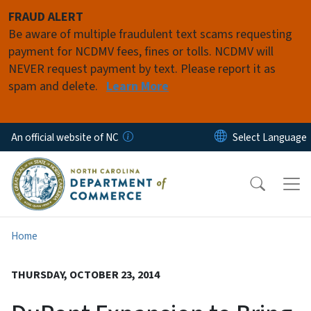
Skip to main content
FRAUD ALERT
Be aware of multiple fraudulent text scams requesting
payment for NCDMV fees, fines or tolls. NCDMV will
NEVER request payment by text. Please report it as
spam and delete.
Learn More
An official website of NC
Home
THURSDAY, OCTOBER 23, 2014