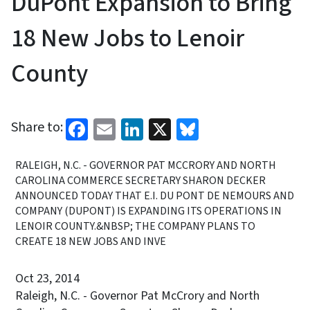
DuPont Expansion to Bring
18 New Jobs to Lenoir
County
Facebook
Email
LinkedIn
X
Bluesky
Share to:
RALEIGH, N.C. - GOVERNOR PAT MCCRORY AND NORTH
CAROLINA COMMERCE SECRETARY SHARON DECKER
ANNOUNCED TODAY THAT E.I. DU PONT DE NEMOURS AND
COMPANY (DUPONT) IS EXPANDING ITS OPERATIONS IN
LENOIR COUNTY.&NBSP; THE COMPANY PLANS TO
CREATE 18 NEW JOBS AND INVE
Oct 23, 2014
Raleigh, N.C. - Governor Pat McCrory and North