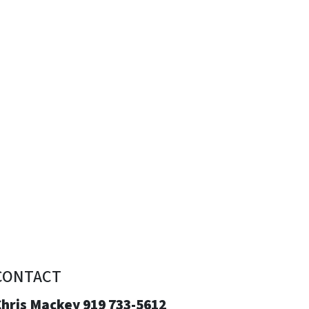
CONTACT
Chris Mackey 919 733-5612