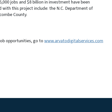
000 jobs and $8 billion in investment have been
 with this project include: the N.C. Department of
combe County.
job opportunities, go to
www.arvatodigitalservices.com