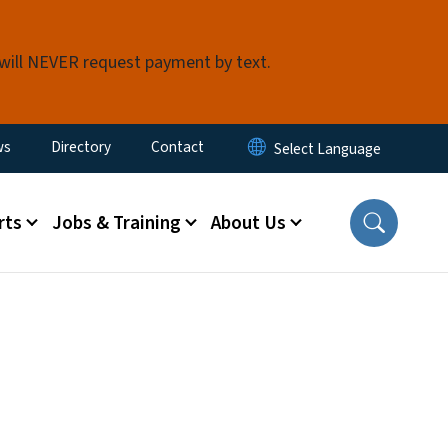
 will NEVER request payment by text.
ity Menu
ws
Directory
Contact
rts
Jobs & Training
About Us