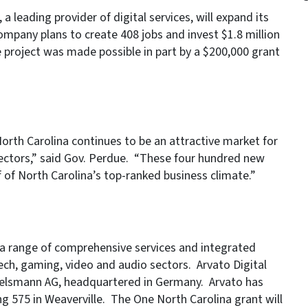
 leading provider of digital services, will expand its
ompany plans to create 408 jobs and invest $1.8 million
e project was made possible in part by a $200,000 grant
orth Carolina continues to be an attractive market for
ectors,” said Gov. Perdue. “These four hundred new
of North Carolina’s top-ranked business climate.”
of a range of comprehensive services and integrated
tech, gaming, video and audio sectors. Arvato Digital
ertelsmann AG, headquartered in Germany. Arvato has
ng 575 in Weaverville. The One North Carolina grant will