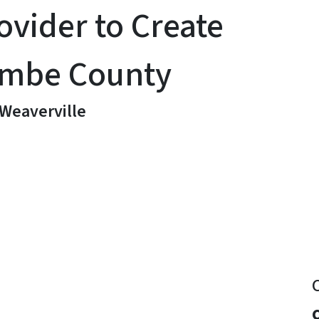
ovider to Create
ombe County
 Weaverville
y