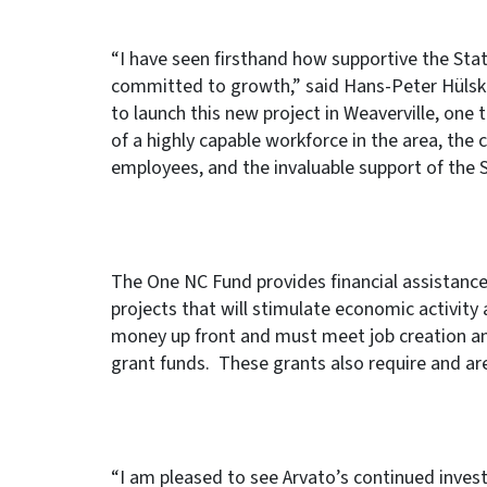
“I have seen firsthand how supportive the Stat
committed to growth,” said Hans-Peter Hülskö
to launch this new project in Weaverville, one
of a highly capable workforce in the area, the
employees, and the invaluable support of the 
The One NC Fund provides financial assistance
projects that will stimulate economic activity
money up front and must meet job creation an
grant funds. These grants also require and ar
“I am pleased to see Arvato’s continued inves