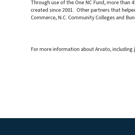
Through use of the One NC Fund, more than 45,
created since 2001. Other partners that helped
Commerce, N.C. Community Colleges and Bun
For more information about Arvato, including 