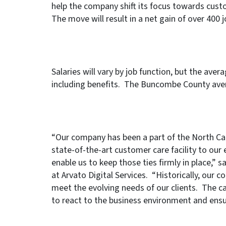
help the company shift its focus towards custo
The move will result in a net gain of over 400 
Salaries will vary by job function, but the ave
including benefits. The Buncombe County aver
“Our company has been a part of the North Car
state-of-the-art customer care facility to our 
enable us to keep those ties firmly in place,”
at Arvato Digital Services. “Historically, our 
meet the evolving needs of our clients. The call
to react to the business environment and ensu