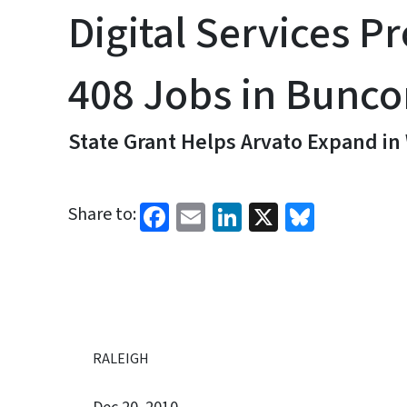
Digital Services Pr
408 Jobs in Bunc
State Grant Helps Arvato Expand in
Facebook
Email
LinkedIn
X
Bluesk
Share to:
RALEIGH