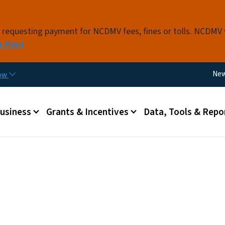
Skip to main content
s requesting payment for NCDMV fees, fines or tolls. NCDMV
n More
Util
Ne
now
 menu
Business
Grants & Incentives
Data, Tools & Repo