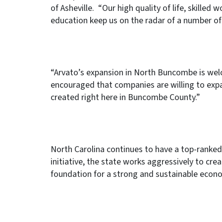
of Asheville. “Our high quality of life, skilled
education keep us on the radar of a number of
“Arvato’s expansion in North Buncombe is welc
encouraged that companies are willing to expa
created right here in Buncombe County.”
North Carolina continues to have a top-rank
initiative, the state works aggressively to crea
foundation for a strong and sustainable econo