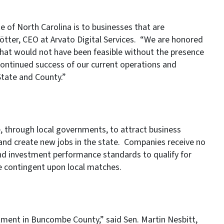
e of North Carolina is to businesses that are
tter, CEO at Arvato Digital Services. “We are honored
 that would not have been feasible without the presence
 continued success of our current operations and
State and County.”
, through local governments, to attract business
 and create new jobs in the state. Companies receive no
d investment performance standards to qualify for
e contingent upon local matches.
tment in Buncombe County,” said Sen. Martin Nesbitt,