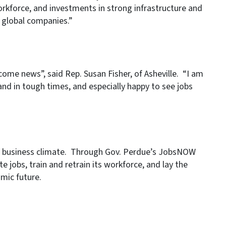
 workforce, and investments in strong infrastructure and
 global companies.”
ome news”, said Rep. Susan Fisher, of Asheville. “I am
nd in tough times, and especially happy to see jobs
ed business climate. Through Gov. Perdue’s JobsNOW
te jobs, train and retrain its workforce, and lay the
mic future.