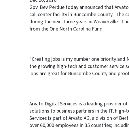
Dec 20, 2010
Gov. Bev Perdue today announced that Arvato, a
call center facility in Buncombe County. The c
during the next three years in Weaverville. Th
from the One North Carolina Fund.
“Creating jobs is my number one priority and N
the growing high-tech and customer service s
jobs are great for Buncombe County and proof 
Arvato Digital Services is a leading provider 
solutions to business partners in the IT, high-
Services is part of Arvato AG, a division of B
over 60,000 employees in 35 countries; includi