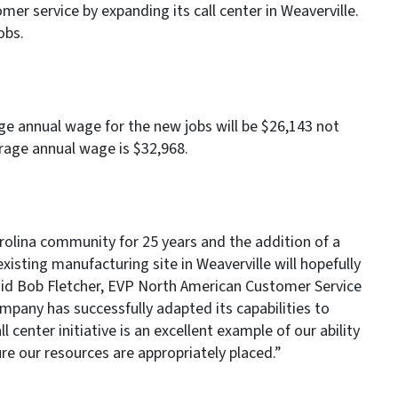
mer service by expanding its call center in Weaverville.
jobs.
rage annual wage for the new jobs will be $26,143 not
age annual wage is $32,968.
olina community for 25 years and the addition of a
existing manufacturing site in Weaverville will hopefully
 said Bob Fletcher, EVP North American Customer Service
company has successfully adapted its capabilities to
 center initiative is an excellent example of our ability
re our resources are appropriately placed.”