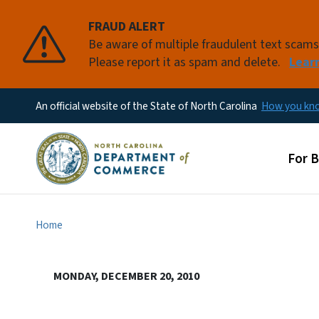
FRAUD ALERT
Be aware of multiple fraudulent text scam
Please report it as spam and delete.
Lear
An official website of the State of North Carolina
How you k
Main
For 
Home
MONDAY, DECEMBER 20, 2010