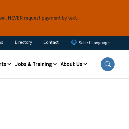
 will NEVER request payment by text.
ity Menu
ws
Directory
Contact
rts
Jobs & Training
About Us