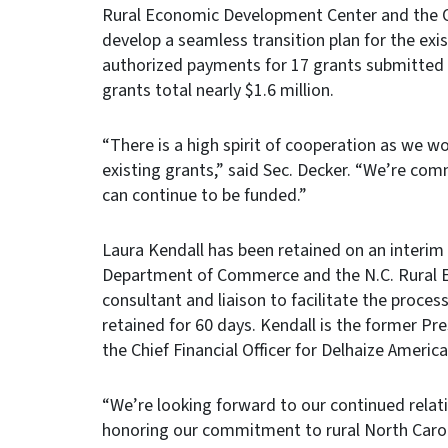
Rural Economic Development Center and the 
develop a seamless transition plan for the ex
authorized payments for 17 grants submitted 
grants total nearly $1.6 million.
“There is a high spirit of cooperation as we 
existing grants,” said Sec. Decker. “We’re com
can continue to be funded.”
Laura Kendall has been retained on an interim
Department of Commerce and the N.C. Rural E
consultant and liaison to facilitate the proce
retained for 60 days. Kendall is the former P
the Chief Financial Officer for Delhaize Americ
“We’re looking forward to our continued rela
honoring our commitment to rural North Carol