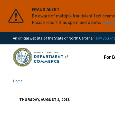
FRAUD ALERT
Be aware of multiple fraudulent text scam
Please report it as spam and delete.
Lear
An official website of the State of North Carolina
How you k
Main
For 
Home
THURSDAY, AUGUST 8, 2013