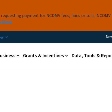
Skip to main content
s requesting payment for NCDMV fees, fines or tolls. NCDMV
n More
Util
Ne
now
 menu
Business
Grants & Incentives
Data, Tools & Repo