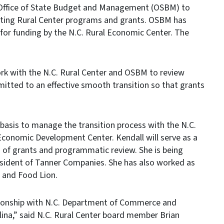
Office of State Budget and Management (OSBM) to
isting Rural Center programs and grants. OSBM has
for funding by the N.C. Rural Economic Center. The
work with the N.C. Rural Center and OSBM to review
mitted to an effective smooth transition so that grants
 basis to manage the transition process with the N.C.
conomic Development Center. Kendall will serve as a
ss of grants and programmatic review. She is being
resident of Tanner Companies. She has also worked as
a and Food Lion.
tionship with N.C. Department of Commerce and
ina,” said N.C. Rural Center board member Brian