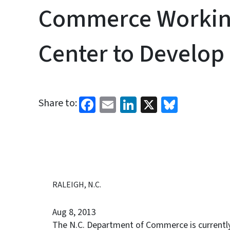
Commerce Working
Center to Develop 
Facebook
Email
LinkedIn
X
Bluesk
Share to:
RALEIGH, N.C.
Aug 8, 2013
The N.C. Department of Commerce is currentl