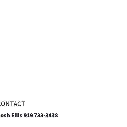
CONTACT
osh Ellis 919 733-3438