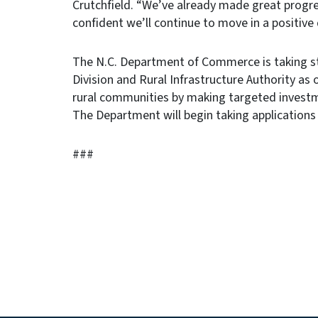
Crutchfield. “We’ve already made great progre
confident we’ll continue to move in a positive 
The N.C. Department of Commerce is taking s
Division and Rural Infrastructure Authority as
rural communities by making targeted investm
The Department will begin taking applications 
###