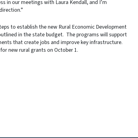
ss in our meetings with Laura Kendall, and I’m
direction.”
teps to establish the new Rural Economic Development
 outlined in the state budget. The programs will support
ents that create jobs and improve key infrastructure.
for new rural grants on October 1.