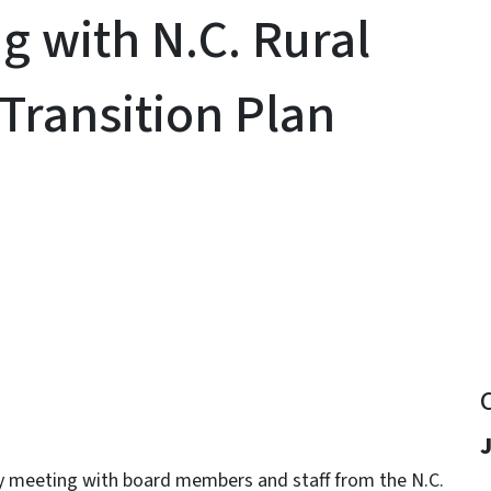
 with N.C. Rural
Transition Plan
y
J
y meeting with board members and staff from the N.C.