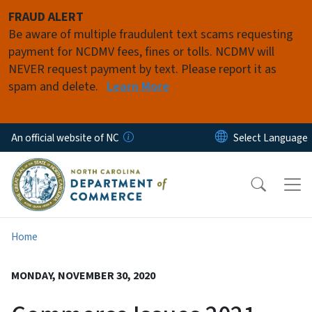
Skip to main content
FRAUD ALERT
Be aware of multiple fraudulent text scams requesting
payment for NCDMV fees, fines or tolls. NCDMV will
NEVER request payment by text. Please report it as
spam and delete.
Learn More
An official website of NC
Home
MONDAY, NOVEMBER 30, 2020