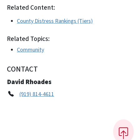
Related Content:
County Distress Rankings (Tiers)
Related Topics:
Community
CONTACT
David Rhoades
(919) 814-4611