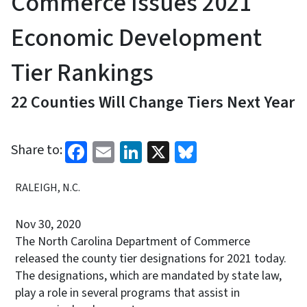
Commerce Issues 2021
Economic Development
Tier Rankings
22 Counties Will Change Tiers Next Year
Facebook
Email
LinkedIn
X
Bluesky
Share to:
RALEIGH, N.C.
Nov 30, 2020
The North Carolina Department of Commerce
released the county tier designations for 2021 today.
The designations, which are mandated by state law,
play a role in several programs that assist in