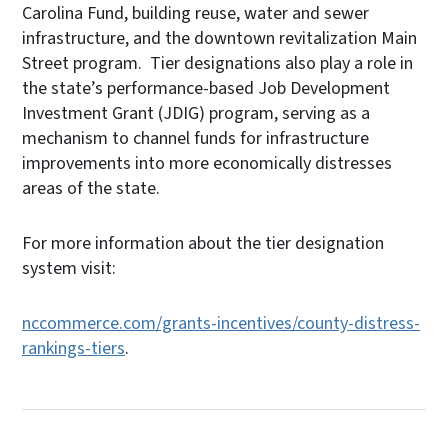
Carolina Fund, building reuse, water and sewer
infrastructure, and the downtown revitalization Main
Street program. Tier designations also play a role in
the state’s performance-based Job Development
Investment Grant (JDIG) program, serving as a
mechanism to channel funds for infrastructure
improvements into more economically distresses
areas of the state.
For more information about the tier designation
system visit:
nccommerce.com/grants-incentives/county-distress-
rankings-tiers
.