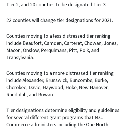
Tier 2, and 20 counties to be designated Tier 3.
22 counties will change tier designations for 2021.
Counties moving to a less distressed tier ranking
include Beaufort, Camden, Carteret, Chowan, Jones,
Macon, Onslow, Perquimans, Pitt, Polk, and
Transylvania.
Counties moving to a more distressed tier ranking
include Alexander, Brunswick, Buncombe, Burke,
Cherokee, Davie, Haywood, Hoke, New Hanover,
Randolph, and Rowan.
Tier designations determine eligibility and guidelines
for several different grant programs that N.C.
Commerce administers including the One North