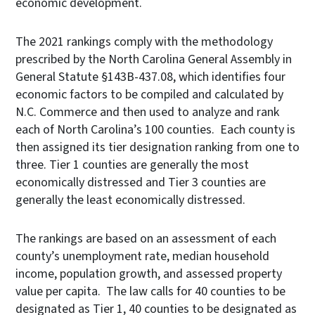
economic development.
The 2021 rankings comply with the methodology
prescribed by the North Carolina General Assembly in
General Statute §143B-437.08, which identifies four
economic factors to be compiled and calculated by
N.C. Commerce and then used to analyze and rank
each of North Carolina’s 100 counties. Each county is
then assigned its tier designation ranking from one to
three. Tier 1 counties are generally the most
economically distressed and Tier 3 counties are
generally the least economically distressed.
The rankings are based on an assessment of each
county’s unemployment rate, median household
income, population growth, and assessed property
value per capita. The law calls for 40 counties to be
designated as Tier 1, 40 counties to be designated as