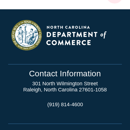
Contact Information
301 North Wilmington Street
Raleigh, North Carolina 27601-1058
(919) 814-4600