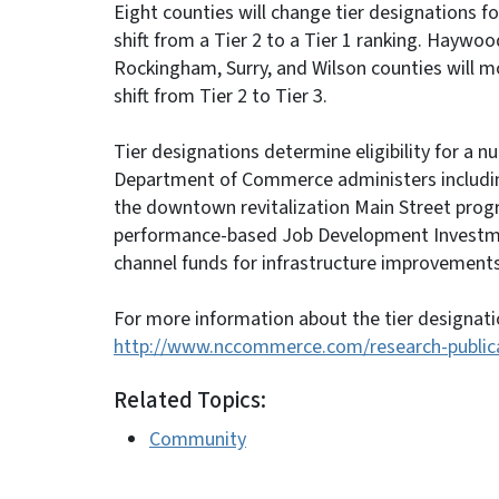
Eight counties will change tier designations f
shift from a Tier 2 to a Tier 1 ranking. Haywoo
Rockingham, Surry, and Wilson counties will mo
shift from Tier 2 to Tier 3.
Tier designations determine eligibility for a 
Department of Commerce administers including
the downtown revitalization Main Street progra
performance-based Job Development Investme
channel funds for infrastructure improvements
For more information about the tier designati
http://www.nccommerce.com/research-publicat
Related Topics:
Community