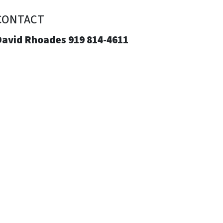
CONTACT
David Rhoades 919 814-4611