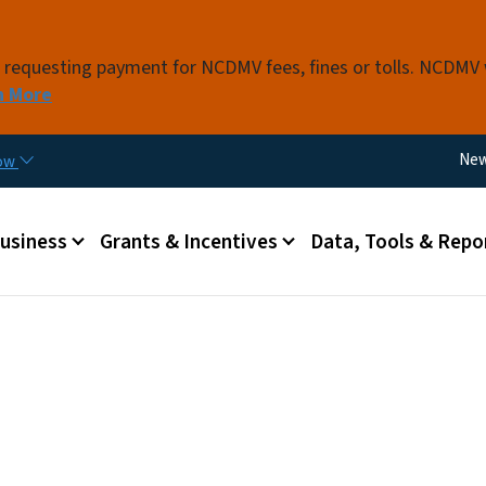
Skip to main content
s requesting payment for NCDMV fees, fines or tolls. NCDMV
n More
Util
Ne
now
 menu
Business
Grants & Incentives
Data, Tools & Repo