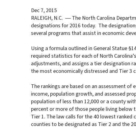
Dec 7, 2015
RALEIGH, N.C. ― The North Carolina Departm
designations for 2016 today. The designations
several programs that assist in economic dev
Using a formula outlined in General Statue §
required statistics for each of North Carolina’
adjustments, and assigns a tier designation ra
the most economically distressed and Tier 3 c
The rankings are based on an assessment of 
income, population growth, and assessed proper
population of less than 12,000 or a county wit
percent or more of those people living below th
Tier 1. The law calls for the 40 lowest ranked
counties to be designated as Tier 2 and the 2