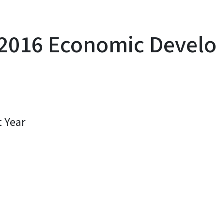
2016 Economic Develo
t Year
y