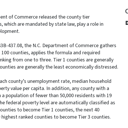
ent of Commerce released the county tier
, which are mandated by state law, play a role in
elopment.
143B-437.08, the N.C. Department of Commerce gathers
s 100 counties, applies the formula and required
nking from one to three. Tier 1 counties are generally
ounties are generally the least economically distressed.
each county’s unemployment rate, median household
ty value per capita. In addition, any county with a
h a population of fewer than 50,000 residents with 19
e federal poverty level are automatically classified as
 counties to become Tier 1 counties, the next 40
0 highest ranked counties to become Tier 3 counties.