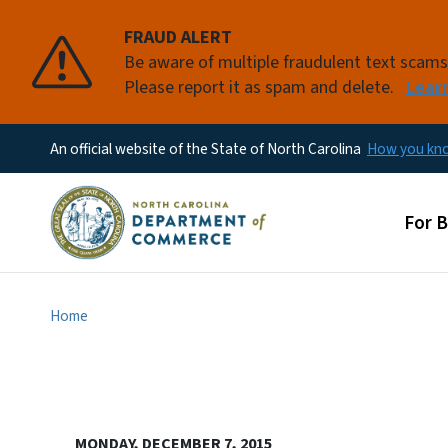
FRAUD ALERT
Be aware of multiple fraudulent text scam
Please report it as spam and delete.
Lear
An official website of the State of North Carolina
How you k
Main
For 
Home
MONDAY, DECEMBER 7, 2015