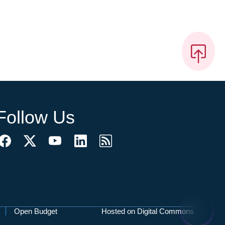
Follow Us
Open Budget
Hosted on Digital Commons