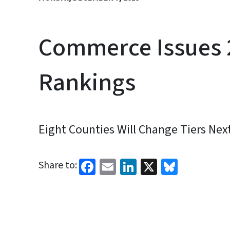
Commerce Issues 
Rankings
Eight Counties Will Change Tiers Nex
Facebook
Email
LinkedIn
X
Bluesk
Share to: