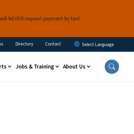
 will NEVER request payment by text.
ity Menu
ws
Directory
Contact
rts
Jobs & Training
About Us