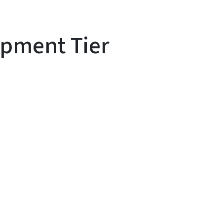
pment Tier