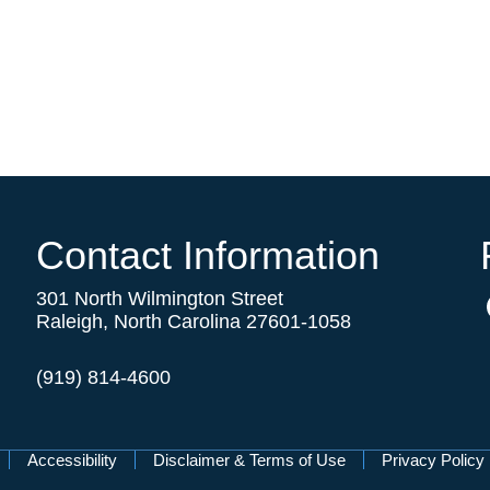
Contact Information
301 North Wilmington Street
Raleigh, North Carolina 27601-1058
(919) 814-4600
Accessibility
Disclaimer & Terms of Use
Privacy Policy