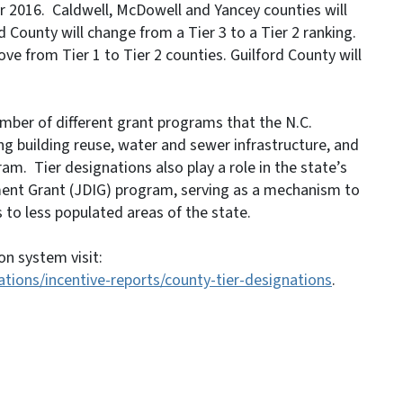
or 2016. Caldwell, McDowell and Yancey counties will
d County will change from a Tier 3 to a Tier 2 ranking.
ve from Tier 1 to Tier 2 counties. Guilford County will
number of different grant programs that the N.C.
 building reuse, water and sewer infrastructure, and
m. Tier designations also play a role in the state’s
nt Grant (JDIG) program, serving as a mechanism to
 to less populated areas of the state.
on system visit:
ions/incentive-reports/county-tier-designations
.