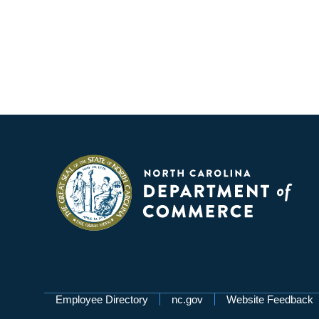
Network Menu
Employee Directory
nc.gov
Website Feedback