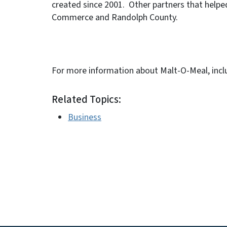
created since 2001. Other partners that helped
Commerce and Randolph County.
For more information about Malt-O-Meal, inclu
Related Topics:
Business