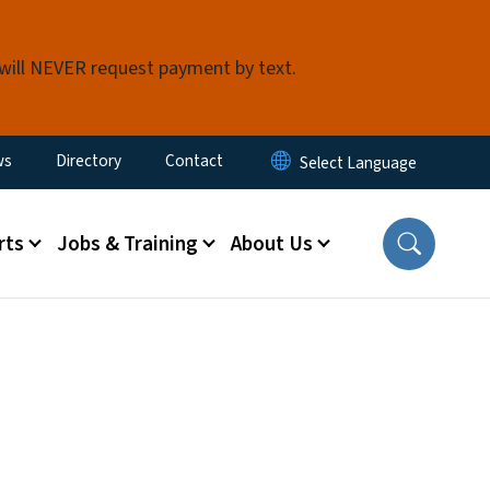
 will NEVER request payment by text.
ity Menu
ws
Directory
Contact
rts
Jobs & Training
About Us