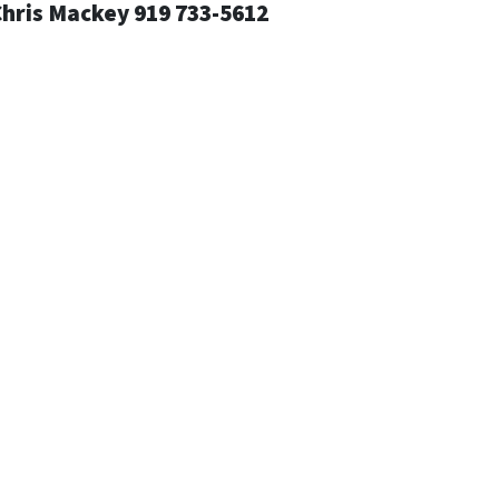
Chris Mackey 919 733-5612