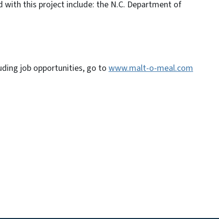
 with this project include: the N.C. Department of
ding job opportunities, go to
www.malt-o-meal.com