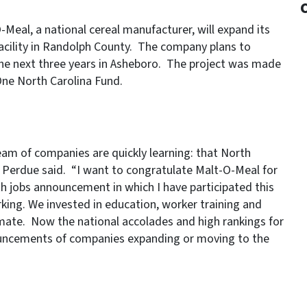
eal, a national cereal manufacturer, will expand its
acility in Randolph County. The company plans to
 the next three years in Asheboro. The project was made
One North Carolina Fund.
am of companies are quickly learning: that North
v. Perdue said. “I want to congratulate Malt-O-Meal for
th jobs announcement in which I have participated this
king. We invested in education, worker training and
climate. Now the national accolades and high rankings for
nnouncements of companies expanding or moving to the