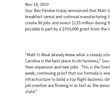
Nov 18, 2010
Gov. Bev Perdue today announced that Malt-O-M
breakfast cereal and oatmeal manufacturing f
create 80 jobs and invest $135 million during
possible in part by a $350,000 grant from the 
“Malt-O-Meal already knew what a steady stre
Carolina is the best place to do business,” Go
their expansion and new jobs. This is the four
week, continuing proof that our formula is wor
infrastructure to build a top flight business 
job creation are flowing in as fast as the a
state.”