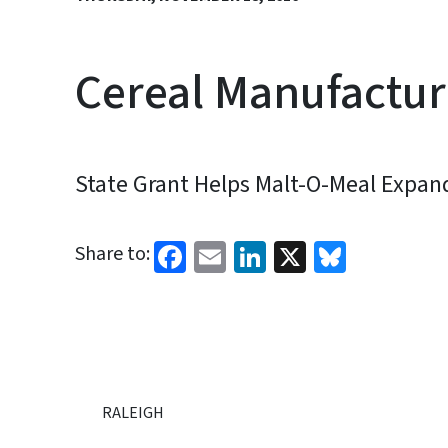
Cereal Manufactur
State Grant Helps Malt-O-Meal Expan
Facebook
Email
LinkedIn
X
Bluesk
Share to:
RALEIGH