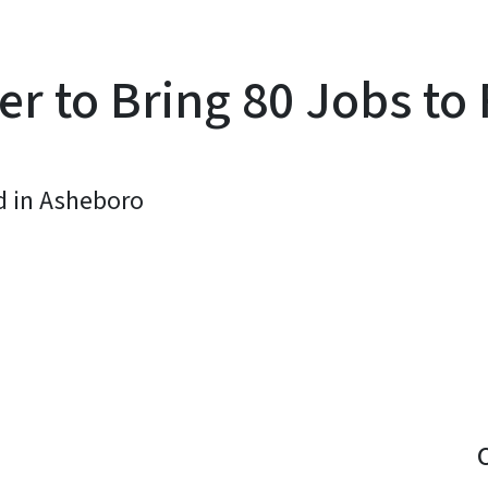
er to Bring 80 Jobs t
d in Asheboro
y