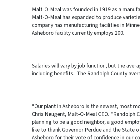
Malt-O-Meal was founded in 1919 as a manufact
Malt-O-Meal has expanded to produce varietie
company has manufacturing facilities in Minne
Asheboro facility currently employs 200.
Salaries will vary by job function, but the ave
including benefits. The Randolph County aver
“Our plant in Asheboro is the newest, most mod
Chris Neugent, Malt-O-Meal CEO. “Randolph Co
planning to be a good neighbor, a good employ
like to thank Governor Perdue and the State o
Asheboro for their vote of confidence in our c