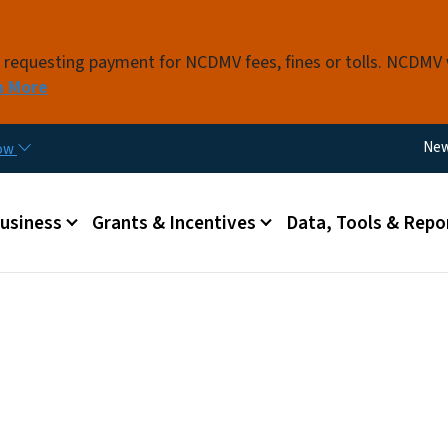
Skip to main content
s requesting payment for NCDMV fees, fines or tolls. NCDMV
n More
Util
Ne
now
 menu
Business
Grants & Incentives
Data, Tools & Repo