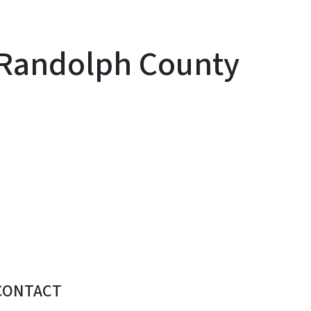
o Randolph County
CONTACT