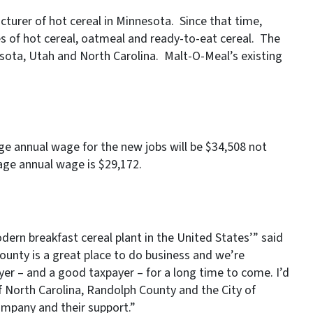
urer of hot cereal in Minnesota. Since that time,
s of hot cereal, oatmeal and ready-to-eat cereal. The
sota, Utah and North Carolina. Malt-O-Meal’s existing
rage annual wage for the new jobs will be $34,508 not
age annual wage is $29,172.
ern breakfast cereal plant in the United States’” said
unty is a great place to do business and we’re
er – and a good taxpayer – for a long time to come. I’d
f North Carolina, Randolph County and the City of
ompany and their support.”