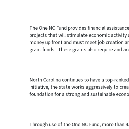
The One NC Fund provides financial assistance
projects that will stimulate economic activity
money up front and must meet job creation an
grant funds. These grants also require and ar
North Carolina continues to have a top-rank
initiative, the state works aggressively to crea
foundation for a strong and sustainable econo
Through use of the One NC Fund, more than 45,