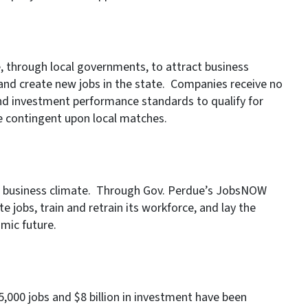
, through local governments, to attract business
 and create new jobs in the state. Companies receive no
d investment performance standards to qualify for
e contingent upon local matches.
ed business climate. Through Gov. Perdue’s JobsNOW
te jobs, train and retrain its workforce, and lay the
mic future.
000 jobs and $8 billion in investment have been