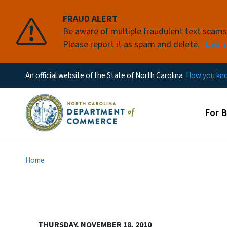
FRAUD ALERT
Be aware of multiple fraudulent text scam
Please report it as spam and delete.
Lear
An official website of the State of North Carolina
How you k
Main
For 
Home
THURSDAY, NOVEMBER 18, 2010