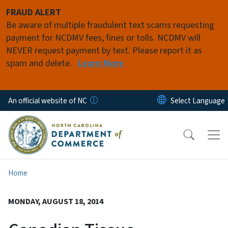
Skip to main content
FRAUD ALERT
Be aware of multiple fraudulent text scams requesting
payment for NCDMV fees, fines or tolls. NCDMV will
NEVER request payment by text. Please report it as
spam and delete.
Learn More
An official website of NC
Home
MONDAY, AUGUST 18, 2014