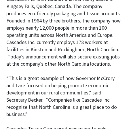
Kingsey Falls, Quebec, Canada. The company
produces eco-friendly packaging and tissue products.
Founded in 1964 by three brothers, the company now
employs nearly 12,000 people in more than 100
operating units across North America and Europe.
Cascades Inc. currently employs 178 workers at
facilities in Kinston and Rockingham, North Carolina.
Today’s announcement will also secure existing jobs
at the company’s other North Carolina locations.
“This is a great example of how Governor McCrory
and I are focused on helping promote economic
development in our rural communities,” said
Secretary Decker. “Companies like Cascades Inc.
recognize that North Carolina is a great place to do
business.”
Cascades Tissue Group produces paper towels,