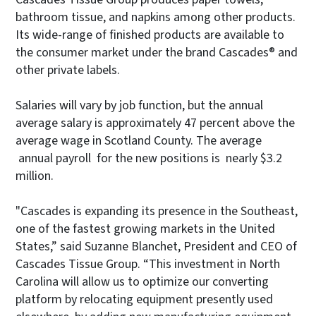
bathroom tissue, and napkins among other products.
Its wide-range of finished products are available to
the consumer market under the brand Cascades® and
other private labels.
Salaries will vary by job function, but the annual
average salary is approximately 47 percent above the
average wage in Scotland County. The average
annual payroll for the new positions is nearly $3.2
million.
"Cascades is expanding its presence in the Southeast,
one of the fastest growing markets in the United
States,” said Suzanne Blanchet, President and CEO of
Cascades Tissue Group. “This investment in North
Carolina will allow us to optimize our converting
platform by relocating equipment presently used