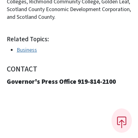
Colleges, Richmond Community College, Golden Leaf,
Scotland County Economic Development Corporation,
and Scotland County.
Related Topics:
Business
CONTACT
Governor's Press Office 919-814-2100