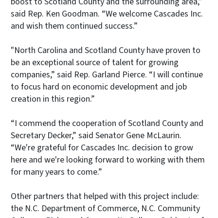
boost to Scotland County and the surrounding area,”
said Rep. Ken Goodman. “We welcome Cascades Inc.
and wish them continued success.”
"North Carolina and Scotland County have proven to
be an exceptional source of talent for growing
companies,” said Rep. Garland Pierce. “I will continue
to focus hard on economic development and job
creation in this region.”
“I commend the cooperation of Scotland County and
Secretary Decker,” said Senator Gene McLaurin.
“We're grateful for Cascades Inc. decision to grow
here and we're looking forward to working with them
for many years to come.”
Other partners that helped with this project include:
the N.C. Department of Commerce, N.C. Community