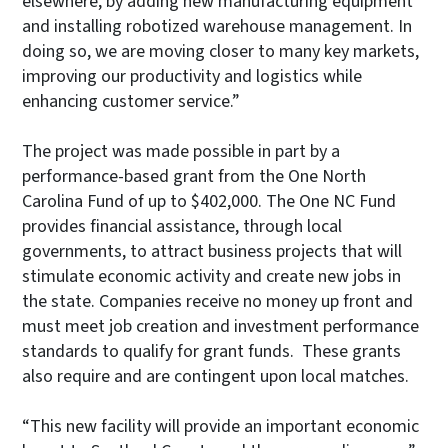
elsewhere, by adding new manufacturing equipment
and installing robotized warehouse management. In
doing so, we are moving closer to many key markets,
improving our productivity and logistics while
enhancing customer service.”
The project was made possible in part by a
performance-based grant from the One North
Carolina Fund of up to $402,000. The One NC Fund
provides financial assistance, through local
governments, to attract business projects that will
stimulate economic activity and create new jobs in
the state. Companies receive no money up front and
must meet job creation and investment performance
standards to qualify for grant funds. These grants
also require and are contingent upon local matches.
“This new facility will provide an important economic