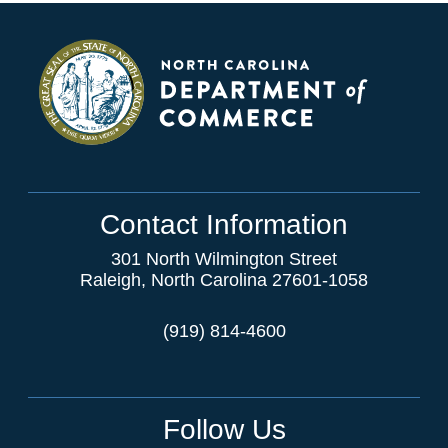
Contact Information
301 North Wilmington Street
Raleigh, North Carolina 27601-1058
(919) 814-4600
Follow Us