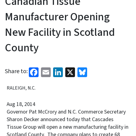
Canadian Tissue
Manufacturer Opening
New Facility in Scotland
County
Facebook
Email
LinkedIn
X
Bluesky
Share to:
RALEIGH, N.C.
Aug 18, 2014
Governor Pat McCrory and N.C. Commerce Secretary
Sharon Decker announced today that Cascades
Tissue Group will open a new manufacturing facility in
Scotland County. The company plans to create 68