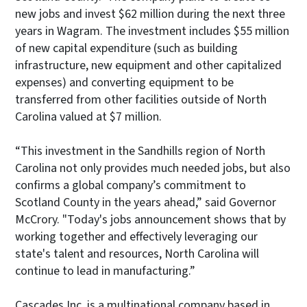
new jobs and invest $62 million during the next three
years in Wagram. The investment includes $55 million
of new capital expenditure (such as building
infrastructure, new equipment and other capitalized
expenses) and converting equipment to be
transferred from other facilities outside of North
Carolina valued at $7 million.
“This investment in the Sandhills region of North
Carolina not only provides much needed jobs, but also
confirms a global company’s commitment to
Scotland County in the years ahead,” said Governor
McCrory. "Today's jobs announcement shows that by
working together and effectively leveraging our
state's talent and resources, North Carolina will
continue to lead in manufacturing.”
Cascades Inc. is a multinational company based in