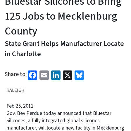
Bluestar Silicones to Bring
125 Jobs to Mecklenburg
County
State Grant Helps Manufacturer Locate
in Charlotte
Facebook
Email
LinkedIn
X
Bluesky
Share to:
RALEIGH
Feb 25, 2011
Gov. Bev Perdue today announced that Bluestar
Silicones, a fully integrated global silicones
manufacturer, will locate a new facility in Mecklenburg