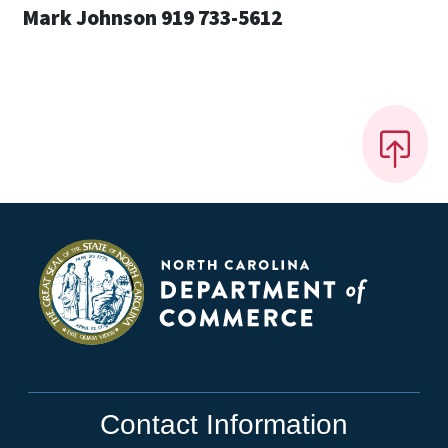
Mark Johnson 919 733-5612
Contact Information