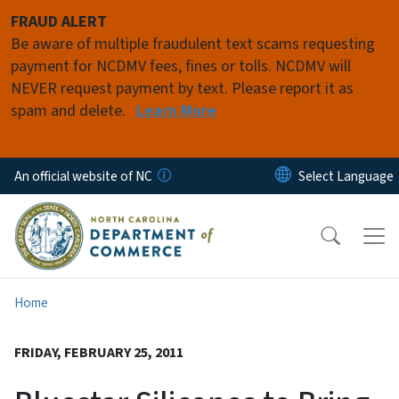
Skip to main content
FRAUD ALERT
Be aware of multiple fraudulent text scams requesting
payment for NCDMV fees, fines or tolls. NCDMV will
NEVER request payment by text. Please report it as
spam and delete.
Learn More
An official website of NC
Home
FRIDAY, FEBRUARY 25, 2011