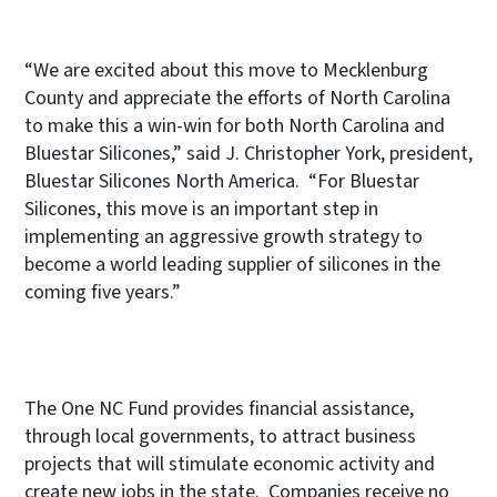
“We are excited about this move to Mecklenburg
County and appreciate the efforts of North Carolina
to make this a win-win for both North Carolina and
Bluestar Silicones,” said J. Christopher York, president,
Bluestar Silicones North America. “For Bluestar
Silicones, this move is an important step in
implementing an aggressive growth strategy to
become a world leading supplier of silicones in the
coming five years.”
The One NC Fund provides financial assistance,
through local governments, to attract business
projects that will stimulate economic activity and
create new jobs in the state. Companies receive no