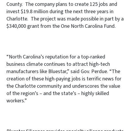
County. The company plans to create 125 jobs and
invest $19.8 million during the next three years in
Charlotte. The project was made possible in part by a
$340,000 grant from the One North Carolina Fund.
“North Carolina’s reputation for a top-ranked
business climate continues to attract high-tech
manufacturers like Bluestar,” said Gov. Perdue. “The
creation of these high-paying jobs is terrific news for
the Charlotte community and underscores the value
of the region’s – and the state’s – highly skilled
workers.”