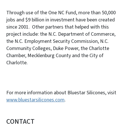
Through use of the One NC Fund, more than 50,000
jobs and $9 billion in investment have been created
since 2001. Other partners that helped with this
project include: the N.C. Department of Commerce,
the N.C. Employment Security Commission, N.C.
Community Colleges, Duke Power, the Charlotte
Chamber, Mecklenburg County and the City of
Charlotte.
For more information about Bluestar Silicones, visit
www.bluestarsilicones.com
.
CONTACT