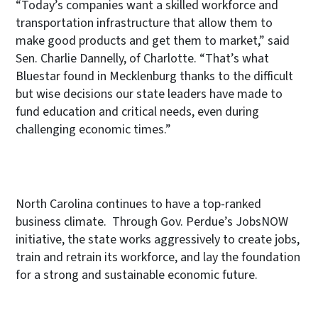
“Today’s companies want a skilled workforce and
transportation infrastructure that allow them to
make good products and get them to market,” said
Sen. Charlie Dannelly, of Charlotte. “That’s what
Bluestar found in Mecklenburg thanks to the difficult
but wise decisions our state leaders have made to
fund education and critical needs, even during
challenging economic times.”
North Carolina continues to have a top-ranked
business climate. Through Gov. Perdue’s JobsNOW
initiative, the state works aggressively to create jobs,
train and retrain its workforce, and lay the foundation
for a strong and sustainable economic future.