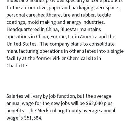
Bluestar Silicones provides specialty silicone products
to the automotive, paper and packaging, aerospace,
personal care, healthcare, tire and rubber, textile
coatings, mold making and energy industries.
Headquartered in China, Bluestar maintains
operations in China, Europe, Latin America and the
United States. The company plans to consolidate
manufacturing operations in other states into a single
facility at the former Virkler Chemical site in
Charlotte.
Salaries will vary by job function, but the average
annual wage for the new jobs will be $62,040 plus
benefits. The Mecklenburg County average annual
wage is $51,584.