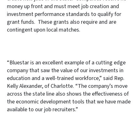
money up front and must meet job creation and
investment performance standards to qualify for
grant funds. These grants also require and are
contingent upon local matches.
“Bluestar is an excellent example of a cutting edge
company that saw the value of our investments in
education and a well-trained workforce,” said Rep.
Kelly Alexander, of Charlotte. “The company’s move
across the state line also shows the effectiveness of
the economic development tools that we have made
available to our job recruiters.”