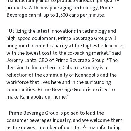
manufacturing lines to produce various high-quality
products. With new packaging technology, Prime
Beverage can fill up to 1,500 cans per minute.
“Utilizing the latest innovations in technology and
high-speed equipment, Prime Beverage Group will
bring much needed capacity at the highest efficiencies
with the lowest cost to the co-packing market.” said
Jeremy Lantz, CEO of Prime Beverage Group. “The
decision to locate here in Cabarrus County is a
reflection of the community of Kannapolis and the
workforce that lives here and in the surrounding
communities. Prime Beverage Group is excited to
make Kannapolis our home.”
“Prime Beverage Group is poised to lead the
consumer beverages industry, and we welcome them
as the newest member of our state’s manufacturing