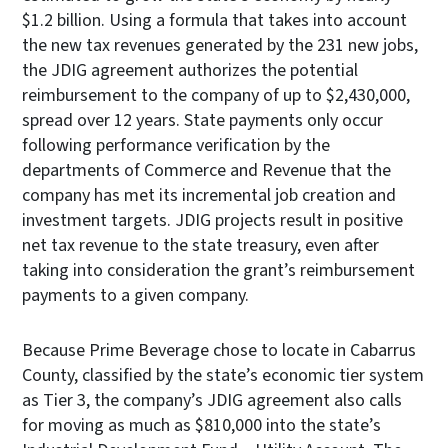
$1.2 billion. Using a formula that takes into account
the new tax revenues generated by the 231 new jobs,
the JDIG agreement authorizes the potential
reimbursement to the company of up to $2,430,000,
spread over 12 years. State payments only occur
following performance verification by the
departments of Commerce and Revenue that the
company has met its incremental job creation and
investment targets. JDIG projects result in positive
net tax revenue to the state treasury, even after
taking into consideration the grant’s reimbursement
payments to a given company.
Because Prime Beverage chose to locate in Cabarrus
County, classified by the state’s economic tier system
as Tier 3, the company’s JDIG agreement also calls
for moving as much as $810,000 into the state’s