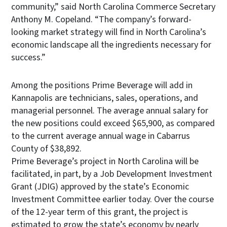
community,” said North Carolina Commerce Secretary
Anthony M. Copeland. “The company’s forward-
looking market strategy will find in North Carolina’s
economic landscape all the ingredients necessary for
success.”
Among the positions Prime Beverage will add in
Kannapolis are technicians, sales, operations, and
managerial personnel. The average annual salary for
the new positions could exceed $65,900, as compared
to the current average annual wage in Cabarrus
County of $38,892.
Prime Beverage’s project in North Carolina will be
facilitated, in part, by a Job Development Investment
Grant (JDIG) approved by the state’s Economic
Investment Committee earlier today. Over the course
of the 12-year term of this grant, the project is
estimated to grow the state’s economy by nearly