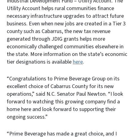
Industrial Development Fund – Utility Account. The
Utility Account helps rural communities finance
necessary infrastructure upgrades to attract future
business. Even when new jobs are created in a Tier 3
county such as Cabarrus, the new tax revenue
generated through JDIG grants helps more
economically challenged communities elsewhere in
the state. More information on the state’s economic
tier designations is available
here
.
“Congratulations to Prime Beverage Group on its
excellent choice of Cabarrus County for its new
operations,” said N.C. Senator Paul Newton. “I look
forward to watching this growing company find a
home here and look forward to supporting their
ongoing success.”
“Prime Beverage has made a great choice, and I