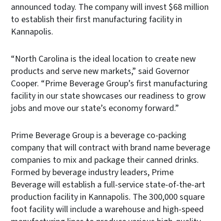
announced today. The company will invest $68 million
to establish their first manufacturing facility in
Kannapolis.
“North Carolina is the ideal location to create new
products and serve new markets,” said Governor
Cooper. “Prime Beverage Group’s first manufacturing
facility in our state showcases our readiness to grow
jobs and move our state’s economy forward.”
Prime Beverage Group is a beverage co-packing
company that will contract with brand name beverage
companies to mix and package their canned drinks.
Formed by beverage industry leaders, Prime
Beverage will establish a full-service state-of-the-art
production facility in Kannapolis. The 300,000 square
foot facility will include a warehouse and high-speed