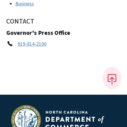
Business
CONTACT
Governor's Press Office
919-814-2100