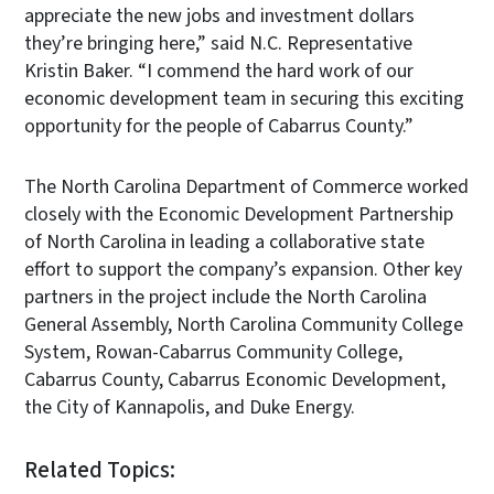
appreciate the new jobs and investment dollars
they’re bringing here,” said N.C. Representative
Kristin Baker. “I commend the hard work of our
economic development team in securing this exciting
opportunity for the people of Cabarrus County.”
The North Carolina Department of Commerce worked
closely with the Economic Development Partnership
of North Carolina in leading a collaborative state
effort to support the company’s expansion. Other key
partners in the project include the North Carolina
General Assembly, North Carolina Community College
System, Rowan-Cabarrus Community College,
Cabarrus County, Cabarrus Economic Development,
the City of Kannapolis, and Duke Energy.
Related Topics: