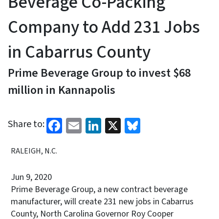
Beverage Co-Packing
Company to Add 231 Jobs
in Cabarrus County
Prime Beverage Group to invest $68
million in Kannapolis
Facebook
Email
LinkedIn
X
Bluesky
Share to:
RALEIGH, N.C.
Jun 9, 2020
Prime Beverage Group, a new contract beverage
manufacturer, will create 231 new jobs in Cabarrus
County, North Carolina Governor Roy Cooper