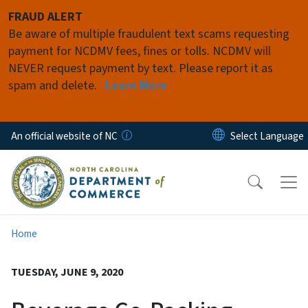
Skip to main content
FRAUD ALERT
Be aware of multiple fraudulent text scams requesting
payment for NCDMV fees, fines or tolls. NCDMV will
NEVER request payment by text. Please report it as
spam and delete.
Learn More
An official website of NC
Home
TUESDAY, JUNE 9, 2020