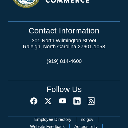
Contact Information
301 North Wilmington Street
Raleigh, North Carolina 27601-1058
(919) 814-4600
Follow Us
Network Menu
Employee Directory
nc.gov
Website Feedback
Accessibility