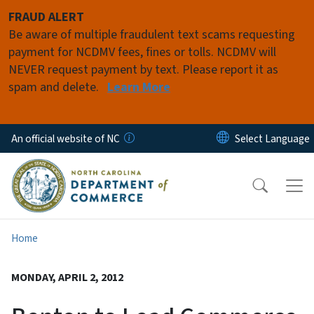
Skip to main content
FRAUD ALERT
Be aware of multiple fraudulent text scams requesting
payment for NCDMV fees, fines or tolls. NCDMV will
NEVER request payment by text. Please report it as
spam and delete.
Learn More
An official website of NC
Home
MONDAY, APRIL 2, 2012