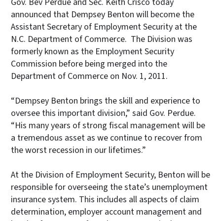
Gov. Bev Perdue and Sec. Keith Crisco today
announced that Dempsey Benton will become the
Assistant Secretary of Employment Security at the
N.C. Department of Commerce. The Division was
formerly known as the Employment Security
Commission before being merged into the
Department of Commerce on Nov. 1, 2011.
“Dempsey Benton brings the skill and experience to
oversee this important division,” said Gov. Perdue.
“His many years of strong fiscal management will be
a tremendous asset as we continue to recover from
the worst recession in our lifetimes.”
At the Division of Employment Security, Benton will be
responsible for overseeing the state’s unemployment
insurance system. This includes all aspects of claim
determination, employer account management and