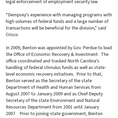
legal enforcement of employment security law.
“Dempsey’s experience with managing programs with
high volumes of federal funds and a large number of
transactions will be beneficial for the division,” said
Crisco.
In 2009, Benton was appointed by Gov. Perdue to lead
the Office of Economic Recovery & Investment. The
office coordinated and tracked North Carolina’s
handling of federal stimulus funds as well as state-
level economic recovery initiatives. Prior to that,
Benton served as the Secretary of the state
Department of Health and Human Services from
August 2007 to January 2009 and as Chief Deputy
Secretary of the state Environment and Natural
Resources Department from 2001 until January
2007. Prior to joining state government, Benton