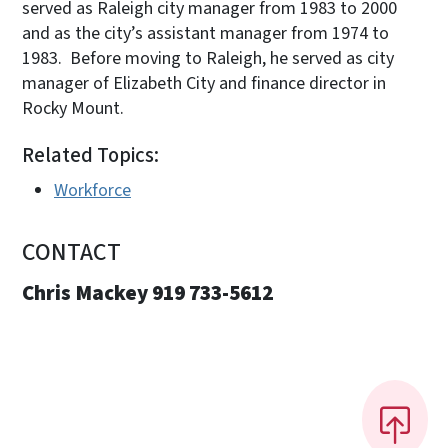
served as Raleigh city manager from 1983 to 2000
and as the city’s assistant manager from 1974 to
1983. Before moving to Raleigh, he served as city
manager of Elizabeth City and finance director in
Rocky Mount.
Related Topics:
Workforce
CONTACT
Chris Mackey 919 733-5612