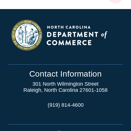
Contact Information
301 North Wilmington Street
Raleigh, North Carolina 27601-1058
(919) 814-4600