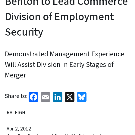
Benton to Lead Commerce
Division of Employment
Security
Demonstrated Management Experience
Will Assist Division in Early Stages of
Merger
Facebook
Email
LinkedIn
X
Bluesky
Share to:
RALEIGH
Apr 2, 2012