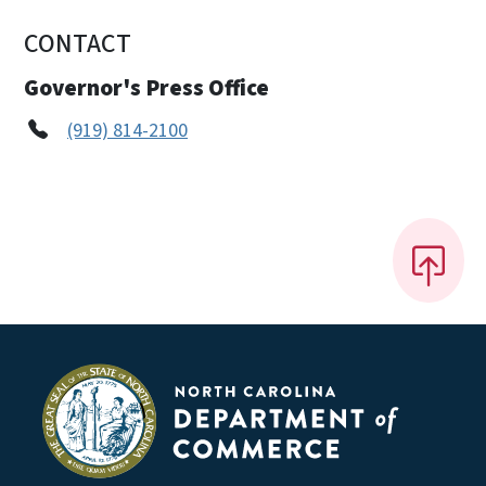
CONTACT
Governor's Press Office
(919) 814-2100