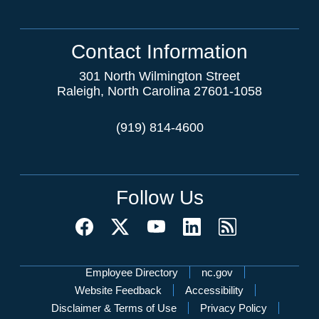
Contact Information
301 North Wilmington Street
Raleigh, North Carolina 27601-1058
(919) 814-4600
Follow Us
Network Menu
Employee Directory
nc.gov
Website Feedback
Accessibility
Disclaimer & Terms of Use
Privacy Policy