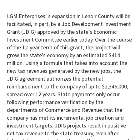
LGM Enterprises’ s expansion in Lenoir County will be
facilitated, in part, by a Job Development Investment
Grant (JDIG) approved by the state’s Economic
Investment Committee earlier today. Over the course
of the 12-year term of this grant, the project will
grow the state’s economy by an estimated $414
million. Using a formula that takes into account the
new tax revenues generated by the new jobs, the
JDIG agreement authorizes the potential
reimbursement to the company of up to $2,346,000,
spread over 12 years. State payments only occur
following performance verification by the
departments of Commerce and Revenue that the
company has met its incremental job creation and
investment targets. JDIG projects result in positive
net tax revenue to the state treasury, even after