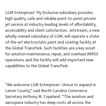
LGM Enterprises’ Fly Exclusive subsidiary provides
high quality, safe and reliable point-to-point private
jet service at industry-leading levels of affordability,
accessibility and client satisfaction. Jetstream, a new
wholly-owned subsidiary of LGM, will operate a state-
of-the-art electrostatic paint and coating facility at
the Global TransPark. Such facilities are a key asset
for aviation maintenance, repair, and overhaul (MRO)
operations and the facility will add important new
capabilities to the Global TransPark.
“We welcome LGM Enterprises’ choice to expand in
Lenoir County,” said North Carolina Commerce
Secretary Anthony M. Copeland. “The aviation and
aerospace industry has deep roots all across the