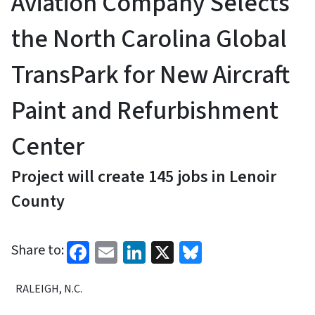
Aviation Company Selects
the North Carolina Global
TransPark for New Aircraft
Paint and Refurbishment
Center
Project will create 145 jobs in Lenoir
County
Facebook
Email
LinkedIn
X
Bluesky
Share to:
RALEIGH, N.C.