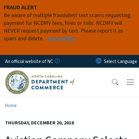
Skip to main content
FRAUD ALERT
Be aware of multiple fraudulent text scams requesting
payment for NCDMV fees, fines or tolls. NCDMV will
NEVER request payment by text. Please report it as
spam and delete.
Learn More
An official website of NC
Home
THURSDAY, DECEMBER 20, 2018