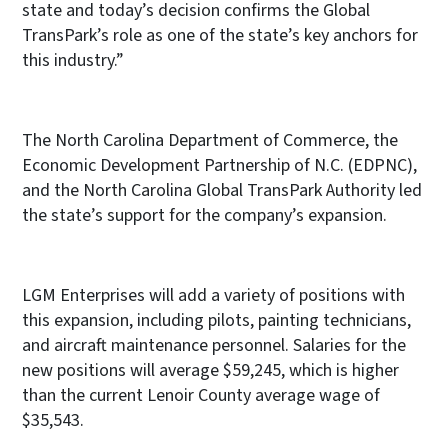
state and today’s decision confirms the Global
TransPark’s role as one of the state’s key anchors for
this industry.”
The North Carolina Department of Commerce, the
Economic Development Partnership of N.C. (EDPNC),
and the North Carolina Global TransPark Authority led
the state’s support for the company’s expansion.
LGM Enterprises will add a variety of positions with
this expansion, including pilots, painting technicians,
and aircraft maintenance personnel. Salaries for the
new positions will average $59,245, which is higher
than the current Lenoir County average wage of
$35,543.