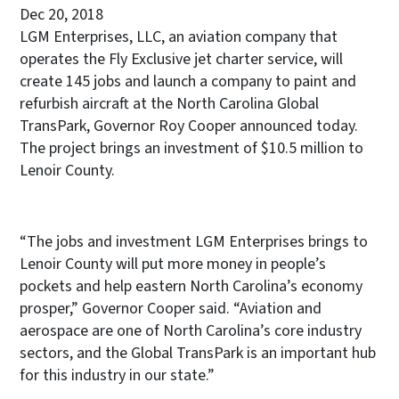
Dec 20, 2018
LGM Enterprises, LLC, an aviation company that
operates the Fly Exclusive jet charter service, will
create 145 jobs and launch a company to paint and
refurbish aircraft at the North Carolina Global
TransPark, Governor Roy Cooper announced today.
The project brings an investment of $10.5 million to
Lenoir County.
“The jobs and investment LGM Enterprises brings to
Lenoir County will put more money in people’s
pockets and help eastern North Carolina’s economy
prosper,” Governor Cooper said. “Aviation and
aerospace are one of North Carolina’s core industry
sectors, and the Global TransPark is an important hub
for this industry in our state.”