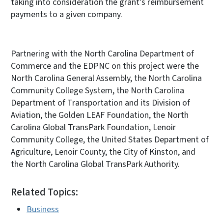
taking into consideration the grant’s reimbursement
payments to a given company.
Partnering with the North Carolina Department of
Commerce and the EDPNC on this project were the
North Carolina General Assembly, the North Carolina
Community College System, the North Carolina
Department of Transportation and its Division of
Aviation, the Golden LEAF Foundation, the North
Carolina Global TransPark Foundation, Lenoir
Community College, the United States Department of
Agriculture, Lenoir County, the City of Kinston, and
the North Carolina Global TransPark Authority.
Related Topics:
Business