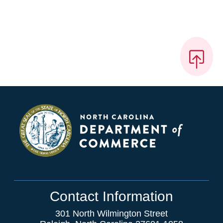
Contact Information
301 North Wilmington Street