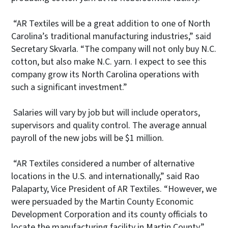
“AR Textiles will be a great addition to one of North
Carolina’s traditional manufacturing industries,” said
Secretary Skvarla. “The company will not only buy N.C.
cotton, but also make N.C. yarn. I expect to see this
company grow its North Carolina operations with
such a significant investment.”
Salaries will vary by job but will include operators,
supervisors and quality control. The average annual
payroll of the new jobs will be $1 million.
“AR Textiles considered a number of alternative
locations in the U.S. and internationally,” said Rao
Palaparty, Vice President of AR Textiles. “However, we
were persuaded by the Martin County Economic
Development Corporation and its county officials to
locate the manufacturing facility in Martin County.”