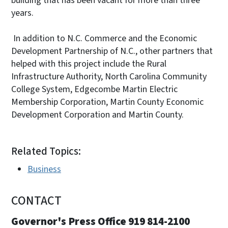
building that has been vacant for more than three
years.
In addition to N.C. Commerce and the Economic
Development Partnership of N.C., other partners that
helped with this project include the Rural
Infrastructure Authority, North Carolina Community
College System, Edgecombe Martin Electric
Membership Corporation, Martin County Economic
Development Corporation and Martin County.
Related Topics:
Business
CONTACT
Governor's Press Office 919 814-2100