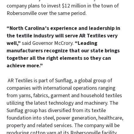
company plans to invest $12 million in the town of
Robersonville over the same period.
“North Carolina’s experience and leadership in
the textile industry will serve AR Textiles very
well,”
said Governor McCrory.
“Leading
manufacturers recognize that our state brings
together all the right elements so they can
achieve more.”
AR Textiles is part of Sunflag, a global group of
companies with international operations ranging
from yarns, fabrics, garment and household textiles
utilizing the latest technology and machinery. The
Sunflag group has diversified from its textile
foundation into steel, power generation, healthcare,
property and related services. The company will be
producing cotton yarn at its Robersonville facility.