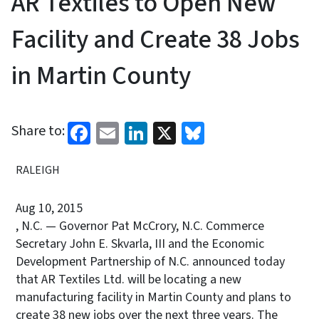
AR Textiles to Open New
Facility and Create 38 Jobs
in Martin County
Facebook
Email
LinkedIn
X
Bluesky
Share to:
RALEIGH
Aug 10, 2015
, N.C. — Governor Pat McCrory, N.C. Commerce
Secretary John E. Skvarla, III and the Economic
Development Partnership of N.C. announced today
that AR Textiles Ltd. will be locating a new
manufacturing facility in Martin County and plans to
create 38 new jobs over the next three years. The