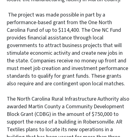
The project was made possible in part by a
performance-based grant from the One North
Carolina Fund of up to $114,400. The One NC Fund
provides financial assistance through local
governments to attract business projects that will
stimulate economic activity and create new jobs in
the state. Companies receive no money up front and
must meet job creation and investment performance
standards to qualify for grant funds. These grants
also require and are contingent upon local matches.
The North Carolina Rural Infrastructure Authority also
awarded Martin County a Community Development
Block Grant (CDBG) in the amount of $750,000 to
support the reuse of a building in Robersonville. AR
Textiles plans to locate its new operations in a