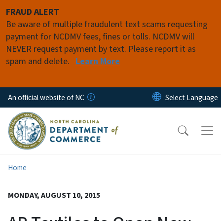
Skip to main content
FRAUD ALERT
Be aware of multiple fraudulent text scams requesting
payment for NCDMV fees, fines or tolls. NCDMV will
NEVER request payment by text. Please report it as
spam and delete.
Learn More
An official website of NC
Home
MONDAY, AUGUST 10, 2015