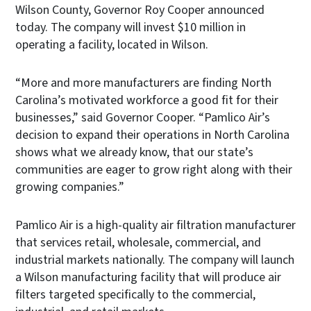
Wilson County, Governor Roy Cooper announced
today. The company will invest $10 million in
operating a facility, located in Wilson.
“More and more manufacturers are finding North
Carolina’s motivated workforce a good fit for their
businesses,” said Governor Cooper. “Pamlico Air’s
decision to expand their operations in North Carolina
shows what we already know, that our state’s
communities are eager to grow right along with their
growing companies.”
Pamlico Air is a high-quality air filtration manufacturer
that services retail, wholesale, commercial, and
industrial markets nationally. The company will launch
a Wilson manufacturing facility that will produce air
filters targeted specifically to the commercial,