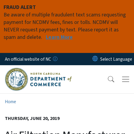
Skip to main content
FRAUD ALERT
Be aware of multiple fraudulent text scams requesting
payment for NCDMV fees, fines or tolls. NCDMV will
NEVER request payment by text. Please report it as
spam and delete.
Learn More
An official website of NC
Home
THURSDAY, JUNE 20, 2019