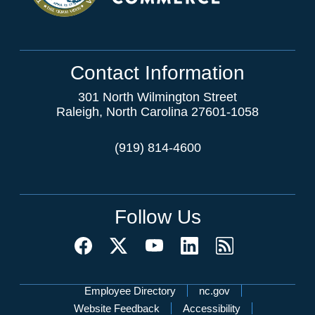
Contact Information
301 North Wilmington Street
Raleigh, North Carolina 27601-1058
(919) 814-4600
Follow Us
Network Menu
Employee Directory
nc.gov
Website Feedback
Accessibility