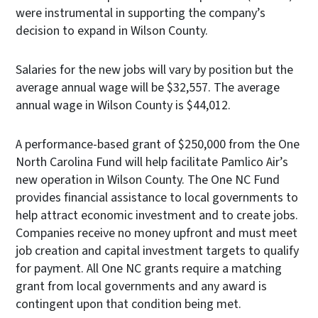
were instrumental in supporting the company’s
decision to expand in Wilson County.
Salaries for the new jobs will vary by position but the
average annual wage will be $32,557. The average
annual wage in Wilson County is $44,012.
A performance-based grant of $250,000 from the One
North Carolina Fund will help facilitate Pamlico Air’s
new operation in Wilson County. The One NC Fund
provides financial assistance to local governments to
help attract economic investment and to create jobs.
Companies receive no money upfront and must meet
job creation and capital investment targets to qualify
for payment. All One NC grants require a matching
grant from local governments and any award is
contingent upon that condition being met.