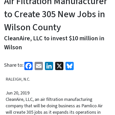
Air Filtration Manufacturer
to Create 305 New Jobs in
Wilson County
CleanAire, LLC to invest $10 million in
Wilson
Facebook
Email
LinkedIn
X
Bluesky
Share to:
RALEIGH, N.C.
Jun 20, 2019
CleanAire, LLC, an air filtration manufacturing
company that will be doing business as Pamlico Air
will create 305 jobs as it expands its operations in