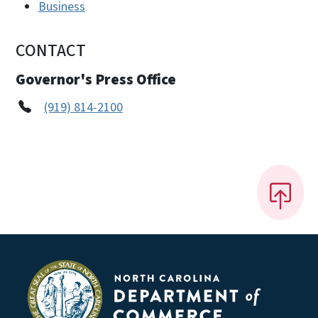
Business
CONTACT
Governor's Press Office
(919) 814-2100