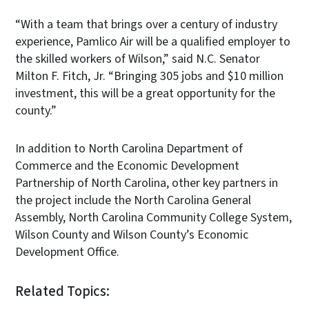
“With a team that brings over a century of industry
experience, Pamlico Air will be a qualified employer to
the skilled workers of Wilson,” said N.C. Senator
Milton F. Fitch, Jr. “Bringing 305 jobs and $10 million
investment, this will be a great opportunity for the
county.”
In addition to North Carolina Department of
Commerce and the Economic Development
Partnership of North Carolina, other key partners in
the project include the North Carolina General
Assembly, North Carolina Community College System,
Wilson County and Wilson County’s Economic
Development Office.
Related Topics: