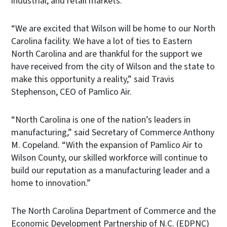
industrial, and retail markets.
“We are excited that Wilson will be home to our North
Carolina facility. We have a lot of ties to Eastern
North Carolina and are thankful for the support we
have received from the city of Wilson and the state to
make this opportunity a reality,” said Travis
Stephenson, CEO of Pamlico Air.
“North Carolina is one of the nation’s leaders in
manufacturing,” said Secretary of Commerce Anthony
M. Copeland. “With the expansion of Pamlico Air to
Wilson County, our skilled workforce will continue to
build our reputation as a manufacturing leader and a
home to innovation.”
The North Carolina Department of Commerce and the
Economic Development Partnership of N.C. (EDPNC)