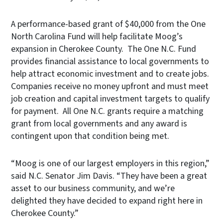
A performance-based grant of $40,000 from the One
North Carolina Fund will help facilitate Moog’s
expansion in Cherokee County. The One N.C. Fund
provides financial assistance to local governments to
help attract economic investment and to create jobs.
Companies receive no money upfront and must meet
job creation and capital investment targets to qualify
for payment. All One N.C. grants require a matching
grant from local governments and any award is
contingent upon that condition being met.
“Moog is one of our largest employers in this region,”
said N.C. Senator Jim Davis. “They have been a great
asset to our business community, and we’re
delighted they have decided to expand right here in
Cherokee County.”