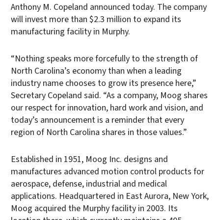
Anthony M. Copeland announced today. The company
will invest more than $2.3 million to expand its
manufacturing facility in Murphy.
“Nothing speaks more forcefully to the strength of
North Carolina’s economy than when a leading
industry name chooses to grow its presence here,”
Secretary Copeland said. “As a company, Moog shares
our respect for innovation, hard work and vision, and
today’s announcement is a reminder that every
region of North Carolina shares in those values.”
Established in 1951, Moog Inc. designs and
manufactures advanced motion control products for
aerospace, defense, industrial and medical
applications. Headquartered in East Aurora, New York,
Moog acquired the Murphy facility in 2003. Its