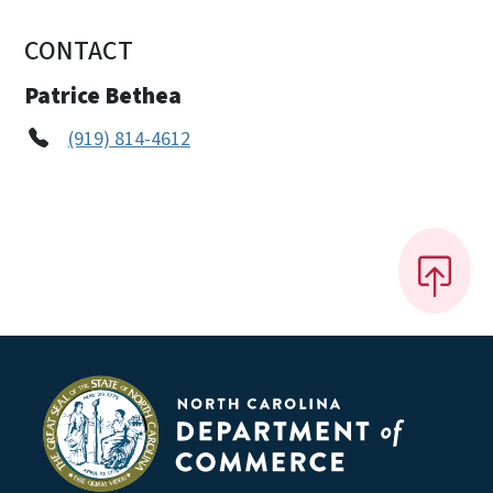
CONTACT
Patrice Bethea
(919) 814-4612