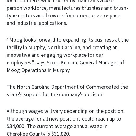
location there, which currently maintains a 405-
person workforce, manufactures brushless and brush-
type motors and blowers for numerous aerospace
and industrial applications.
“Moog looks forward to expanding its business at the
facility in Murphy, North Carolina, and creating an
innovative and engaging workplace for our
employees,” says Scott Keaton, General Manager of
Moog Operations in Murphy.
The North Carolina Department of Commerce led the
state’s support for the company’s decision.
Although wages will vary depending on the position,
the average for all new positions could reach up to
$34,000. The current average annual wage in
Cherokee County is $31,820.