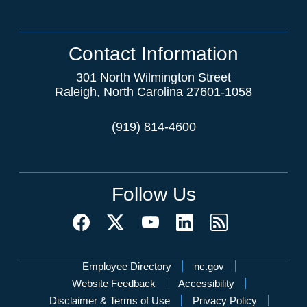
Contact Information
301 North Wilmington Street
Raleigh, North Carolina 27601-1058
(919) 814-4600
Follow Us
Network Menu
Employee Directory
nc.gov
Website Feedback
Accessibility
Disclaimer & Terms of Use
Privacy Policy