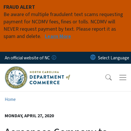
Skip to main content
FRAUD ALERT
Be aware of multiple fraudulent text scams requesting
payment for NCDMV fees, fines or tolls. NCDMV will
NEVER request payment by text. Please report it as
spam and delete.
Learn More
An official website of NC
Home
MONDAY, APRIL 27, 2020