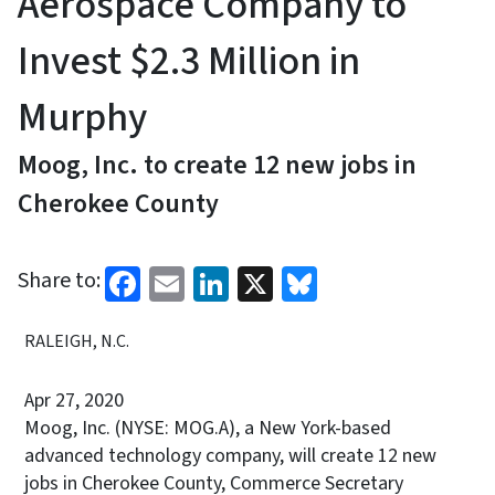
Aerospace Company to
Invest $2.3 Million in
Murphy
Moog, Inc. to create 12 new jobs in
Cherokee County
Facebook
Email
LinkedIn
X
Bluesky
Share to:
RALEIGH, N.C.
Apr 27, 2020
Moog, Inc. (NYSE: MOG.A), a New York-based
advanced technology company, will create 12 new
jobs in Cherokee County, Commerce Secretary