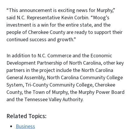
“This announcement is exciting news for Murphy,”
said N.C. Representative Kevin Corbin. “Moog’s
investment is a win for the entire state, and the
people of Cherokee County are ready to support their
continued success and growth.”
In addition to N.C. Commerce and the Economic
Development Partnership of North Carolina, other key
partners in the project include the North Carolina
General Assembly, North Carolina Community College
System, Tri-County Community College, Cherokee
County, the Town of Murphy, the Murphy Power Board
and the Tennessee Valley Authority.
Related Topics:
Business