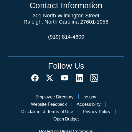
Contact Information
301 North Wilmington Street
Raleigh, North Carolina 27601-1058
(919) 814-4600
Follow Us
Network Menu
Employee Directory
nc.gov
Website Feedback
Accessibility
Disclaimer & Terms of Use
Privacy Policy
Open Budget
Hosted on Digital Commons