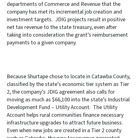
departments of Commerce and Revenue that the
company has met its incremental job creation and
investment targets. JDIG projects result in positive
net tax revenue to the state treasury, even after
taking into consideration the grant’s reimbursement
payments to a given company.
Because Shurtape chose to locate in Catawba County,
classified by the state’s economic tier system as Tier
2, the company’s JDIG agreement also calls for
moving as much as $66,100 into the state’s Industrial
Development Fund – Utility Account. The Utility
Account helps rural communities finance necessary
infrastructure upgrades to attract future business.
Even when new jobs are created in a Tier 2 county