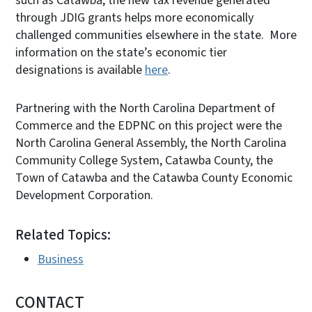
such as Catawba, the new tax revenue generated
through JDIG grants helps more economically
challenged communities elsewhere in the state. More
information on the state’s economic tier
designations is available
here
.
Partnering with the North Carolina Department of
Commerce and the EDPNC on this project were the
North Carolina General Assembly, the North Carolina
Community College System, Catawba County, the
Town of Catawba and the Catawba County Economic
Development Corporation.
Related Topics:
Business
CONTACT