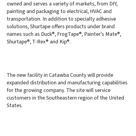
owned and serves a variety of markets, from DIY,
painting and packaging to electrical, HVAC and
transportation. In addition to specialty adhesive
solutions, Shurtape offers products under brand
names such as Duck®, FrogTape®, Painter’s Mate®,
Shurtape®, T-Rex® and Kip®.
The new facility in Catawba County will provide
expanded distribution and manufacturing capabilities
for the growing company. The site will service
customers in the Southeastern region of the United
States.