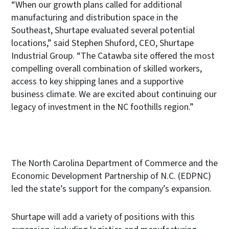
“When our growth plans called for additional
manufacturing and distribution space in the
Southeast, Shurtape evaluated several potential
locations,” said Stephen Shuford, CEO, Shurtape
Industrial Group. “The Catawba site offered the most
compelling overall combination of skilled workers,
access to key shipping lanes and a supportive
business climate. We are excited about continuing our
legacy of investment in the NC foothills region.”
The North Carolina Department of Commerce and the
Economic Development Partnership of N.C. (EDPNC)
led the state’s support for the company’s expansion.
Shurtape will add a variety of positions with this