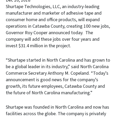
Dec 20, 2018
Shurtape Technologies, LLC, an industry-leading
manufacturer and marketer of adhesive tape and
consumer home and office products, will expand
operations in Catawba County, creating 100 new jobs,
Governor Roy Cooper announced today. The
company will add these jobs over four years and
invest $31.4 million in the project.
“Shurtape started in North Carolina and has grown to
be a global leader in its industry,” said North Carolina
Commerce Secretary Anthony M. Copeland. “Today’s
announcement is good news for the company’s
growth, its future employees, Catawba County and
the future of North Carolina manufacturing.”
Shurtape was founded in North Carolina and now has
facilities across the globe. The company is privately