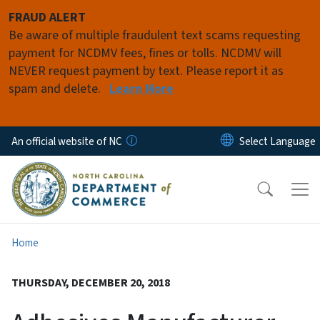
Skip to main content
FRAUD ALERT
Be aware of multiple fraudulent text scams requesting
payment for NCDMV fees, fines or tolls. NCDMV will
NEVER request payment by text. Please report it as
spam and delete.
Learn More
An official website of NC
Home
THURSDAY, DECEMBER 20, 2018