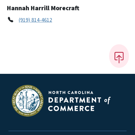
Hannah Harrill Morecraft
(919) 814-4612