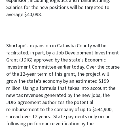
expansion, including logistics and manufacturing.
Salaries for the new positions will be targeted to
average $40,098.
Shurtape’s expansion in Catawba County will be
facilitated, in part, by a Job Development Investment
Grant (JDIG) approved by the state’s Economic
Investment Committee earlier today. Over the course
of the 12-year term of this grant, the project will
grow the state’s economy by an estimated $199
million. Using a formula that takes into account the
new tax revenues generated by the new jobs, the
JDIG agreement authorizes the potential
reimbursement to the company of up to $594,900,
spread over 12 years. State payments only occur
following performance verification by the