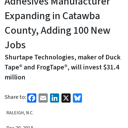
Adhesives Manufacturer
Expanding in Catawba
County, Adding 100 New
Jobs
Shurtape Technologies, maker of Duck
Tape® and FrogTape®, will invest $31.4
million
Facebook
Email
LinkedIn
X
Bluesky
Share to:
RALEIGH, N.C.