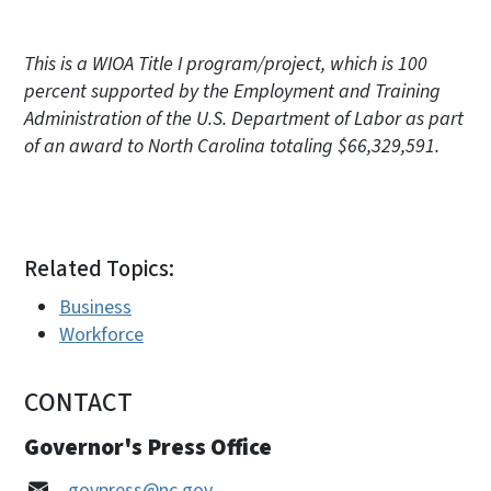
This is a WIOA Title I program/project, which is 100
percent supported by the Employment and Training
Administration of the U.S. Department of Labor as part
of an award to North Carolina totaling $66,329,591.
Related Topics:
Business
Workforce
CONTACT
Governor's Press Office
govpress@nc.gov