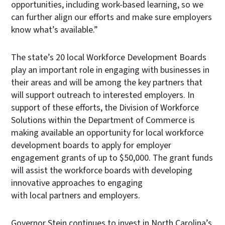
opportunities, including work-based learning, so we
can further align our efforts and make sure employers
know what’s available.”
The state’s 20 local Workforce Development Boards
play an important role in engaging with businesses in
their areas and will be among the key partners that
will support outreach to interested employers. In
support of these efforts, the Division of Workforce
Solutions within the Department of Commerce is
making available an opportunity for local workforce
development boards to apply for employer
engagement grants of up to $50,000. The grant funds
will assist the workforce boards with developing
innovative approaches to engaging
with local partners and employers.
Governor Stein continues to invest in North Carolina’s