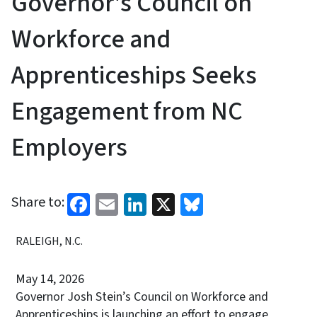
Governor's Council on
Workforce and
Apprenticeships Seeks
Engagement from NC
Employers
Facebook
Email
LinkedIn
X
Bluesky
Share to:
RALEIGH, N.C.
May 14, 2026
Governor Josh Stein’s Council on Workforce and
Apprenticeships is launching an effort to engage