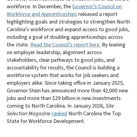
workforce. In December, the
Governor’s Council on
Workforce and Apprenticeships
released a report
highlighting goals and strategies to strengthen North
Carolina’s workforce and expand access to good jobs,
including a goal of doubling apprenticeships across
the state.
Read the Council’s report here.
By leaning
on employer leadership, alignment across
stakeholders, clear pathways to good jobs, and
accountability for results, the Council is building a
workforce system that works for job seekers and
employers alike. Since taking office in January 2025,
Governor Stein has announced more than 42,000 new
jobs and more than $29 billion in new investments
coming to North Carolina. In January 2026,
Site
Selection Magazine
ranked
North Carolina the Top
State for Workforce Development.