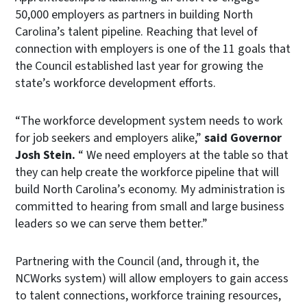
50,000 employers as partners in building North
Carolina’s talent pipeline. Reaching that level of
connection with employers is one of the 11 goals that
the Council established last year for growing the
state’s workforce development efforts.
“The workforce development system needs to work
for job seekers and employers alike,”
said Governor
Josh Stein.
“ We need employers at the table so that
they can help create the workforce pipeline that will
build North Carolina’s economy. My administration is
committed to hearing from small and large business
leaders so we can serve them better.”
Partnering with the Council (and, through it, the
NCWorks system) will allow employers to gain access
to talent connections, workforce training resources,