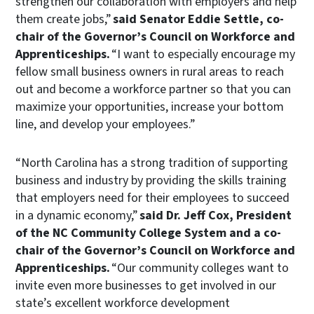
strengthen our collaboration with employers and help
them create jobs,”
said Senator Eddie Settle, co-
chair of the Governor’s Council on Workforce and
Apprenticeships.
“I want to especially encourage my
fellow small business owners in rural areas to reach
out and become a workforce partner so that you can
maximize your opportunities, increase your bottom
line, and develop your employees.”
“North Carolina has a strong tradition of supporting
business and industry by providing the skills training
that employers need for their employees to succeed
in a dynamic economy,”
said Dr. Jeff Cox, President
of the NC Community College System and a co-
chair of the Governor’s Council on Workforce and
Apprenticeships.
“Our community colleges want to
invite even more businesses to get involved in our
state’s excellent workforce development