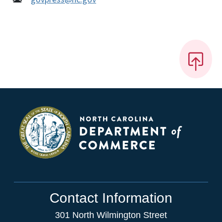
Contact Information
301 North Wilmington Street