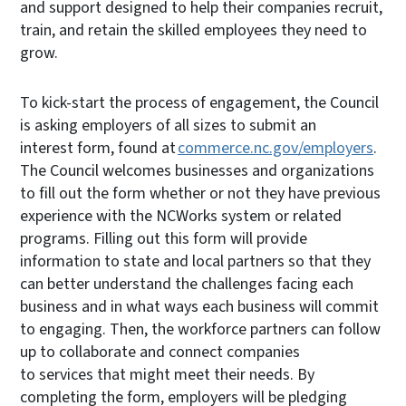
and support designed to help their companies recruit,
train, and retain the skilled employees they need to
grow.
To kick-start the process of engagement, the Council
is asking employers of all sizes to submit an
interest form, found at
commerce.nc.gov/employers
.
The Council welcomes businesses and organizations
to fill out the form whether or not they have previous
experience with the NCWorks system or related
programs. Filling out this form will provide
information to state and local partners so that they
can better understand the challenges facing each
business and in what ways each business will commit
to engaging. Then, the workforce partners can follow
up to collaborate and connect companies
to services that might meet their needs. By
completing the form, employers will be pledging