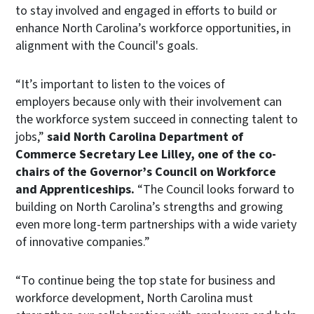
to stay involved and engaged in efforts to build or
enhance North Carolina’s workforce opportunities, in
alignment with the Council's goals.
“It’s important to listen to the voices of
employers because only with their involvement can
the workforce system succeed in connecting talent to
jobs,”
said North Carolina Department of
Commerce Secretary Lee Lilley, one of the co-
chairs of the Governor’s Council on Workforce
and Apprenticeships.
“The Council looks forward to
building on North Carolina’s strengths and growing
even more long-term partnerships with a wide variety
of innovative companies.”
“To continue being the top state for business and
workforce development, North Carolina must