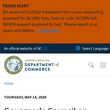
Skip to main content
FRAUD ALERT
Be aware of multiple fraudulent text scams requesting
payment for NCDMV fees, fines or tolls. NCDMV will
NEVER request payment by text. Please report it as
spam and delete.
Learn More
An official website of NC
Home
THURSDAY, MAY 14, 2026