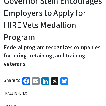
Governor Stein Encourages
Employers to Apply for
HIRE Vets Medallion
Program
Federal program recognizes companies
for hiring, retaining, and training
veterans
Facebook
Email
LinkedIn
X
Bluesky
Share to:
RALEIGH, N.C.