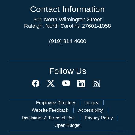
Contact Information
301 North Wilmington Street
Raleigh, North Carolina 27601-1058
(919) 814-4600
Follow Us
Network Menu
Employee Directory
nc.gov
Website Feedback
Accessibility
Disclaimer & Terms of Use
Privacy Policy
Open Budget