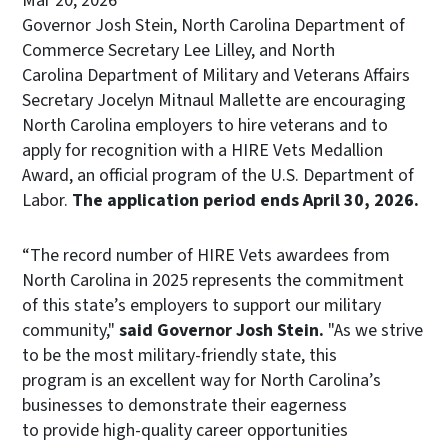
Mar 20, 2026
Governor Josh Stein, North Carolina Department of
Commerce Secretary Lee Lilley, and North
Carolina Department of Military and
Veterans Affairs
Secretary Jocelyn Mitnaul Mallette are encouraging
North Carolina employers to hire veterans and to
apply for recognition with a HIRE Vets Medallion
Award, an official program of the U.S. Department of
Labor.
The application period ends April 30, 2026.
“The record number of HIRE Vets awardees from
North Carolina in 2025 represents the commitment
of this state’s employers to support our military
community,"
said Governor Josh Stein.
"As we strive
to be the most military-friendly state, this
program is an excellent way for North Carolina’s
businesses to demonstrate their eagerness
to provide high-quality career opportunities