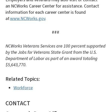
an NCWorks Career Center for assistance. Contact
information for each career center is found
at
www.NCWorks.gov
.
###
NCWorks Veterans Services are 100 percent supported
by the Jobs for Veterans State Grant from the U.S.
Department of Labor as part of an award totaling
$5,643,770.
Related Topics:
Workforce
CONTACT