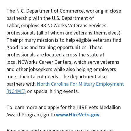
The N.C. Department of Commerce, working in close
partnership with the U.S. Department of
Labor, employs 48 NCWorks Veterans Services
professionals (all of whom are veterans themselves).
Their primary mission is to help eligible veterans find
good jobs and training opportunities. These
professionals are located across the state at
local NCWorks Career Centers, which serve veterans
and other jobseekers while also helping employers
meet their talent needs. The department also
partners with
North Carolina For Military Employment
(NC4ME)
on special hiring events.
To learn more and apply for the HIRE Vets Medallion
Award Program, go to
www.HireVets.gov
.
Employers and veterans may also visit or contact