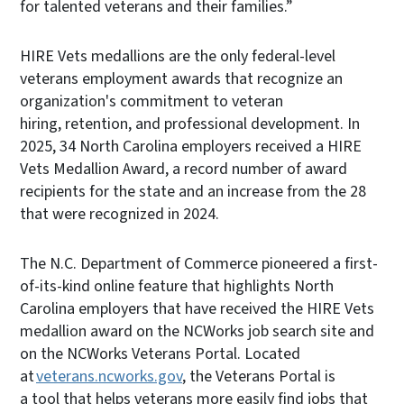
for talented veterans and their families.”
HIRE Vets medallions are the only federal-level
veterans employment awards that recognize an
organization's commitment to veteran
hiring, retention, and professional development. In
2025, 34 North Carolina employers received a HIRE
Vets Medallion Award, a record number of award
recipients for the state and an increase from the 28
that were recognized in 2024.
The N.C. Department of Commerce pioneered a first-
of-its-kind online feature that highlights North
Carolina employers that have received the HIRE Vets
medallion award on the NCWorks job search site and
on the NCWorks Veterans Portal. Located
at
veterans.ncworks.gov
, the Veterans Portal is
a tool that helps veterans more easily find jobs that