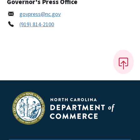
Governor's Press Office
govpress@nc.gov
(919) 814-2100