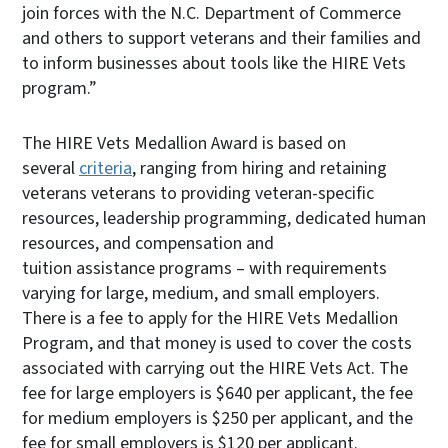
join forces with the N.C. Department of Commerce
and others to support veterans and their families and
to inform businesses about tools like the HIRE Vets
program.”
The HIRE Vets Medallion Award is based on
several
criteria
, ranging from hiring and retaining
veterans veterans to providing veteran-specific
resources, leadership programming, dedicated human
resources, and compensation and
tuition assistance programs – with requirements
varying for large, medium, and small employers.
There is a fee to apply for the HIRE Vets Medallion
Program, and that money is used to cover the costs
associated with carrying out the HIRE Vets Act. The
fee for large employers is $640 per applicant, the fee
for medium employers is $250 per applicant, and the
fee for small employers is $120 per applicant.