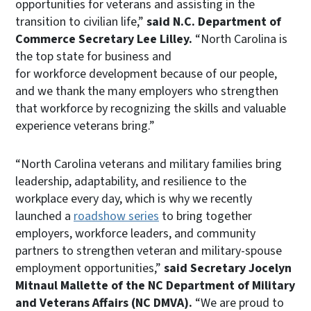
opportunities for veterans and assisting in the
transition to civilian life,”
said N.C. Department of
Commerce Secretary Lee Lilley.
“North Carolina is
the top state for business and
for workforce development because of our people,
and we thank the many employers who strengthen
that workforce by recognizing the skills and valuable
experience veterans bring.”
“North Carolina veterans and military families bring
leadership, adaptability, and resilience to the
workplace every day, which is why we recently
launched a
roadshow series
to bring together
employers, workforce leaders, and community
partners to strengthen veteran and military-spouse
employment opportunities,”
said Secretary Jocelyn
Mitnaul Mallette of the NC Department of Military
and Veterans Affairs (NC DMVA).
“We are proud to