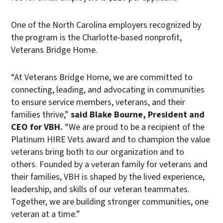
One of the North Carolina employers recognized by
the program is the Charlotte-based nonprofit,
Veterans Bridge Home.
“At Veterans Bridge Home, we are committed to
connecting, leading, and advocating in communities
to ensure service members, veterans, and their
families thrive,”
said Blake Bourne, President and
CEO for VBH.
“We are proud to be a recipient of the
Platinum HIRE Vets award and to champion the value
veterans bring both to our organization and to
others. Founded by a veteran family for veterans and
their families, VBH is shaped by the lived experience,
leadership, and skills of our veteran teammates.
Together, we are building stronger communities, one
veteran at a time.”