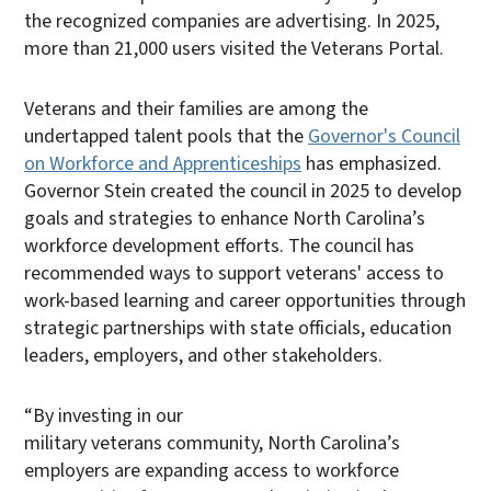
the recognized companies are advertising. In 2025,
more than 21,000 users visited the Veterans Portal.
Veterans and their families are among the
undertapped talent pools that the
Governor's Council
on Workforce and Apprenticeships
has emphasized.
Governor Stein created the council in 2025 to develop
goals and strategies to enhance North Carolina’s
workforce development efforts. The council has
recommended ways to support veterans' access to
work-based learning and career opportunities through
strategic partnerships with state officials, education
leaders, employers, and other stakeholders.
“By investing in our
military veterans community, North Carolina’s
employers are expanding access to workforce