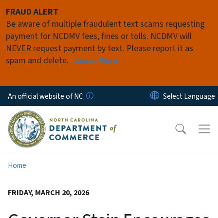
Skip to main content
FRAUD ALERT
Be aware of multiple fraudulent text scams requesting
payment for NCDMV fees, fines or tolls. NCDMV will
NEVER request payment by text. Please report it as
spam and delete.
Learn More
An official website of NC
Home
FRIDAY, MARCH 20, 2026